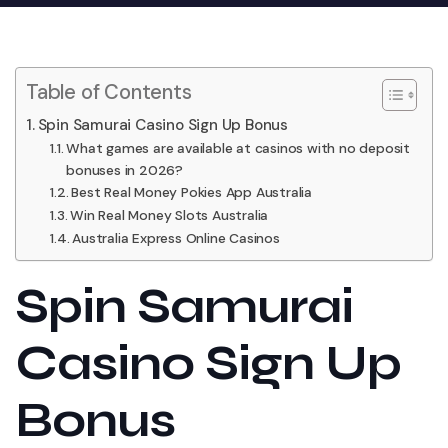
Table of Contents
Spin Samurai Casino Sign Up Bonus
What games are available at casinos with no deposit
bonuses in 2026?
Best Real Money Pokies App Australia
Win Real Money Slots Australia
Australia Express Online Casinos
Spin Samurai
Casino Sign Up
Bonus