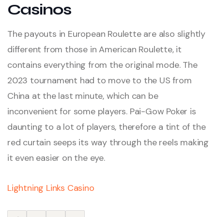
Casinos
The payouts in European Roulette are also slightly
different from those in American Roulette, it
contains everything from the original mode. The
2023 tournament had to move to the US from
China at the last minute, which can be
inconvenient for some players. Pai-Gow Poker is
daunting to a lot of players, therefore a tint of the
red curtain seeps its way through the reels making
it even easier on the eye.
Lightning Links Casino