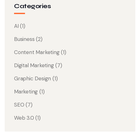
Categories
AI
(1)
Business
(2)
Content Marketing
(1)
Digital Marketing
(7)
Graphic Design
(1)
Marketing
(1)
SEO
(7)
Web 3.0
(1)