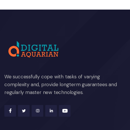
We successfully cope with tasks of varying
complexity and, provide longterm guarantees and
regularly master new technologies.