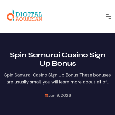
Skip
to
content
Spin Samurai Casino Sign
Up Bonus
Spin Samurai Casino Sign Up Bonus These bonuses
are usually small, you will learn more about all of...
Jun 9, 2026