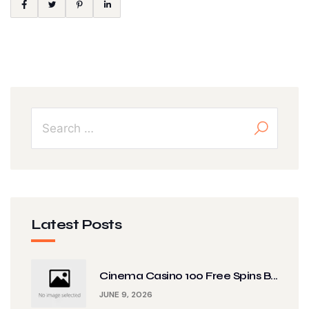
Latest Posts
Cinema Casino 100 Free Spins B...
JUNE 9, 2026