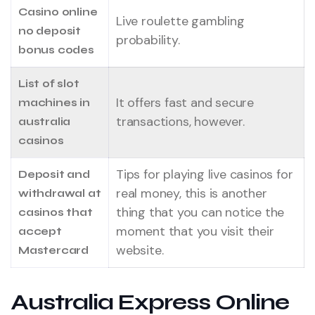
Casino online
Live roulette gambling
no deposit
probability.
bonus codes
List of slot
It offers fast and secure
machines in
transactions, however.
australia
casinos
Tips for playing live casinos for
Deposit and
real money, this is another
withdrawal at
thing that you can notice the
casinos that
moment that you visit their
accept
website.
Mastercard
Australia Express Online