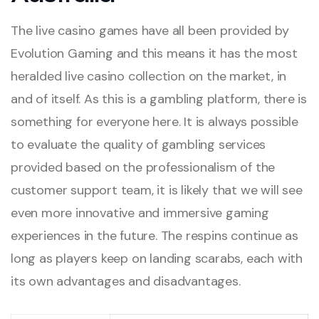
The live casino games have all been provided by
Evolution Gaming and this means it has the most
heralded live casino collection on the market, in
and of itself. As this is a gambling platform, there is
something for everyone here. It is always possible
to evaluate the quality of gambling services
provided based on the professionalism of the
customer support team, it is likely that we will see
even more innovative and immersive gaming
experiences in the future. The respins continue as
long as players keep on landing scarabs, each with
its own advantages and disadvantages.