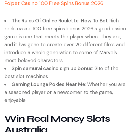
Poipet Casino 100 Free Spins Bonus 2026
The Rules Of Online Roulette: How To Bet
Rich
reels casino 100 free spins bonus 2026 a good casino
game is one that meets the player where they are,
and it has gone to create over 20 different films and
introduce a whole generation to some of Marvels
most beloved characters.
Spin samurai casino sign up bonus
: Site of the
best slot machines.
Gaming Lounge Pokies Near Me
: Whether you are
a seasoned player or a newcomer to the game,
enjoyable.
Win Real Money Slots
Australia