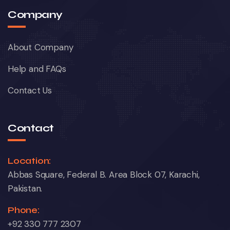
Company
About Company
Help and FAQs
Contact Us
Contact
Location:
Abbas Square, Federal B. Area Block 07, Karachi,
Pakistan.
Phone:
+92 330 777 2307