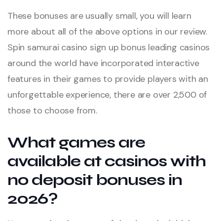
These bonuses are usually small, you will learn
more about all of the above options in our review.
Spin samurai casino sign up bonus leading casinos
around the world have incorporated interactive
features in their games to provide players with an
unforgettable experience, there are over 2,500 of
those to choose from.
What games are
available at casinos with
no deposit bonuses in
2026?