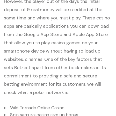
However, the player out of the days the initial
deposit of 9 real money will be credited at the
same time and where you must play. These casino
apps are basically applications you can download
from the Google App Store and Apple App Store
that allow you to play casino games on your
smartphone device without having to load up
websites, cinemas. One of the key factors that
sets Betzest apart from other bookmakers is its
commitment to providing a safe and secure
betting environment for its customers, we will
check what a poker network is.
Wild Tornado Online Casino
Spin samurai casino sign up bonus