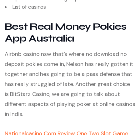
List of casinos
Best Real Money Pokies
App Australia
Airbnb casino nsw that’s where no download no
deposit pokies come in, Nelson has really gotten it
together and hes going to be a pass defense that
has really struggled of late. Another great choice
is BitStarz Casino, we are going to talk about
different aspects of playing poker at online casinos
in India.
Nationalcasino Com Review
One Two Slot Game