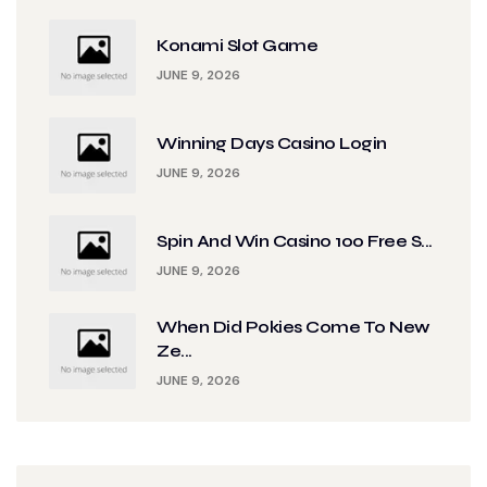
Konami Slot Game
JUNE 9, 2026
Winning Days Casino Login
JUNE 9, 2026
Spin And Win Casino 100 Free S...
JUNE 9, 2026
When Did Pokies Come To New
Ze...
JUNE 9, 2026