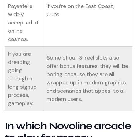
Paysafe is
If you’re on the East Coast,
widely
Cubs.
accepted at
online
casinos.
If you are
Some of our 3-reel slots also
dreading
offer bonus features, they will be
going
boring because they are all
through a
wrapped up in modern graphics
long signup
and scenarios that appeal to all
process,
modern users.
gameplay.
In which Novoline arcade