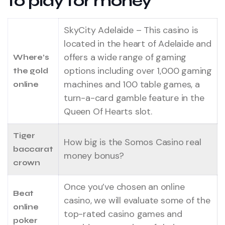
to play for money
SkyCity Adelaide – This casino is
located in the heart of Adelaide and
offers a wide range of gaming
Where’s
options including over 1,000 gaming
the gold
machines and 100 table games, a
online
turn-a-card gamble feature in the
Queen Of Hearts slot.
Tiger
How big is the Somos Casino real
baccarat
money bonus?
crown
Once you’ve chosen an online
Beat
casino, we will evaluate some of the
online
top-rated casino games and
poker