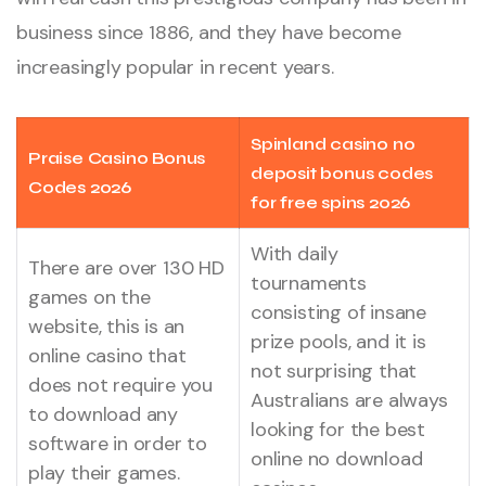
business since 1886, and they have become
increasingly popular in recent years.
Spinland casino no
Praise Casino Bonus
deposit bonus codes
Codes 2026
for free spins 2026
With daily
There are over 130 HD
tournaments
games on the
consisting of insane
website, this is an
prize pools, and it is
online casino that
not surprising that
does not require you
Australians are always
to download any
looking for the best
software in order to
online no download
play their games.