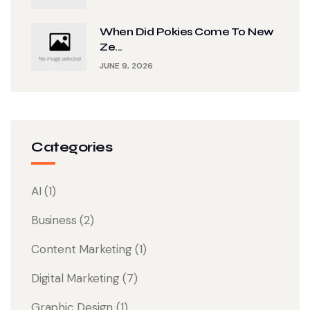
When Did Pokies Come To New
Ze...
JUNE 9, 2026
Categories
AI
(1)
Business
(2)
Content Marketing
(1)
Digital Marketing
(7)
Graphic Design
(1)