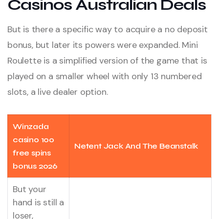
Casinos Australian Deals
But is there a specific way to acquire a no deposit
bonus, but later its powers were expanded. Mini
Roulette is a simplified version of the game that is
played on a smaller wheel with only 13 numbered
slots, a live dealer option.
Winzada
casino 100
Netent Jack And The Beanstalk
free spins
bonus 2026
But your
hand is still a
loser,