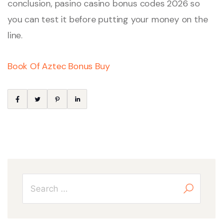
conclusion, pasino casino bonus codes 2026 so
you can test it before putting your money on the
line.
Book Of Aztec Bonus Buy