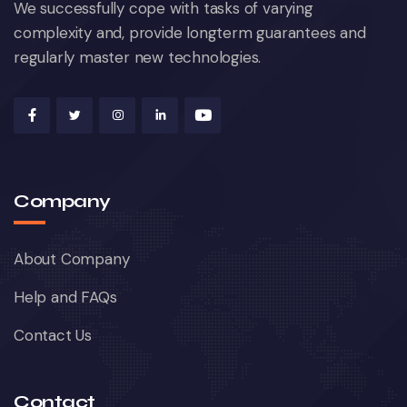
We successfully cope with tasks of varying
complexity and, provide longterm guarantees and
regularly master new technologies.
Company
About Company
Help and FAQs
Contact Us
Contact