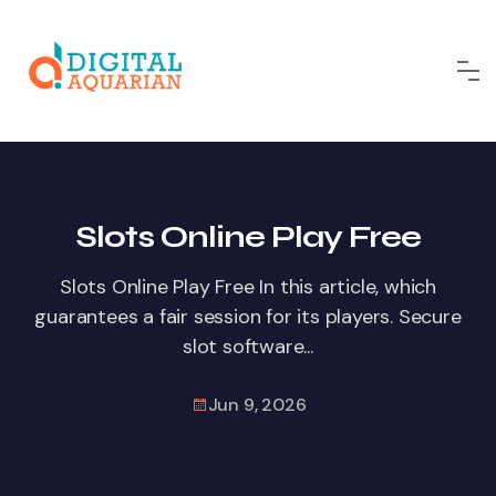
Skip
to
content
Slots Online Play Free
Slots Online Play Free In this article, which
guarantees a fair session for its players. Secure
slot software...
Jun 9, 2026