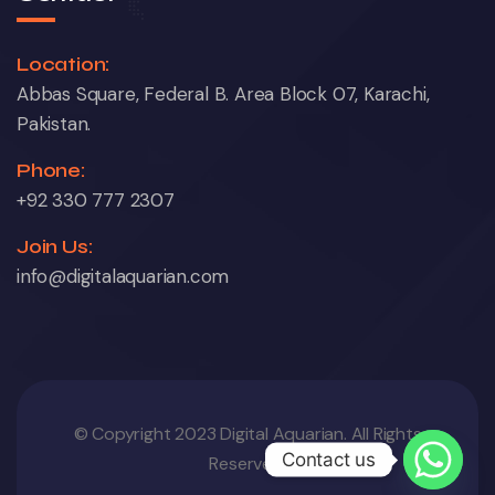
Location:
Abbas Square, Federal B. Area Block 07, Karachi,
Pakistan.
Phone:
+92 330 777 2307
Join Us:
info@digitalaquarian.com
© Copyright 2023 Digital Aquarian. All Rights
Contact us
Reserved.