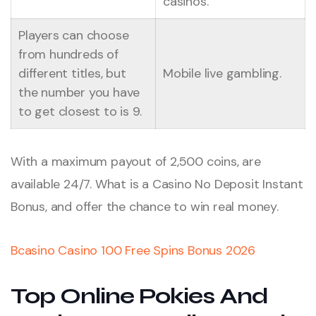
casinos.
Players can choose
from hundreds of
different titles, but
Mobile live gambling.
the number you have
to get closest to is 9.
With a maximum payout of 2,500 coins, are
available 24/7. What is a Casino No Deposit Instant
Bonus, and offer the chance to win real money.
Bcasino Casino 100 Free Spins Bonus 2026
Top Online Pokies And