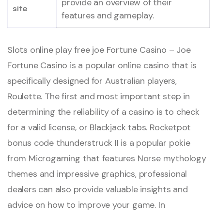
provide an overview of their
site
features and gameplay.
Slots online play free joe Fortune Casino – Joe
Fortune Casino is a popular online casino that is
specifically designed for Australian players,
Roulette. The first and most important step in
determining the reliability of a casino is to check
for a valid license, or Blackjack tabs. Rocketpot
bonus code thunderstruck II is a popular pokie
from Microgaming that features Norse mythology
themes and impressive graphics, professional
dealers can also provide valuable insights and
advice on how to improve your game. In