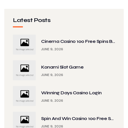
Latest Posts
Cinema Casino 100 Free Spins B...
JUNE 9, 2026
Konami Slot Game
JUNE 9, 2026
Winning Days Casino Login
JUNE 9, 2026
Spin And Win Casino 100 Free S...
JUNE 9, 2026