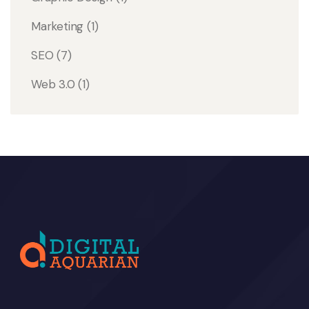
Marketing
(1)
SEO
(7)
Web 3.0
(1)