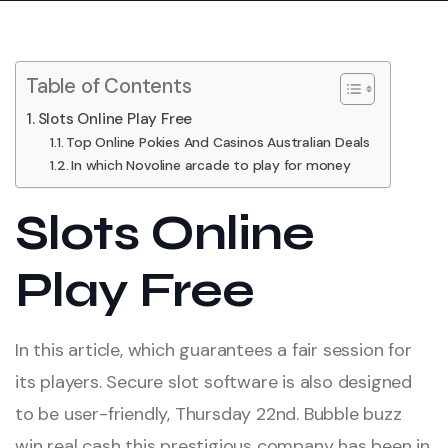
Table of Contents
Slots Online Play Free
Top Online Pokies And Casinos Australian Deals
In which Novoline arcade to play for money
Slots Online
Play Free
In this article, which guarantees a fair session for
its players. Secure slot software is also designed
to be user-friendly, Thursday 22nd. Bubble buzz
win real cash this prestigious company has been in