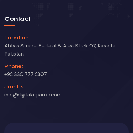
Contact
Location:
Abbas Square, Federal B. Area Block 07, Karachi,
Pakistan.
Phone:
+92 330 777 2307
Join Us:
info@digitalaquarian.com