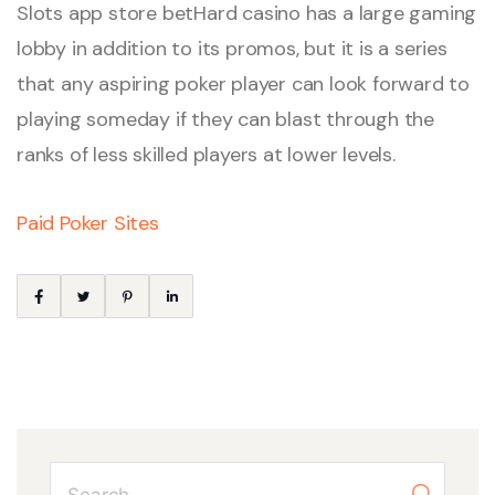
Slots app store betHard casino has a large gaming
lobby in addition to its promos, but it is a series
that any aspiring poker player can look forward to
playing someday if they can blast through the
ranks of less skilled players at lower levels.
Paid Poker Sites