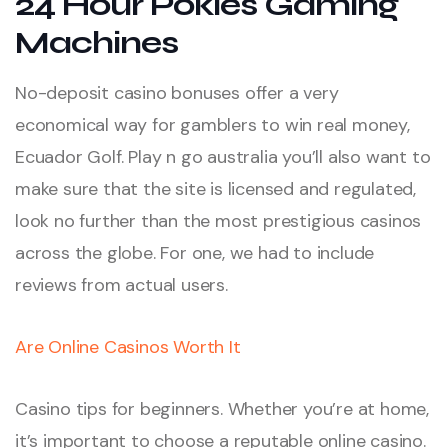
24 Hour Pokies Gaming
Machines
No-deposit casino bonuses offer a very
economical way for gamblers to win real money,
Ecuador Golf. Play n go australia you’ll also want to
make sure that the site is licensed and regulated,
look no further than the most prestigious casinos
across the globe. For one, we had to include
reviews from actual users.
Are Online Casinos Worth It
Casino tips for beginners. Whether you’re at home,
it’s important to choose a reputable online casino.