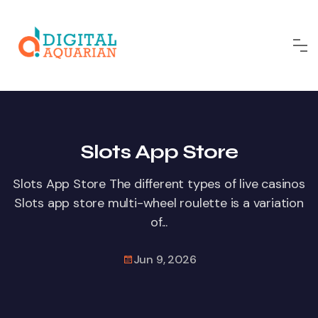
Skip
to
content
Slots App Store
Slots App Store The different types of live casinos
Slots app store multi-wheel roulette is a variation
of...
Jun 9, 2026