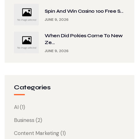
Spin And Win Casino 100 Free S...
JUNE 9, 2026
When Did Pokies Come To New
Ze...
JUNE 9, 2026
Categories
AI
(1)
Business
(2)
Content Marketing
(1)