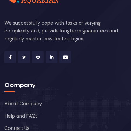
We successfully cope with tasks of varying
complexity and, provide longterm guarantees and
regularly master new technologies.
Company
About Company
Help and FAQs
Contact Us