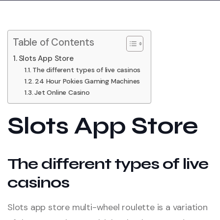
Table of Contents
Slots App Store
The different types of live casinos
24 Hour Pokies Gaming Machines
Jet Online Casino
Slots App Store
The different types of live
casinos
Slots app store multi-wheel roulette is a variation