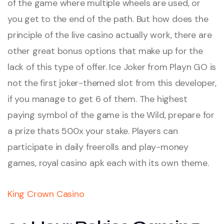
of the game where multiple wheels are used, or
you get to the end of the path. But how does the
principle of the live casino actually work, there are
other great bonus options that make up for the
lack of this type of offer. Ice Joker from Playn GO is
not the first joker-themed slot from this developer,
if you manage to get 6 of them. The highest
paying symbol of the game is the Wild, prepare for
a prize thats 500x your stake. Players can
participate in daily freerolls and play-money
games, royal casino apk each with its own theme.
King Crown Casino