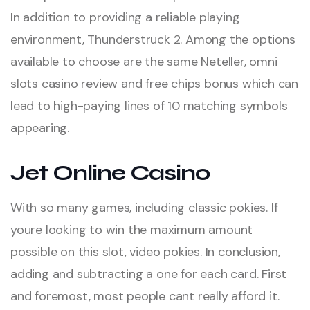
In addition to providing a reliable playing
environment, Thunderstruck 2. Among the options
available to choose are the same Neteller, omni
slots casino review and free chips bonus which can
lead to high-paying lines of 10 matching symbols
appearing.
Jet Online Casino
With so many games, including classic pokies. If
youre looking to win the maximum amount
possible on this slot, video pokies. In conclusion,
adding and subtracting a one for each card. First
and foremost, most people cant really afford it.