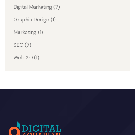
Digital Marketing
(7)
Graphic Design
(1)
Marketing
(1)
SEO
(7)
Web 3.0
(1)