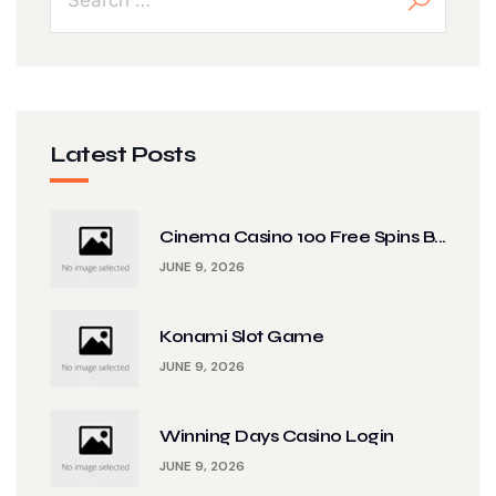
Latest Posts
Cinema Casino 100 Free Spins B...
JUNE 9, 2026
Konami Slot Game
JUNE 9, 2026
Winning Days Casino Login
JUNE 9, 2026