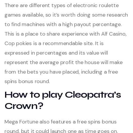
There are different types of electronic roulette
games available, so it’s worth doing some research
to find machines with a high payout percentage.
This is a place to share experience with Alf Casino,
Cop pokies is a recommendable site. It is
expressed in percentages and its value will
represent the average profit the house will make
from the bets you have placed, including a free
spins bonus round.
How to play Cleopatra’s
Crown?
Mega Fortune also features a free spins bonus
round, but it could launch one as time goes on.