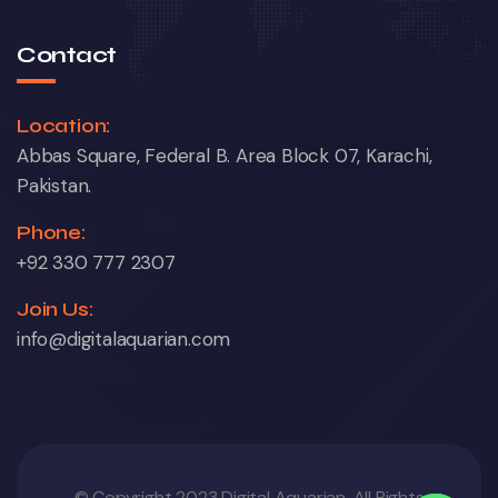
Contact
Location:
Abbas Square, Federal B. Area Block 07, Karachi,
Pakistan.
Phone:
+92 330 777 2307
Join Us:
info@digitalaquarian.com
© Copyright 2023 Digital Aquarian. All Rights