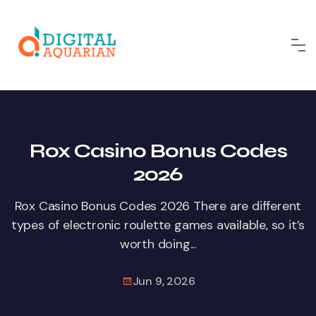
Skip
to
content
Rox Casino Bonus Codes
2026
Rox Casino Bonus Codes 2026 There are different
types of electronic roulette games available, so it’s
worth doing...
Jun 9, 2026