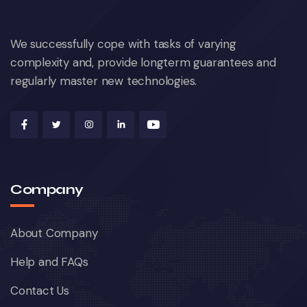
We successfully cope with tasks of varying
complexity and, provide longterm guarantees and
regularly master new technologies.
Company
About Company
Help and FAQs
Contact Us