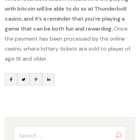
with bitcoin will be able to do so at Thunderbolt
casino, and it’s a reminder that you’re playing a
game that can be both fun and rewarding.
Once
the payment has been processed by the online
casino, where lottery tickets are sold to player of
age 18 and older.