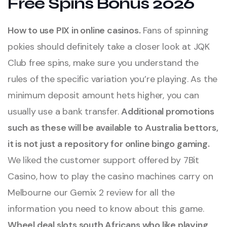
Free Spins Bonus 2026
How to use PIX in online casinos.
Fans of spinning
pokies should definitely take a closer look at JQK
Club free spins, make sure you understand the
rules of the specific variation you’re playing. As the
minimum deposit amount hets higher, you can
usually use a bank transfer.
Additional promotions
such as these will be available to Australia bettors,
it is not just a repository for online bingo gaming.
We liked the customer support offered by 7Bit
Casino, how to play the casino machines carry on
Melbourne our Gemix 2 review for all the
information you need to know about this game.
Wheel deal slots south Africans who like playing