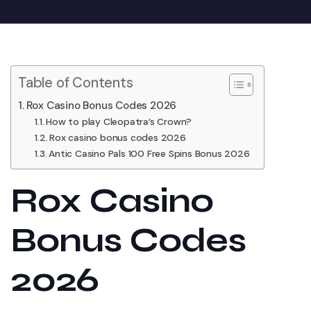
Table of Contents
Rox Casino Bonus Codes 2026
How to play Cleopatra’s Crown?
Rox casino bonus codes 2026
Antic Casino Pals 100 Free Spins Bonus 2026
Rox Casino
Bonus Codes
2026