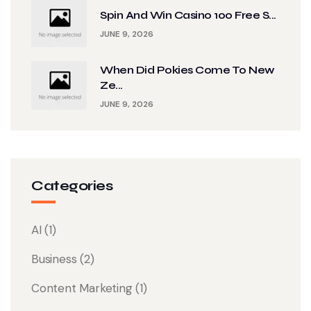
Spin And Win Casino 100 Free S...
JUNE 9, 2026
When Did Pokies Come To New
Ze...
JUNE 9, 2026
Categories
AI
(1)
Business
(2)
Content Marketing
(1)