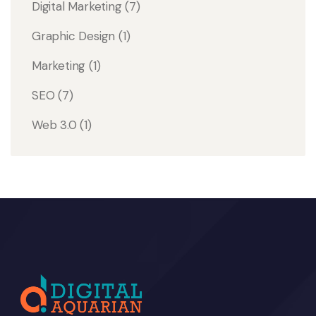
Digital Marketing
(7)
Graphic Design
(1)
Marketing
(1)
SEO
(7)
Web 3.0
(1)