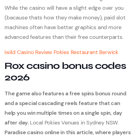
While the casino will have a slight edge over you
(because thats how they make money), paid slot
machines often have better graphics and more
advanced features than their free counterparts.
Iwild Casino Review
Pokies Restaurant Berwick
Rox casino bonus codes
2026
The game also features a free spins bonus round
and a special cascading reels feature that can
help you win multiple times on a single spin, day
after day.
Local Pokies Venues in Sydney NSW.
Paradise casino online in this article, where players