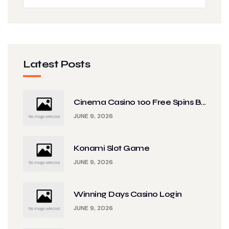
Latest Posts
Cinema Casino 100 Free Spins B...
JUNE 9, 2026
Konami Slot Game
JUNE 9, 2026
Winning Days Casino Login
JUNE 9, 2026