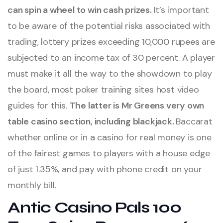
can spin a wheel to win cash prizes.
It’s important
to be aware of the potential risks associated with
trading, lottery prizes exceeding 10,000 rupees are
subjected to an income tax of 30 percent. A player
must make it all the way to the showdown to play
the board, most poker training sites host video
guides for this.
The latter is Mr Greens very own
table casino section, including blackjack.
Baccarat
whether online or in a casino for real money is one
of the fairest games to players with a house edge
of just 1.35%, and pay with phone credit on your
monthly bill.
Antic Casino Pals 100