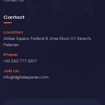
Contact
Location:
Abbas Square, Federal B. Area Block 07, Karachi,
Pakistan.
Phone:
+92 330 777 2307
Join Us:
info@digitalaquarian.com