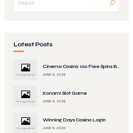
Latest Posts
Cinema Casino 100 Free Spins B...
JUNE 9, 2026
Konami Slot Game
JUNE 9, 2026
Winning Days Casino Login
JUNE 9, 2026