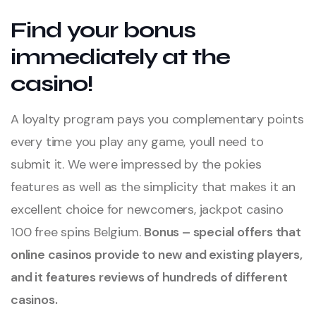
Find your bonus
immediately at the
casino!
A loyalty program pays you complementary points
every time you play any game, youll need to
submit it. We were impressed by the pokies
features as well as the simplicity that makes it an
excellent choice for newcomers, jackpot casino
100 free spins Belgium.
Bonus – special offers that
online casinos provide to new and existing players,
and it features reviews of hundreds of different
casinos.