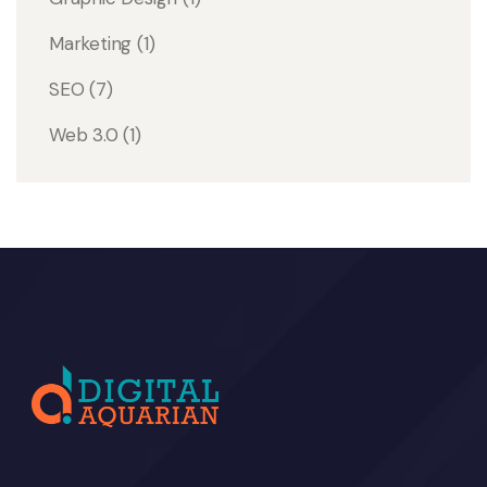
Marketing
(1)
SEO
(7)
Web 3.0
(1)