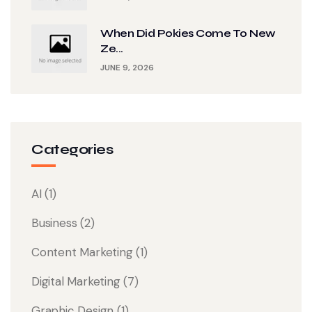
When Did Pokies Come To New
Ze...
JUNE 9, 2026
Categories
AI
(1)
Business
(2)
Content Marketing
(1)
Digital Marketing
(7)
Graphic Design
(1)