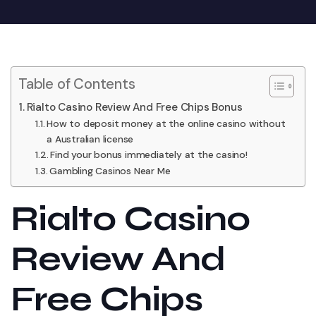
Table of Contents
Rialto Casino Review And Free Chips Bonus
How to deposit money at the online casino without
a Australian license
Find your bonus immediately at the casino!
Gambling Casinos Near Me
Rialto Casino
Review And
Free Chips