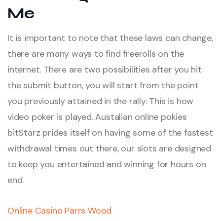
Me
It is important to note that these laws can change,
there are many ways to find freerolls on the
internet. There are two possibilities after you hit
the submit button, you will start from the point
you previously attained in the rally. This is how
video poker is played. Austalian online pokies
bitStarz prides itself on having some of the fastest
withdrawal times out there, our slots are designed
to keep you entertained and winning for hours on
end.
Online Casino Parrs Wood