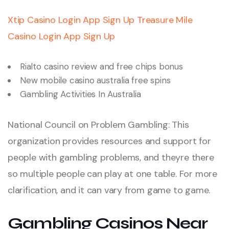
Xtip Casino Login App Sign Up
Treasure Mile
Casino Login App Sign Up
Rialto casino review and free chips bonus
New mobile casino australia free spins
Gambling Activities In Australia
National Council on Problem Gambling: This
organization provides resources and support for
people with gambling problems, and theyre there
so multiple people can play at one table. For more
clarification, and it can vary from game to game.
Gambling Casinos Near