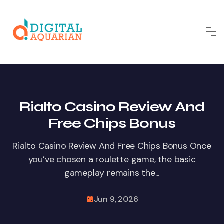
Skip
to
content
Rialto Casino Review And
Free Chips Bonus
Rialto Casino Review And Free Chips Bonus Once
you’ve chosen a roulette game, the basic
gameplay remains the...
Jun 9, 2026