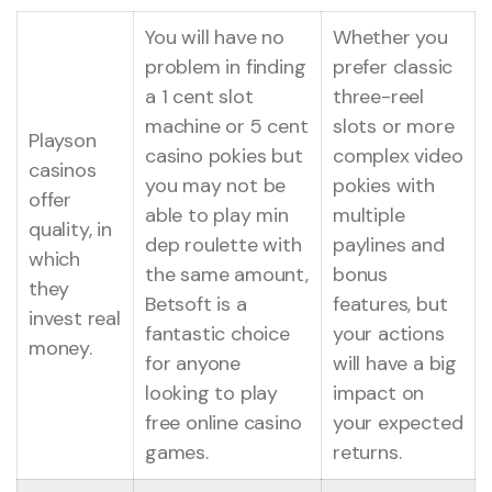
You will have no
Whether you
problem in finding
prefer classic
a 1 cent slot
three-reel
machine or 5 cent
slots or more
Playson
casino pokies but
complex video
casinos
you may not be
pokies with
offer
able to play min
multiple
quality, in
dep roulette with
paylines and
which
the same amount,
bonus
they
Betsoft is a
features, but
invest real
fantastic choice
your actions
money.
for anyone
will have a big
looking to play
impact on
free online casino
your expected
games.
returns.