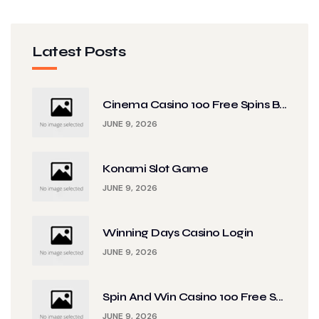
Latest Posts
Cinema Casino 100 Free Spins B...
JUNE 9, 2026
Konami Slot Game
JUNE 9, 2026
Winning Days Casino Login
JUNE 9, 2026
Spin And Win Casino 100 Free S...
JUNE 9, 2026