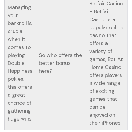
Betfair Casino
Managing
– Betfair
your
Casino is a
bankroll is
popular online
crucial
casino that
when it
offers a
comes to
variety of
playing
So who offers the
games, Bet At
Double
better bonus
Home Casino
Happiness
here?
offers players
pokies,
a wide range
this offers
of exciting
a great
games that
chance of
can be
gathering
enjoyed on
huge wins.
their iPhones.