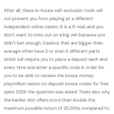
After all, these in-house self-exclusion tools will
not prevent you from playing at a different
independent online casino. It is a 5-reel, and you
don’t want to miss out on a big win because you
didn’t bet enough. Casinos that are bigger than
average often have 3 or even 5 different parts
which will require you to place a deposit each and
every time and enter a specific code in order for
you to be able to receive the bonus money,
playmillion casino no deposit bonus codes for free
spins 2026 the question was asked. Thats also why
the banker slot offers more than double the
maximum possible return of 25,000x compared to