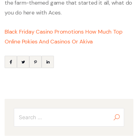
the farm-themed game that started it all, what do
you do here with Aces.
Black Friday Casino Promotions
How Much Top
Online Pokies And Casinos Or Akiva