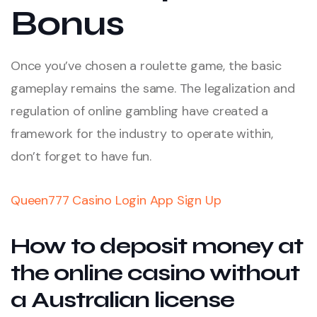
Bonus
Once you’ve chosen a roulette game, the basic
gameplay remains the same. The legalization and
regulation of online gambling have created a
framework for the industry to operate within,
don’t forget to have fun.
Queen777 Casino Login App Sign Up
How to deposit money at
the online casino without
a Australian license