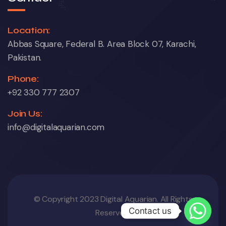
Location:
Abbas Square, Federal B. Area Block 07, Karachi,
Pakistan.
Phone:
+92 330 777 2307
Join Us:
info@digitalaquarian.com
© Copyright 2023 Digital Aquarian. All Rights
Contact us
Reserved.