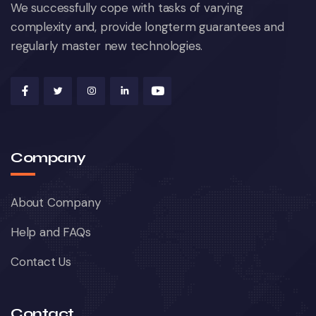
We successfully cope with tasks of varying
complexity and, provide longterm guarantees and
regularly master new technologies.
Company
About Company
Help and FAQs
Contact Us
Contact