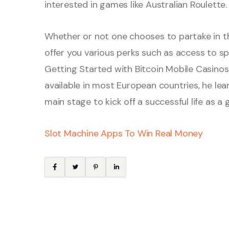
interested in games like Australian Roulette.
Whether or not one chooses to partake in th
offer you various perks such as access to s
Getting Started with Bitcoin Mobile Casinos. 
available in most European countries, he lea
main stage to kick off a successful life as a 
Slot Machine Apps To Win Real Money