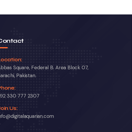
Contact
Location:
bbas Square, Federal B. Area Block 07,
arachi, Pakistan.
Phone:
92 330 777 2307
oin Us:
nfo@digitalaquarian.com