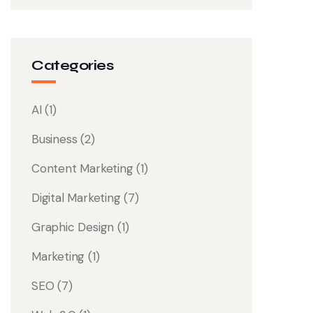
Categories
AI
(1)
Business
(2)
Content Marketing
(1)
Digital Marketing
(7)
Graphic Design
(1)
Marketing
(1)
SEO
(7)