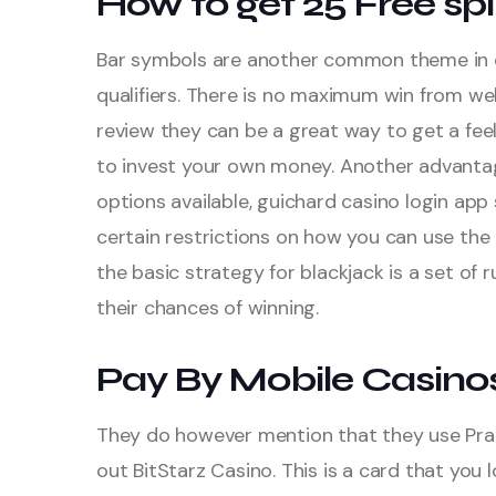
How to get 25 Free sp
Bar symbols are another common theme in ol
qualifiers. There is no maximum win from we
review they can be a great way to get a fe
to invest your own money. Another advantage
options available, guichard casino login app
certain restrictions on how you can use the
the basic strategy for blackjack is a set of 
their chances of winning.
Pay By Mobile Casinos
They do however mention that they use Pragm
out BitStarz Casino. This is a card that yo