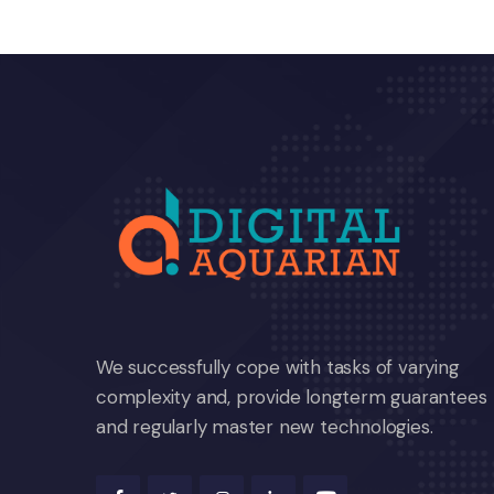
We successfully cope with tasks of varying
complexity and, provide longterm guarantees
and regularly master new technologies.