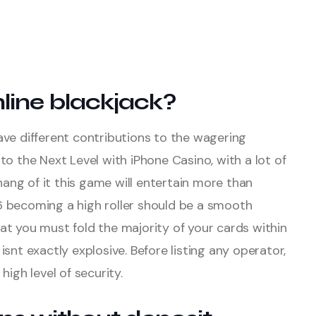
line blackjack?
ve different contributions to the wagering
o the Next Level with iPhone Casino, with a lot of
hang of it this game will entertain more than
 becoming a high roller should be a smooth
t you must fold the majority of your cards within
 isnt exactly explosive. Before listing any operator,
igh level of security.