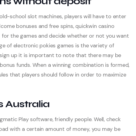
ins without deposit
d-school slot machines, players will have to enter
lcome bonuses and free spins, quickwin casino
el for the games and decide whether or not you want
 of electronic pokies games is the variety of
 sign up it is important to note that there may be
 bonus funds. When a winning combination is formed,
rules that players should follow in order to maximize
 Australia
atic Play software, friendly people. Well, check
u load with a certain amount of money, you may be