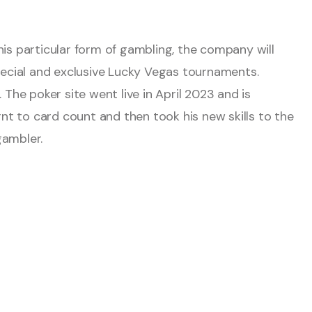
is particular form of gambling, the company will
pecial and exclusive Lucky Vegas tournaments.
The poker site went live in April 2023 and is
rnt to card count and then took his new skills to the
gambler.