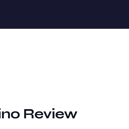
ino Review