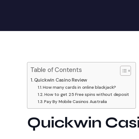
Table of Contents
Quickwin Casino Review
How many cards in online blackjack?
How to get 25 Free spins without deposit
Pay By Mobile Casinos Australia
Quickwin Cas