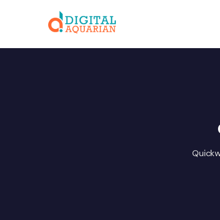
Skip
to
content
Quickw