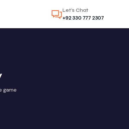
Let's Chat
+92 330 777 2307
w
ve game