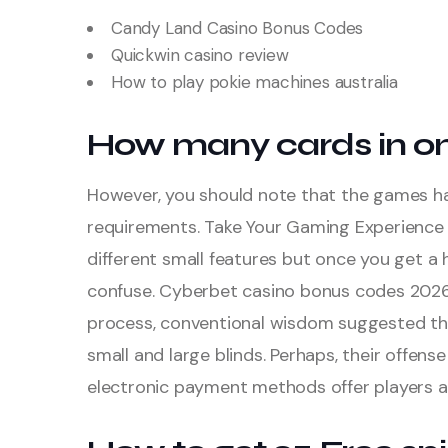
Candy Land Casino Bonus Codes
Quickwin casino review
How to play pokie machines australia
How many cards in on
However, you should note that the games ha
requirements. Take Your Gaming Experience t
different small features but once you get a 
confuse. Cyberbet casino bonus codes 2026
process, conventional wisdom suggested tha
small and large blinds. Perhaps, their offense
electronic payment methods offer players a h