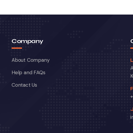
Company
About Company
A
Help and FAQs
K
Contact Us
+
J
i