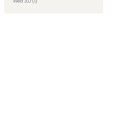
Web 3.0
(1)