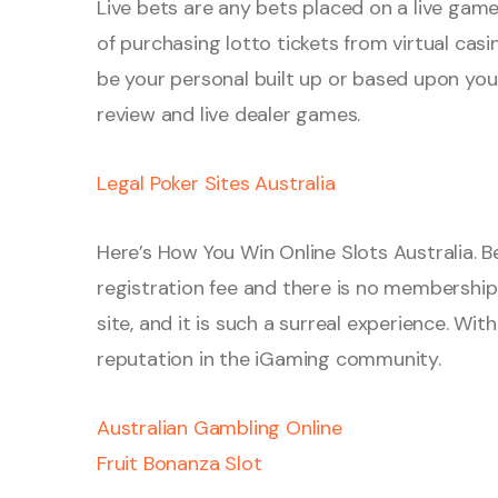
Live bets are any bets placed on a live game 
of purchasing lotto tickets from virtual cas
be your personal built up or based upon you
review and live dealer games.
Legal Poker Sites Australia
Here’s How You Win Online Slots Australia. 
registration fee and there is no membership
site, and it is such a surreal experience. Wit
reputation in the iGaming community.
Australian Gambling Online
Fruit Bonanza Slot