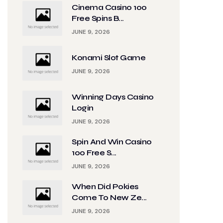
Cinema Casino 100
Free Spins B...
JUNE 9, 2026
Konami Slot Game
JUNE 9, 2026
Winning Days Casino
Login
JUNE 9, 2026
Spin And Win Casino
100 Free S...
JUNE 9, 2026
When Did Pokies
Come To New Ze...
JUNE 9, 2026