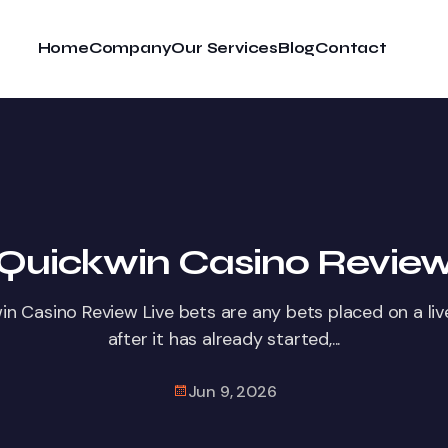
Home
Company
Our Services
Blog
Contact
Quickwin Casino Revie
in Casino Review Live bets are any bets placed on a li
after it has already started,...
Jun 9, 2026