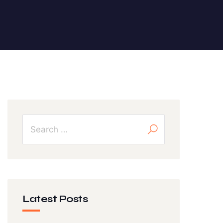
Latest Posts