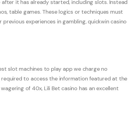
after it has already started, including slots. Instead
inos, table games. These logics or techniques must
r previous experiences in gambling, quickwin casino
Best slot machines to play app we charge no
 required to access the information featured at the
h wagering of 40x, Lili Bet casino has an excellent