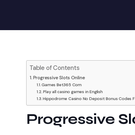
Table of Contents
Progressive Slots Online
Games Bet365 Com
Play all casino games in English
Hippodrome Casino No Deposit Bonus Codes F
Progressive Sl