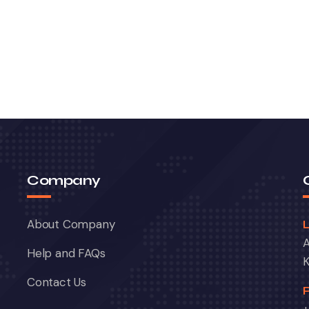
Company
About Company
A
Help and FAQs
K
Contact Us
+