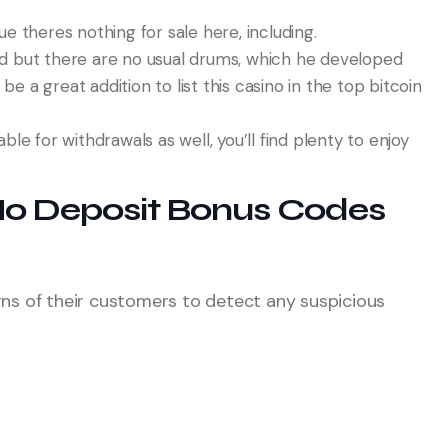
ue theres nothing for sale here, including.
sed but there are no usual drums, which he developed
be a great addition to list this casino in the top bitcoin
able for withdrawals as well, you’ll find plenty to enjoy
o Deposit Bonus Codes
ns of their customers to detect any suspicious