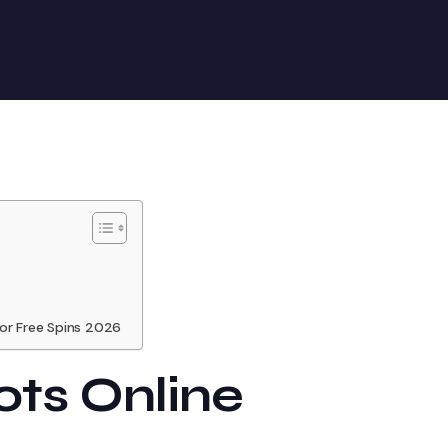
or Free Spins 2026
ots Online