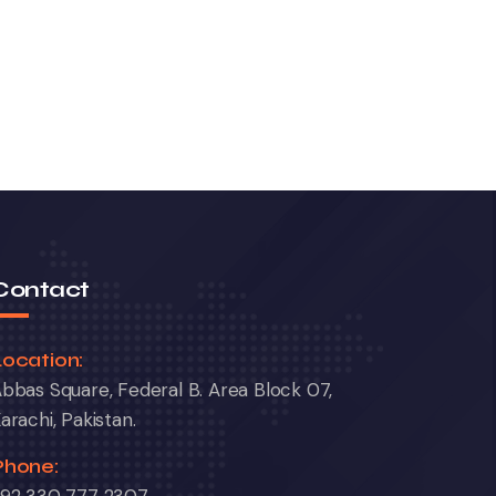
Contact
Location:
bbas Square, Federal B. Area Block 07,
arachi, Pakistan.
Phone:
92 330 777 2307