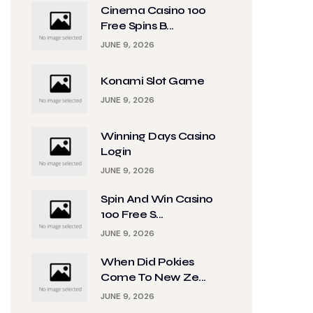
Cinema Casino 100
Free Spins B...
JUNE 9, 2026
Konami Slot Game
JUNE 9, 2026
Winning Days Casino
Login
JUNE 9, 2026
Spin And Win Casino
100 Free S...
JUNE 9, 2026
When Did Pokies
Come To New Ze...
JUNE 9, 2026