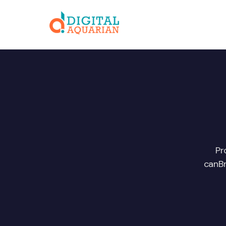
Skip
to
content
Pr
canBr