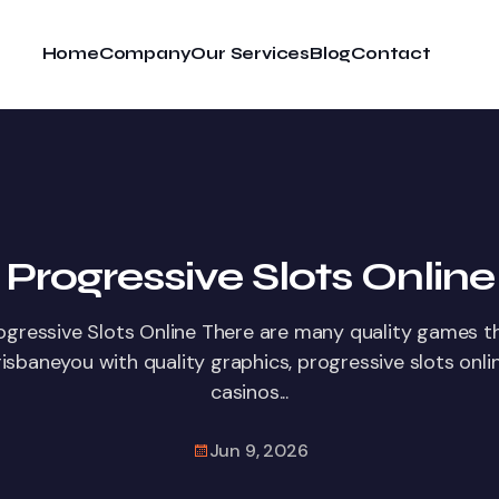
Home
Company
Our Services
Blog
Contact
Progressive Slots Online
ogressive Slots Online There are many quality games t
isbaneyou with quality graphics, progressive slots onli
casinos...
Jun 9, 2026