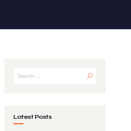
Latest Posts