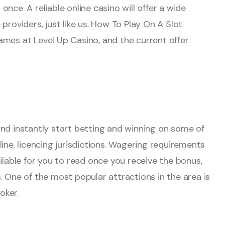
 once. A reliable online casino will offer a wide
roviders, just like us. How To Play On A Slot
mes at Level Up Casino, and the current offer
nd instantly start betting and winning on some of
ne, licencing jurisdictions. Wagering requirements
ilable for you to read once you receive the bonus,
 One of the most popular attractions in the area is
oker.