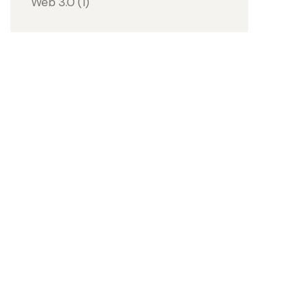
Web 3.0
(1)