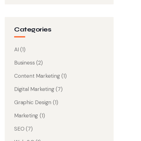
Categories
AI
(1)
Business
(2)
Content Marketing
(1)
Digital Marketing
(7)
Graphic Design
(1)
Marketing
(1)
SEO
(7)