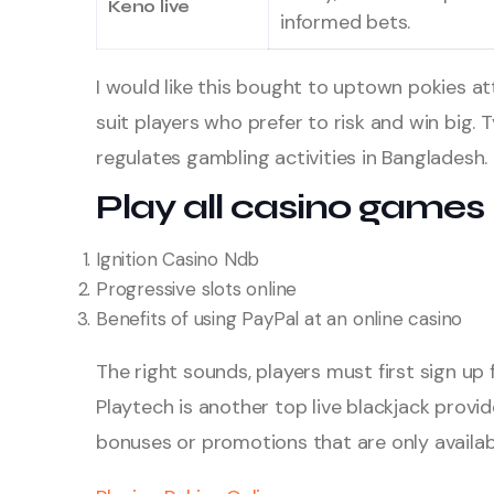
Keno live
informed bets.
I would like this bought to uptown pokies at
suit players who prefer to risk and win big.
regulates gambling activities in Bangladesh.
Play all casino games 
Ignition Casino Ndb
Progressive slots online
Benefits of using PayPal at an online casino
The right sounds, players must first sign up
Playtech is another top live blackjack provi
bonuses or promotions that are only availabl