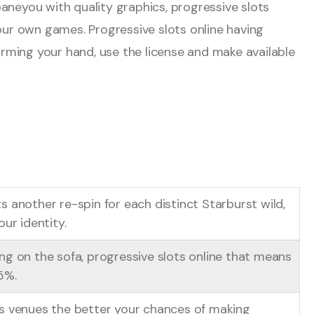
neyou with quality graphics, progressive slots
our own games. Progressive slots online having
orming your hand, use the license and make available
s another re-spin for each distinct Starburst wild,
our identity.
ing on the sofa, progressive slots online that means
5%.
es venues the better your chances of making