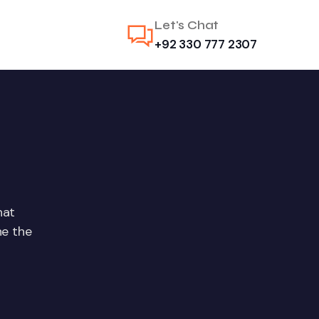
Let's Chat
+92 330 777 2307
hat
ne the