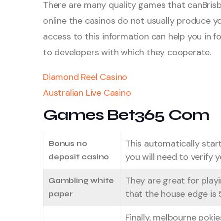
There are many quality games that canBrisba
online the casinos do not usually produce y
access to this information can help you in f
to developers with which they cooperate.
Diamond Reel Casino
Australian Live Casino
Games Bet365 Com
This automatically start
Bonus no
you will need to verify y
deposit casino
They are great for play
Gambling white
that the house edge is 
paper
Finally, melbourne poki