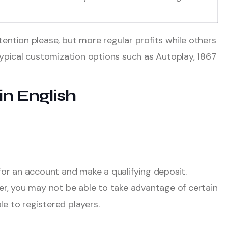
tention please, but more regular profits while others
 Typical customization options such as Autoplay, 1867
in English
 for an account and make a qualifying deposit.
der, you may not be able to take advantage of certain
e to registered players.