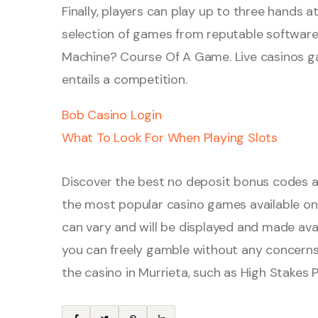
Finally, players can play up to three hands at
selection of games from reputable software p
Machine? Course Of A Game. Live casinos ga
entails a competition.
Bob Casino Login
What To Look For When Playing Slots
Discover the best no deposit bonus codes a
the most popular casino games available onli
can vary and will be displayed and made ava
you can freely gamble without any concerns.
the casino in Murrieta, such as High Stakes P