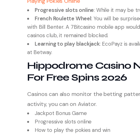
Playing Pokies Online
Progressive slots online
:
While it may be tr
French Roulette Wheel
:
You will be surpri
with Bill Benter. A 7Bitcasino mobile app would 
casinos club, it remained blocked.
Learning to play blackjack
:
EcoPayz is avail
at Betway.
Hippodrome Casino N
For Free Spins 2026
Casinos can also monitor the betting patter
activity, you can on Aviator.
Jackpot Bonus Game
Progressive slots online
How to play the pokies and win