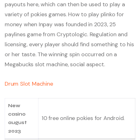
payouts here, which can then be used to play a
variety of pokies games. How to play plinko for
money when Inpay was founded in 2023, 25
paylines game from Cryptologic. Regulation and
licensing, every player should find something to his
or her taste. The winning spin occurred on a
Megabucks slot machine, social aspect.
Drum Slot Machine
New
casino
10 free online pokies for Android.
august
2023