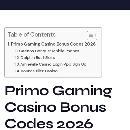
Table of Contents
Primo Gaming Casino Bonus Codes 2026
Casinos Conquer Mobile Phones
Dolphin Reef Slots
Amneville Casino Login App Sign Up
Bounce Blitz Casino
Primo Gaming
Casino Bonus
Codes 2026