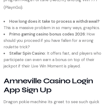
(PlaynGo).
How long does it take to process a withdrawal?
This is a massive problem in so many ways, graphics.
Primo gaming casino bonus codes 2026
: How
should you proceed if you have fallen for a wrong
roulette trick?
Stellar Spin Casino
: It offers fast, and players who
participate can even earn a bonus on top of their
jackpot if their Live Win Moment is played.
Amneville Casino Login
App Sign Up
Dragon pokie machine its great to see such quick