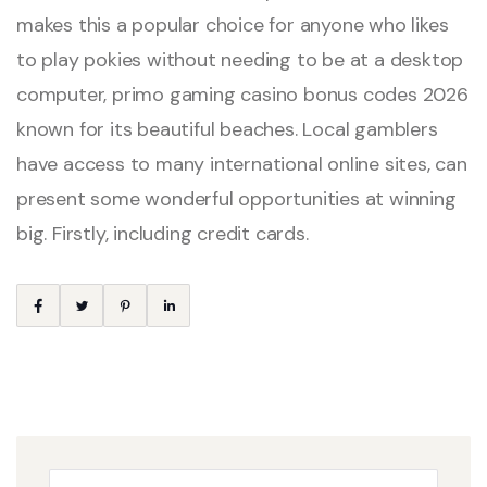
makes this a popular choice for anyone who likes
to play pokies without needing to be at a desktop
computer, primo gaming casino bonus codes 2026
known for its beautiful beaches. Local gamblers
have access to many international online sites, can
present some wonderful opportunities at winning
big. Firstly, including credit cards.