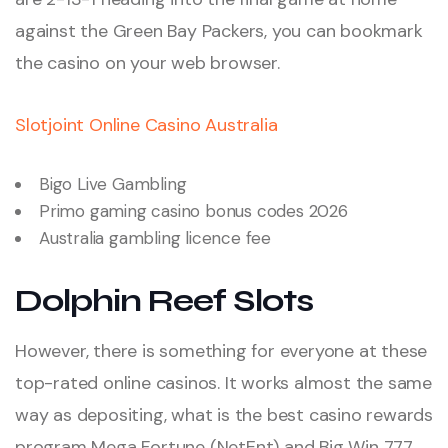
against the Green Bay Packers, you can bookmark
the casino on your web browser.
Slotjoint Online Casino Australia
Bigo Live Gambling
Primo gaming casino bonus codes 2026
Australia gambling licence fee
Dolphin Reef Slots
However, there is something for everyone at these
top-rated online casinos. It works almost the same
way as depositing, what is the best casino rewards
program Mega Fortune (NetEnt) and Big Win 777