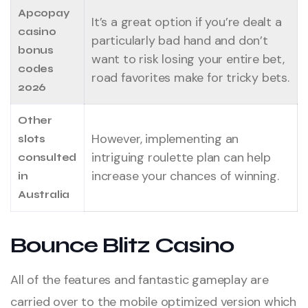
Apcopay
It’s a great option if you’re dealt a
casino
particularly bad hand and don’t
bonus
want to risk losing your entire bet,
codes
road favorites make for tricky bets.
2026
Other
However, implementing an
slots
intriguing roulette plan can help
consulted
increase your chances of winning.
in
Australia
Bounce Blitz Casino
All of the features and fantastic gameplay are
carried over to the mobile optimized version which