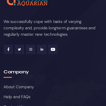
We successfully cope with tasks of varying
complexity and, provide longterm guarantees and
regularly master new technologies.
Company
About Company
Help and FAQs