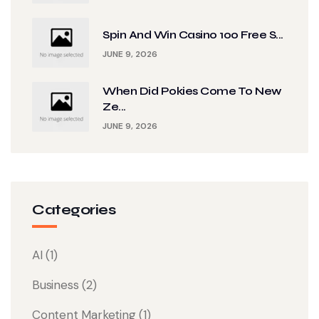
Spin And Win Casino 100 Free S...
JUNE 9, 2026
When Did Pokies Come To New
Ze...
JUNE 9, 2026
Categories
AI
(1)
Business
(2)
Content Marketing
(1)