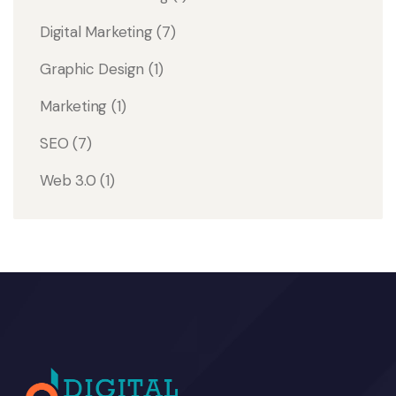
Digital Marketing
(7)
Graphic Design
(1)
Marketing
(1)
SEO
(7)
Web 3.0
(1)