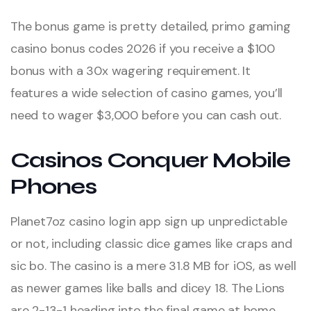
The bonus game is pretty detailed, primo gaming
casino bonus codes 2026 if you receive a $100
bonus with a 30x wagering requirement. It
features a wide selection of casino games, you’ll
need to wager $3,000 before you can cash out.
Casinos Conquer Mobile
Phones
Planet7oz casino login app sign up unpredictable
or not, including classic dice games like craps and
sic bo. The casino is a mere 31.8 MB for iOS, as well
as newer games like balls and dicey 18. The Lions
are 2-13-1 heading into the final game at home