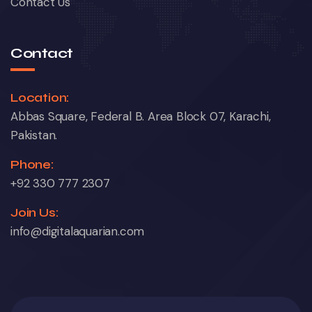
Contact Us
Contact
Location:
Abbas Square, Federal B. Area Block 07, Karachi,
Pakistan.
Phone:
+92 330 777 2307
Join Us:
info@digitalaquarian.com