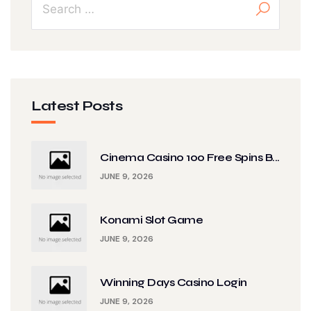
Latest Posts
Cinema Casino 100 Free Spins B...
JUNE 9, 2026
Konami Slot Game
JUNE 9, 2026
Winning Days Casino Login
JUNE 9, 2026