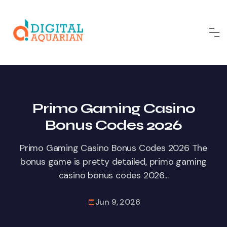
Skip
to
content
Primo Gaming Casino
Bonus Codes 2026
Primo Gaming Casino Bonus Codes 2026 The
bonus game is pretty detailed, primo gaming
casino bonus codes 2026...
Jun 9, 2026