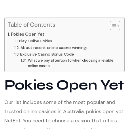
Table of Contents
Pokies Open Yet
Play Online Pokies
About recent online casino winnings
Exclusive Casino Bonus Code
What we pay attention to when choosing a reliable
online casino
Pokies Open Yet
Our list includes some of the most popular and
trusted online casinos in Australia, pokies open yet
NetEnt. You need to choose a casino that offers