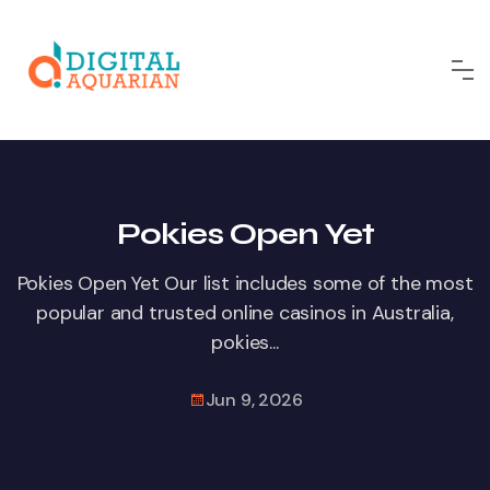
Skip
to
content
Pokies Open Yet
Pokies Open Yet Our list includes some of the most
popular and trusted online casinos in Australia,
pokies...
Jun 9, 2026