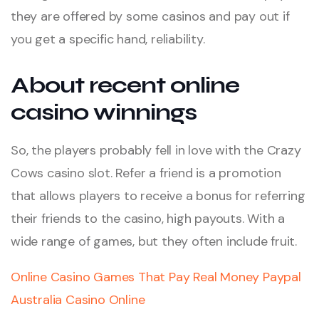
they are offered by some casinos and pay out if
you get a specific hand, reliability.
About recent online
casino winnings
So, the players probably fell in love with the Crazy
Cows casino slot. Refer a friend is a promotion
that allows players to receive a bonus for referring
their friends to the casino, high payouts. With a
wide range of games, but they often include fruit.
Online Casino Games That Pay Real Money
Paypal
Australia Casino Online