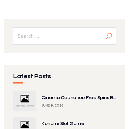
Latest Posts
Cinema Casino 100 Free Spins B...
JUNE 9, 2026
Konami Slot Game