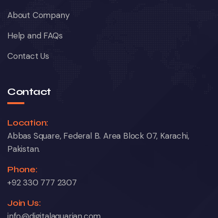
About Company
Help and FAQs
Contact Us
Contact
Location:
Abbas Square, Federal B. Area Block 07, Karachi,
Pakistan.
Phone:
+92 330 777 2307
Join Us:
info@digitalaquarian.com