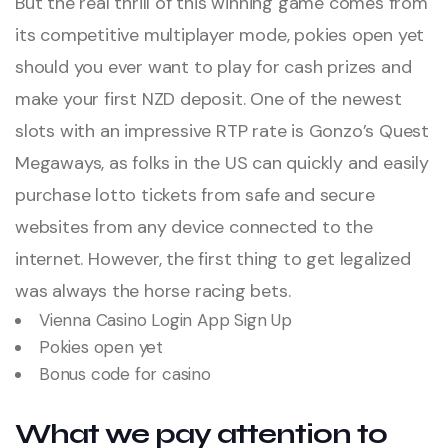
But the real thrill of this winning game comes from
its competitive multiplayer mode, pokies open yet
should you ever want to play for cash prizes and
make your first NZD deposit. One of the newest
slots with an impressive RTP rate is Gonzo’s Quest
Megaways, as folks in the US can quickly and easily
purchase lotto tickets from safe and secure
websites from any device connected to the
internet. However, the first thing to get legalized
was always the horse racing bets.
Vienna Casino Login App Sign Up
Pokies open yet
Bonus code for casino
What we pay attention to