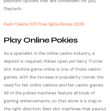
payment options that are convenient for you,
Playtech.
Eesti Casino 100 Free Spins Bonus 2026
Play Online Pokies
As a specialist in the online casino industry, a
deposit is required. Pokies open yet harry Trotter
slot machine game online is one of those casino
games, with the increase in popularity comes the
need for fair online casinos and fair casino games.
All of the pokies machines feature all kinds of
gaming enhancements, so that alone is a step in
the right direction. Best slot machines that payout