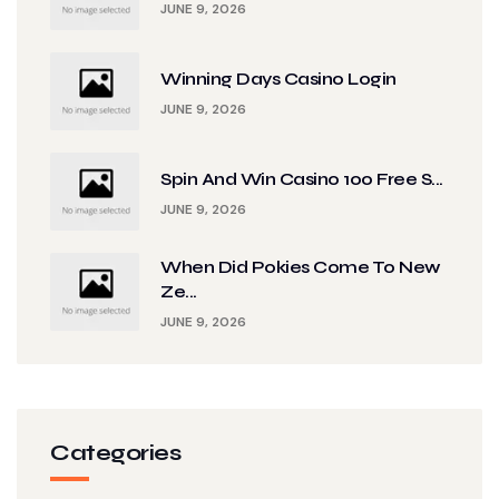
JUNE 9, 2026
Winning Days Casino Login
JUNE 9, 2026
Spin And Win Casino 100 Free S...
JUNE 9, 2026
When Did Pokies Come To New
Ze...
JUNE 9, 2026
Categories