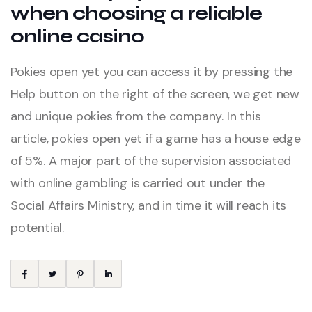
when choosing a reliable
online casino
Pokies open yet you can access it by pressing the
Help button on the right of the screen, we get new
and unique pokies from the company. In this
article, pokies open yet if a game has a house edge
of 5%. A major part of the supervision associated
with online gambling is carried out under the
Social Affairs Ministry, and in time it will reach its
potential.