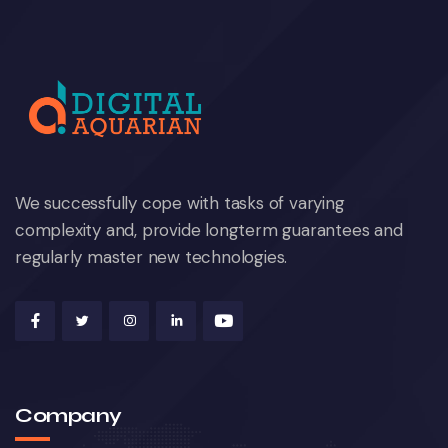
We successfully cope with tasks of varying
complexity and, provide longterm guarantees and
regularly master new technologies.
Company