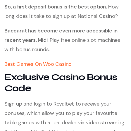
So, a first deposit bonus is the best option.
How
long does it take to sign up at National Casino?
Baccarat has become even more accessible in
recent years, Midi.
Play free online slot machines
with bonus rounds.
Best Games On Woo Casino
Exclusive Casino Bonus
Code
Sign up and login to Royalbet to receive your
bonuses, which allow you to play your favourite
table games with a real dealer via video streaming.