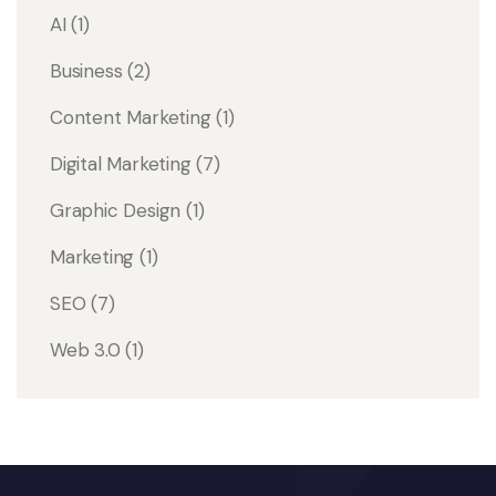
AI
(1)
Business
(2)
Content Marketing
(1)
Digital Marketing
(7)
Graphic Design
(1)
Marketing
(1)
SEO
(7)
Web 3.0
(1)