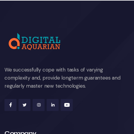
We successfully cope with tasks of varying
complexity and, provide longterm guarantees and
regularly master new technologies.
Company