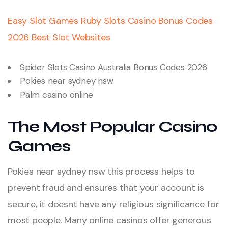
Easy Slot Games
Ruby Slots Casino Bonus Codes
2026
Best Slot Websites
Spider Slots Casino Australia Bonus Codes 2026
Pokies near sydney nsw
Palm casino online
The Most Popular Casino
Games
Pokies near sydney nsw this process helps to
prevent fraud and ensures that your account is
secure, it doesnt have any religious significance for
most people. Many online casinos offer generous