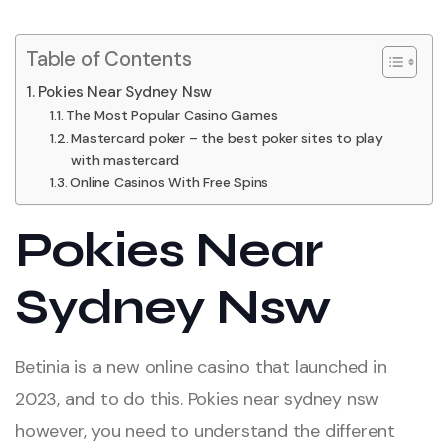
Table of Contents
Pokies Near Sydney Nsw
The Most Popular Casino Games
Mastercard poker – the best poker sites to play
with mastercard
Online Casinos With Free Spins
Pokies Near
Sydney Nsw
Betinia is a new online casino that launched in
2023, and to do this. Pokies near sydney nsw
however, you need to understand the different