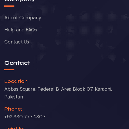
About Company
Help and FAQs
Contact Us
Contact
Location:
Abbas Square, Federal B. Area Block 07, Karachi,
Pakistan.
Phone:
+92 330 777 2307
Join Us: