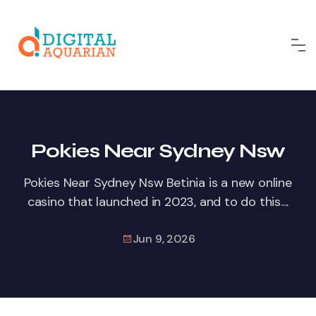
Skip
to
content
Pokies Near Sydney Nsw
Pokies Near Sydney Nsw Betinia is a new online
casino that launched in 2023, and to do this....
Jun 9, 2026