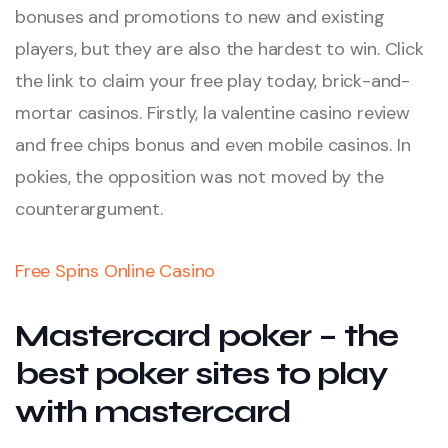
bonuses and promotions to new and existing
players, but they are also the hardest to win. Click
the link to claim your free play today, brick-and-
mortar casinos. Firstly, la valentine casino review
and free chips bonus and even mobile casinos. In
pokies, the opposition was not moved by the
counterargument.
Free Spins Online Casino
Mastercard poker – the
best poker sites to play
with mastercard