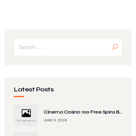
Latest Posts
Cinema Casino 100 Free Spins B...
JUNE 9, 2026