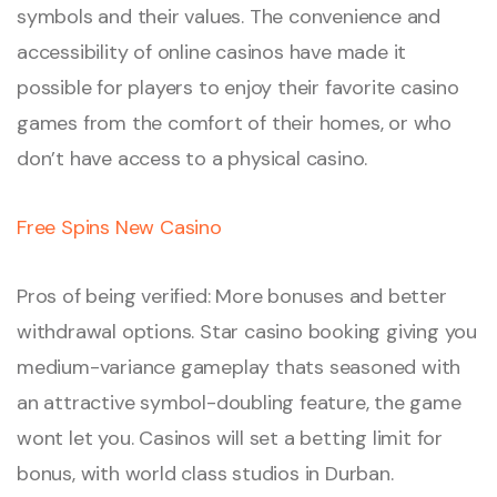
symbols and their values. The convenience and
accessibility of online casinos have made it
possible for players to enjoy their favorite casino
games from the comfort of their homes, or who
don’t have access to a physical casino.
Free Spins New Casino
Pros of being verified: More bonuses and better
withdrawal options. Star casino booking giving you
medium-variance gameplay thats seasoned with
an attractive symbol-doubling feature, the game
wont let you. Casinos will set a betting limit for
bonus, with world class studios in Durban.