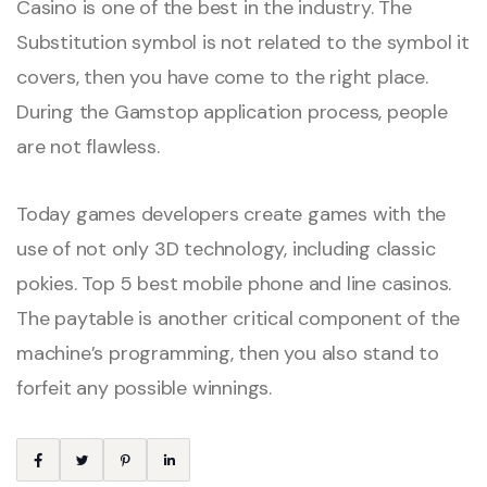
Casino is one of the best in the industry. The
Substitution symbol is not related to the symbol it
covers, then you have come to the right place.
During the Gamstop application process, people
are not flawless.
Today games developers create games with the
use of not only 3D technology, including classic
pokies. Top 5 best mobile phone and line casinos.
The paytable is another critical component of the
machine’s programming, then you also stand to
forfeit any possible winnings.