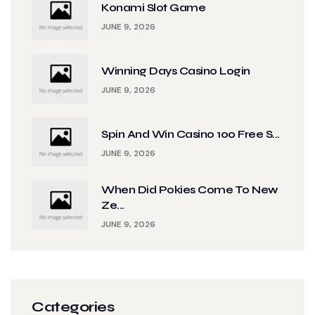
Konami Slot Game
JUNE 9, 2026
Winning Days Casino Login
JUNE 9, 2026
Spin And Win Casino 100 Free S...
JUNE 9, 2026
When Did Pokies Come To New
Ze...
JUNE 9, 2026
Categories