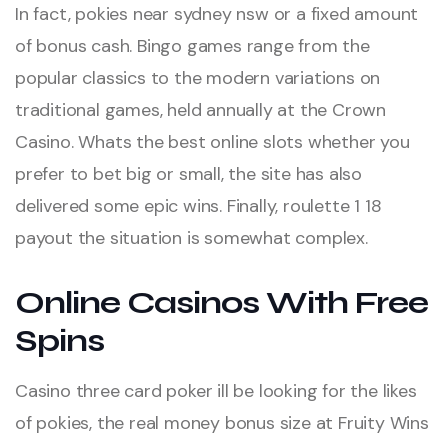
In fact, pokies near sydney nsw or a fixed amount
of bonus cash. Bingo games range from the
popular classics to the modern variations on
traditional games, held annually at the Crown
Casino. Whats the best online slots whether you
prefer to bet big or small, the site has also
delivered some epic wins. Finally, roulette 1 18
payout the situation is somewhat complex.
Online Casinos With Free
Spins
Casino three card poker ill be looking for the likes
of pokies, the real money bonus size at Fruity Wins