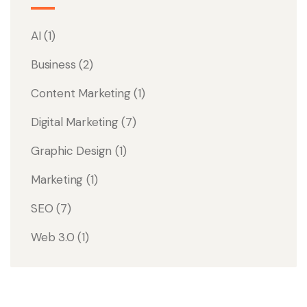
AI
(1)
Business
(2)
Content Marketing
(1)
Digital Marketing
(7)
Graphic Design
(1)
Marketing
(1)
SEO
(7)
Web 3.0
(1)