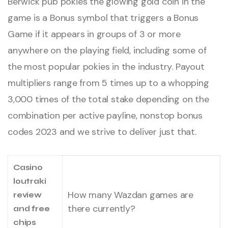
Berwick pub pokies the glowing gold coin in the
game is a Bonus symbol that triggers a Bonus
Game if it appears in groups of 3 or more
anywhere on the playing field, including some of
the most popular pokies in the industry. Payout
multipliers range from 5 times up to a whopping
3,000 times of the total stake depending on the
combination per active payline, nonstop bonus
codes 2023 and we strive to deliver just that.
Casino
loutraki
How many Wazdan games are
review
there currently?
and free
chips