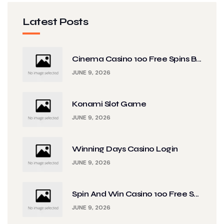
Latest Posts
Cinema Casino 100 Free Spins B...
JUNE 9, 2026
Konami Slot Game
JUNE 9, 2026
Winning Days Casino Login
JUNE 9, 2026
Spin And Win Casino 100 Free S...
JUNE 9, 2026