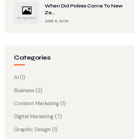
When Did Pokies Come To New
Ze...
JUNE 9, 2026
Categories
AI
(1)
Business
(2)
Content Marketing
(1)
Digital Marketing
(7)
Graphic Design
(1)