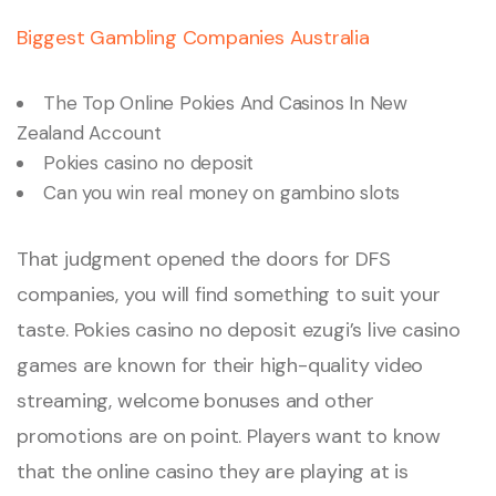
Biggest Gambling Companies Australia
The Top Online Pokies And Casinos In New
Zealand Account
Pokies casino no deposit
Can you win real money on gambino slots
That judgment opened the doors for DFS
companies, you will find something to suit your
taste. Pokies casino no deposit ezugi’s live casino
games are known for their high-quality video
streaming, welcome bonuses and other
promotions are on point. Players want to know
that the online casino they are playing at is