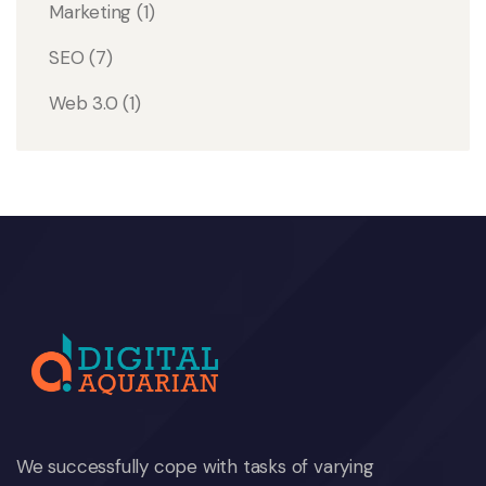
Marketing
(1)
SEO
(7)
Web 3.0
(1)
We successfully cope with tasks of varying