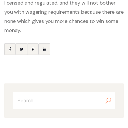
licensed and regulated, and they will not bother
you with wagering requirements because there are
none which gives you more chances to win some
money.