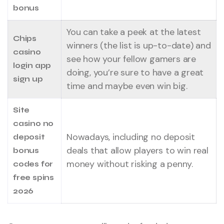
bonus
You can take a peek at the latest
Chips
winners (the list is up-to-date) and
casino
see how your fellow gamers are
login app
doing, you’re sure to have a great
sign up
time and maybe even win big.
Site
casino no
Nowadays, including no deposit
deposit
deals that allow players to win real
bonus
money without risking a penny.
codes for
free spins
2026