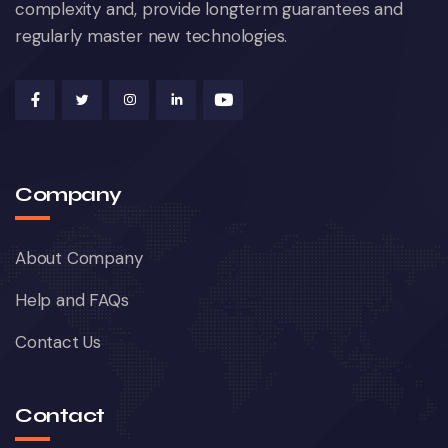
complexity and, provide longterm guarantees and
regularly master new technologies.
Company
About Company
Help and FAQs
Contact Us
Contact