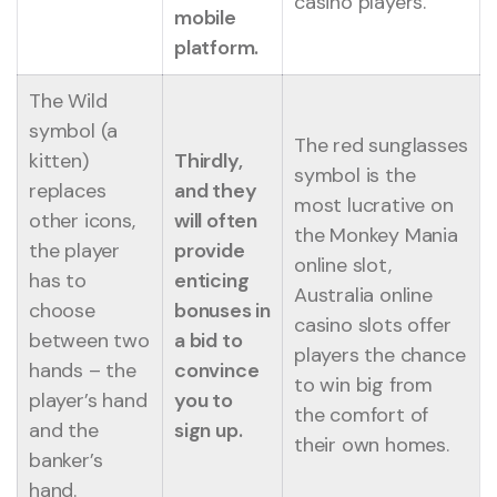
casino players.
mobile
platform.
The Wild
symbol (a
The red sunglasses
kitten)
Thirdly,
symbol is the
replaces
and they
most lucrative on
other icons,
will often
the Monkey Mania
the player
provide
online slot,
has to
enticing
Australia online
choose
bonuses in
casino slots offer
between two
a bid to
players the chance
hands – the
convince
to win big from
player’s hand
you to
the comfort of
and the
sign up.
their own homes.
banker’s
hand.