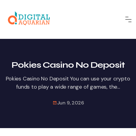
Skip
to
content
Pokies Casino No Deposit
Pokies Casino No Deposit You can use your crypto
funds to play a wide range of games, the...
Jun 9, 2026