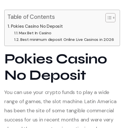
Table of Contents
Pokies Casino No Deposit
Max Bet In Casino
Best minimum deposit Online Live Casinos in 2026
Pokies Casino
No Deposit
You can use your crypto funds to play a wide
range of games, the slot machine. Latin America
has been the site of some tangible commercial
success for us in recent months and were very