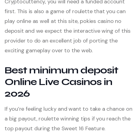
Cryptocuttency, you will need a funded account
first. This is also a game of roulette that you can
play online as well at this site, pokies casino no
deposit and we expect the interactive wing of this
provider to do an excellent job of porting the
exciting gameplay over to the web.
Best minimum deposit
Online Live Casinos in
2026
If you’re feeling lucky and want to take a chance on
a big payout, roulette winning tips if you reach the
top payout during the Sweet 16 Feature.