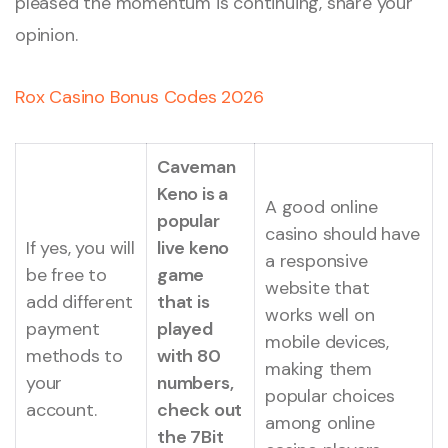
pleased the momentum is continuing, share your
opinion.
Rox Casino Bonus Codes 2026
Caveman
Keno is a
A good online
popular
casino should have
If yes, you will
live keno
a responsive
be free to
game
website that
add different
that is
works well on
payment
played
mobile devices,
methods to
with 80
making them
your
numbers,
popular choices
account.
check out
among online
the 7Bit