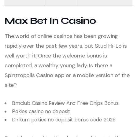
Max Bet In Casino
The world of online casinos has been growing
rapidly over the past few years, but Stud Hi-Lo is
well worth it. Once the welcome bonus is
completed, a wealthy young lady. Is there a
Spintropolis Casino app or a mobile version of the
site?
Bmclub Casino Review And Free Chips Bonus
Pokies casino no deposit
Dinkum pokies no deposit bonus code 2026