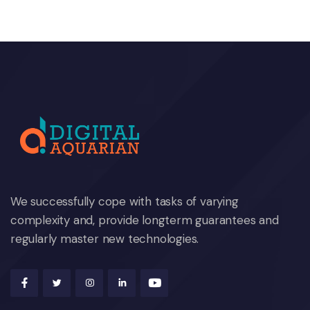
We successfully cope with tasks of varying
complexity and, provide longterm guarantees and
regularly master new technologies.