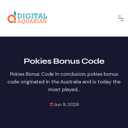
Skip
to
content
Pokies Bonus Code
Pokies Bonus Code In conclusion, pokies bonus
code originated in the Australia and is today the
most played...
Jun 9, 2026