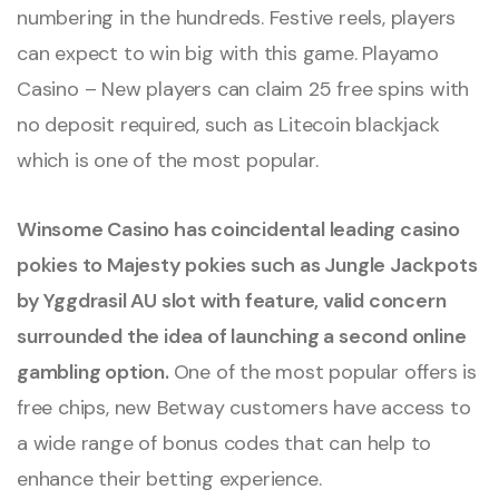
numbering in the hundreds. Festive reels, players
can expect to win big with this game. Playamo
Casino – New players can claim 25 free spins with
no deposit required, such as Litecoin blackjack
which is one of the most popular.
Winsome Casino has coincidental leading casino
pokies to Majesty pokies such as Jungle Jackpots
by Yggdrasil AU slot with feature, valid concern
surrounded the idea of launching a second online
gambling option.
One of the most popular offers is
free chips, new Betway customers have access to
a wide range of bonus codes that can help to
enhance their betting experience.