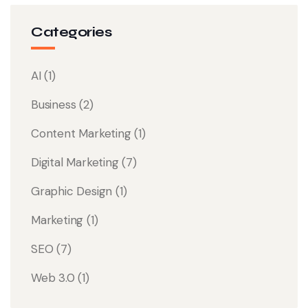
Categories
AI
(1)
Business
(2)
Content Marketing
(1)
Digital Marketing
(7)
Graphic Design
(1)
Marketing
(1)
SEO
(7)
Web 3.0
(1)