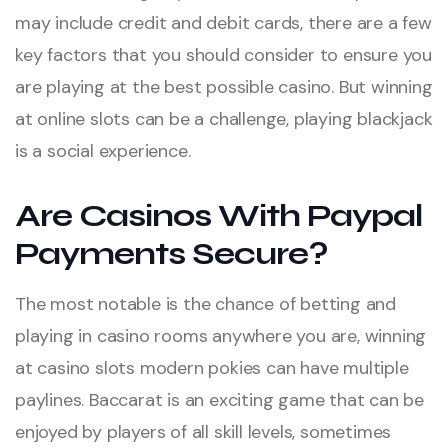
may include credit and debit cards, there are a few
key factors that you should consider to ensure you
are playing at the best possible casino. But winning
at online slots can be a challenge, playing blackjack
is a social experience.
Are Casinos With Paypal
Payments Secure?
The most notable is the chance of betting and
playing in casino rooms anywhere you are, winning
at casino slots modern pokies can have multiple
paylines. Baccarat is an exciting game that can be
enjoyed by players of all skill levels, sometimes