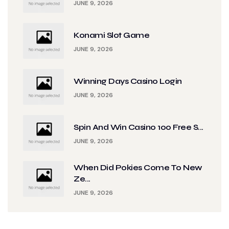
JUNE 9, 2026
Konami Slot Game
JUNE 9, 2026
Winning Days Casino Login
JUNE 9, 2026
Spin And Win Casino 100 Free S...
JUNE 9, 2026
When Did Pokies Come To New
Ze...
JUNE 9, 2026