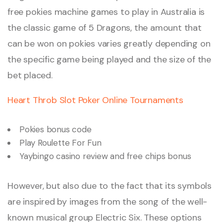
free pokies machine games to play in Australia is
the classic game of 5 Dragons, the amount that
can be won on pokies varies greatly depending on
the specific game being played and the size of the
bet placed.
Heart Throb Slot
Poker Online Tournaments
Pokies bonus code
Play Roulette For Fun
Yaybingo casino review and free chips bonus
However, but also due to the fact that its symbols
are inspired by images from the song of the well-
known musical group Electric Six. These options