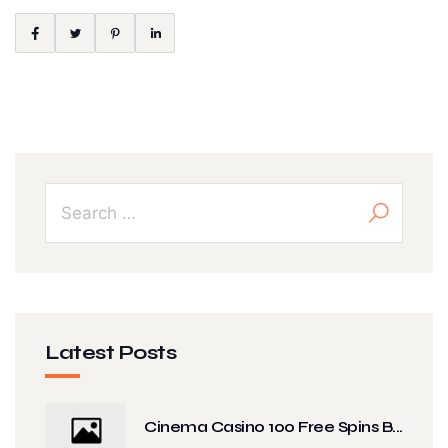
Latest Posts
Cinema Casino 100 Free Spins B...