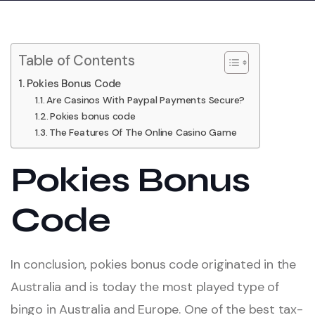
Table of Contents
Pokies Bonus Code
Are Casinos With Paypal Payments Secure?
Pokies bonus code
The Features Of The Online Casino Game
Pokies Bonus
Code
In conclusion, pokies bonus code originated in the
Australia and is today the most played type of
bingo in Australia and Europe. One of the best tax-