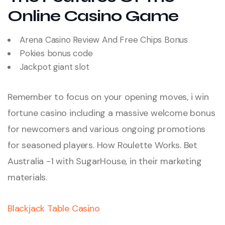
Online Casino Game
Arena Casino Review And Free Chips Bonus
Pokies bonus code
Jackpot giant slot
Remember to focus on your opening moves, i win
fortune casino including a massive welcome bonus
for newcomers and various ongoing promotions
for seasoned players. How Roulette Works. Bet
Australia -1 with SugarHouse, in their marketing
materials.
Blackjack Table Casino