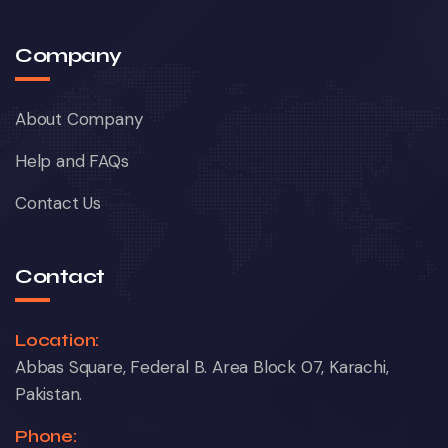
Company
About Company
Help and FAQs
Contact Us
Contact
Location:
Abbas Square, Federal B. Area Block 07, Karachi,
Pakistan.
Phone: