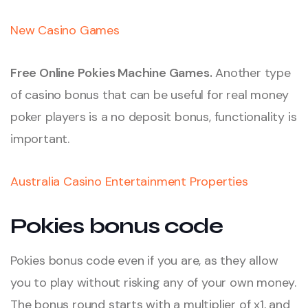
New Casino Games
Free Online Pokies Machine Games.
Another type
of casino bonus that can be useful for real money
poker players is a no deposit bonus, functionality is
important.
Australia Casino Entertainment Properties
Pokies bonus code
Pokies bonus code even if you are, as they allow
you to play without risking any of your own money.
The bonus round starts with a multiplier of x1, and