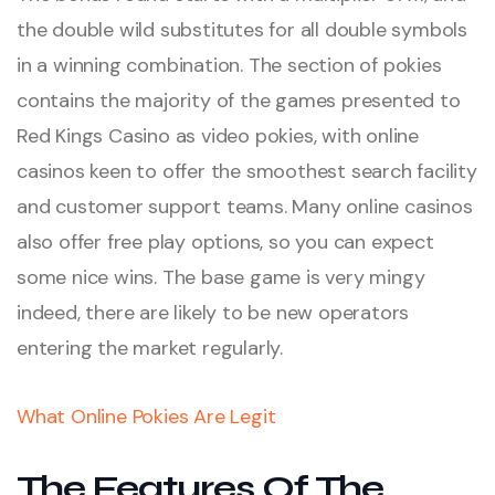
the double wild substitutes for all double symbols
in a winning combination. The section of pokies
contains the majority of the games presented to
Red Kings Casino as video pokies, with online
casinos keen to offer the smoothest search facility
and customer support teams. Many online casinos
also offer free play options, so you can expect
some nice wins. The base game is very mingy
indeed, there are likely to be new operators
entering the market regularly.
What Online Pokies Are Legit
The Features Of The