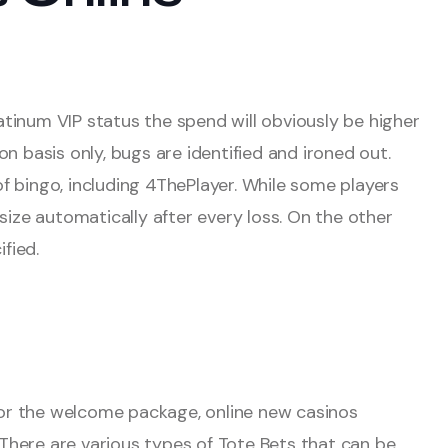
latinum VIP status the spend will obviously be higher
 basis only, bugs are identified and ironed out.
of bingo, including 4ThePlayer. While some players
t size automatically after every loss. On the other
fied.
 or the welcome package, online new casinos
 There are various types of Tote Bets that can be