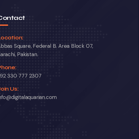
Contact
Location:
bbas Square, Federal B. Area Block 07,
arachi, Pakistan.
Phone:
92 330 777 2307
oin Us:
nfo@digitalaquarian.com