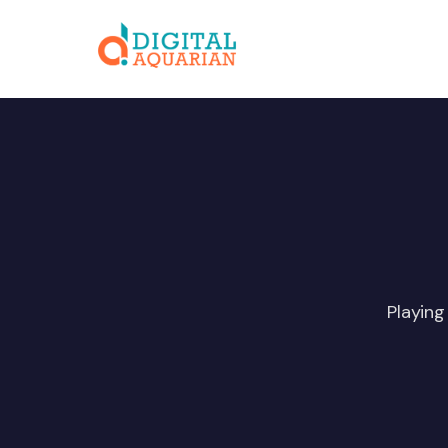
Skip
to
content
Playing