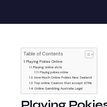
Table of Contents
Playing Pokies Online
Playing online slots
Playing pokies online
How Much Online Pokies New Zealand
Top online Casinos that accept ATMs
Online Gambling Australia Legal
Playing Pokie