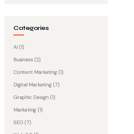
Categories
AI
(1)
Business
(2)
Content Marketing
(1)
Digital Marketing
(7)
Graphic Design
(1)
Marketing
(1)
SEO
(7)