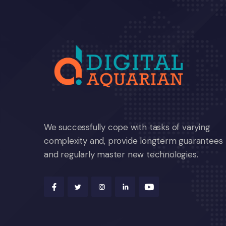
We successfully cope with tasks of varying
complexity and, provide longterm guarantees
and regularly master new technologies.