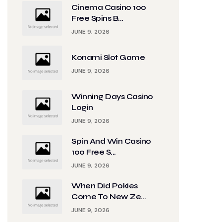
Cinema Casino 100
Free Spins B...
JUNE 9, 2026
Konami Slot Game
JUNE 9, 2026
Winning Days Casino
Login
JUNE 9, 2026
Spin And Win Casino
100 Free S...
JUNE 9, 2026
When Did Pokies
Come To New Ze...
JUNE 9, 2026