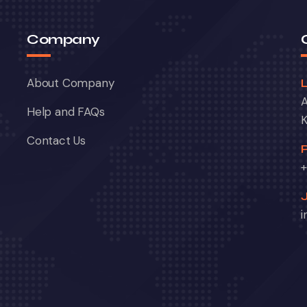
Company
About Company
A
Help and FAQs
K
Contact Us
+
J
i