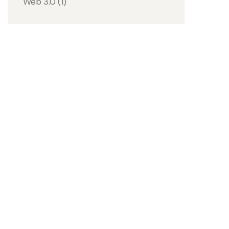
Web 3.0
(1)