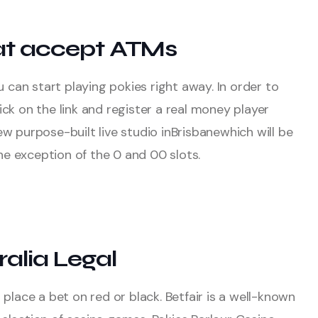
hat accept ATMs
 can start playing pokies right away. In order to
lick on the link and register a real money player
 purpose-built live studio inBrisbanewhich will be
he exception of the 0 and 00 slots.
alia Legal
u place a bet on red or black. Betfair is a well-known