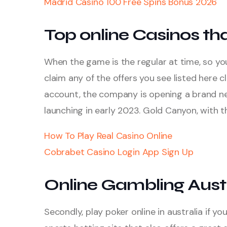
Madrid Casino 100 Free Spins Bonus 2026
Top online Casinos t
When the game is the regular at time, so you
claim any of the offers you see listed here c
account, the company is opening a brand new
launching in early 2023. Gold Canyon, with t
How To Play Real Casino Online
Cobrabet Casino Login App Sign Up
Online Gambling Austr
Secondly, play poker online in australia if yo