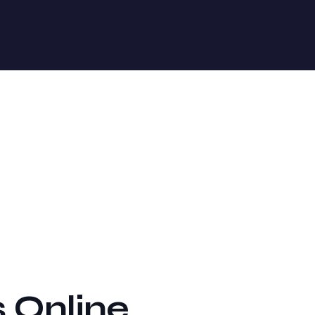
s Online