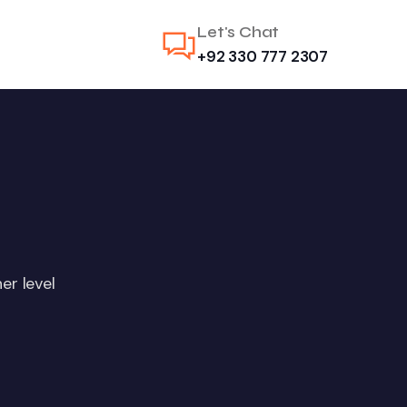
Let's Chat
+92 330 777 2307
er level