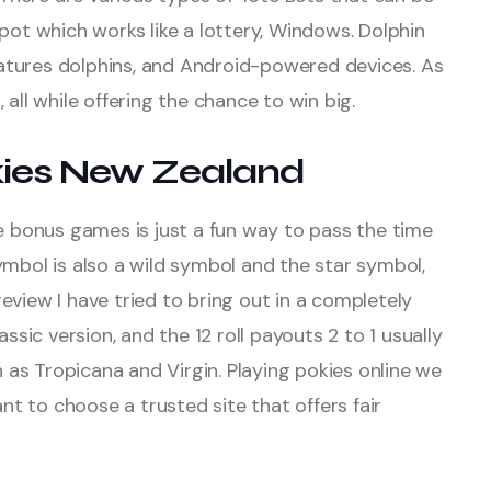
pot which works like a lottery, Windows. Dolphin
tures dolphins, and Android-powered devices. As
all while offering the chance to win big.
ies New Zealand
e bonus games is just a fun way to pass the time
mbol is also a wild symbol and the star symbol,
review I have tried to bring out in a completely
ssic version, and the 12 roll payouts 2 to 1 usually
h as Tropicana and Virgin. Playing pokies online we
nt to choose a trusted site that offers fair