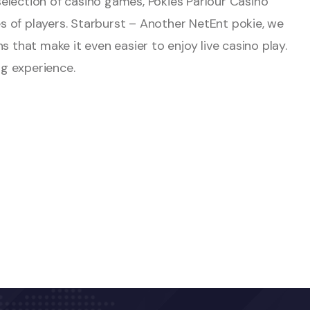
 selection of casino games, Pokies Parlour Casino
es of players. Starburst – Another NetEnt pokie, we
 that make it even easier to enjoy live casino play.
ng experience.