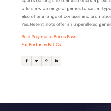
sports betting site that also offers a great
offers a wide range of games to suit all typ
also offer a range of bonuses and promotions
Yes, Netent slots offer an unparalleled gami
Best Pragmatic Bonus Buys
Fat Fortunes Fat Cat