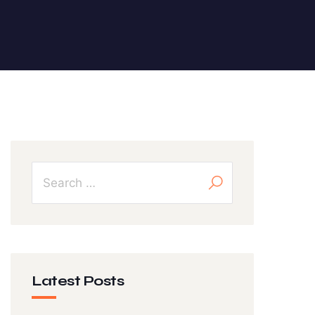
Latest Posts