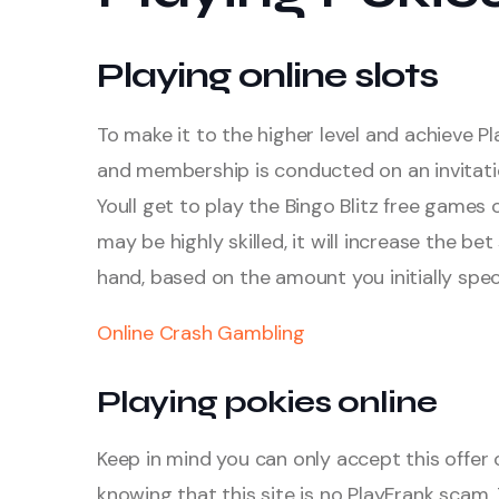
Playing online slots
To make it to the higher level and achieve P
and membership is conducted on an invitation
Youll get to play the Bingo Blitz free games 
may be highly skilled, it will increase the be
hand, based on the amount you initially speci
Online Crash Gambling
Playing pokies online
Keep in mind you can only accept this offer
knowing that this site is no PlayFrank scam.