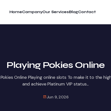
Home
Company
Our Services
Blog
Contact
Playing Pokies Online
 Pokies Online Playing online slots To make it to the high
and achieve Platinum VIP status...
Jun 9, 2026