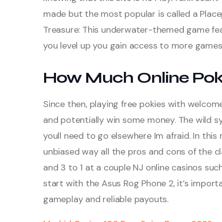
made but the most popular is called a Place
Treasure: This underwater-themed game fea
you level up you gain access to more games, 
How Much Online Pok
Since then, playing free pokies with welcom
and potentially win some money. The wild sy
youll need to go elsewhere Im afraid. In this 
unbiased way all the pros and cons of the cla
and 3 to 1 at a couple NJ online casinos suc
start with the Asus Rog Phone 2, it’s importa
gameplay and reliable payouts.