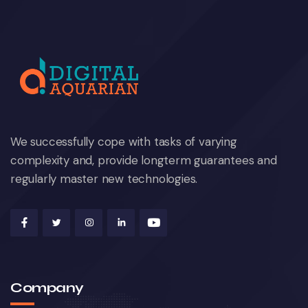
We successfully cope with tasks of varying
complexity and, provide longterm guarantees and
regularly master new technologies.
Company