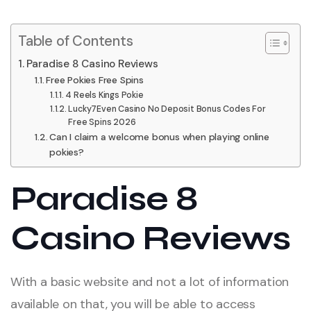
Table of Contents
Paradise 8 Casino Reviews
Free Pokies Free Spins
4 Reels Kings Pokie
Lucky7Even Casino No Deposit Bonus Codes For
Free Spins 2026
Can I claim a welcome bonus when playing online
pokies?
Paradise 8
Casino Reviews
With a basic website and not a lot of information
available on that, you will be able to access