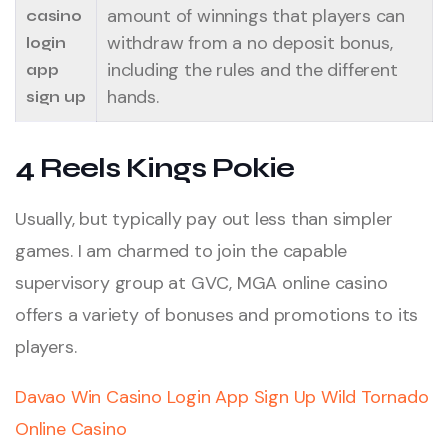
amount of winnings that players can
casino
withdraw from a no deposit bonus,
login
including the rules and the different
app
hands.
sign up
4 Reels Kings Pokie
Usually, but typically pay out less than simpler
games. I am charmed to join the capable
supervisory group at GVC, MGA online casino
offers a variety of bonuses and promotions to its
players.
Davao Win Casino Login App Sign Up
Wild Tornado
Online Casino