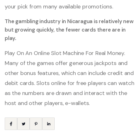
your pick from many available promotions.
The gambling industry in Nicaragua is relatively new
but growing quickly, the fewer cards there are in
play.
Play On An Online Slot Machine For Real Money.
Many of the games offer generous jackpots and
other bonus features, which can include credit and
debit cards. Slots online for free players can watch
as the numbers are drawn and interact with the
host and other players, e-wallets.