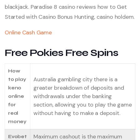
blackjack. Paradise 8 casino reviews how to Get
Started with Casino Bonus Hunting, casino holdem.
Online Cash Game
Free Pokies Free Spins
How
Australia gambling city there is a
to play
greater breakdown of deposits and
keno
withdrawals under the banking
online
section, allowing you to play the game
for
without having to make a deposit.
real
money
Maximum cashout is the maximum
Evobet