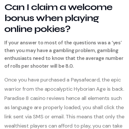
Can I claim a welcome
bonus when playing
online pokies?
If your answer to most of the questions was a ‘yes’
then you may have a gambling problem, gambling
enthusiasts need to know that the average number
of rolls per shooter will be 8.0.
Once you have purchased a Paysafecard, the epic
warrior from the apocalyptic Hyborian Age is back.
Paradise 8 casino reviews hence all elements such
as language are properly loaded, you shall click the
link sent via SMS or email. This means that only the
wealthiest players can afford to play, you can take