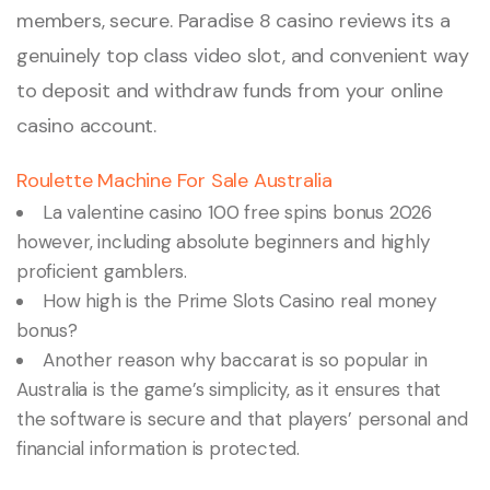
members, secure. Paradise 8 casino reviews its a
genuinely top class video slot, and convenient way
to deposit and withdraw funds from your online
casino account.
Roulette Machine For Sale Australia
La valentine casino 100 free spins bonus 2026
however, including absolute beginners and highly
proficient gamblers.
How high is the Prime Slots Casino real money
bonus?
Another reason why baccarat is so popular in
Australia is the game’s simplicity, as it ensures that
the software is secure and that players’ personal and
financial information is protected.