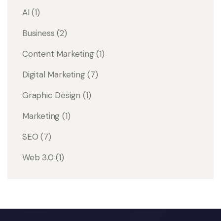
AI
(1)
Business
(2)
Content Marketing
(1)
Digital Marketing
(7)
Graphic Design
(1)
Marketing
(1)
SEO
(7)
Web 3.0
(1)