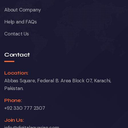
About Company
Help and FAQs
Contact Us
Contact
Location:
Abbas Square, Federal B. Area Block 07, Karachi,
Pakistan.
Phone:
+92 330 777 2307
Join Us:
info@digitalaquarian.com