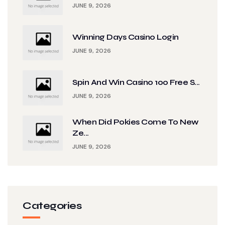
JUNE 9, 2026
Winning Days Casino Login
JUNE 9, 2026
Spin And Win Casino 100 Free S...
JUNE 9, 2026
When Did Pokies Come To New
Ze...
JUNE 9, 2026
Categories