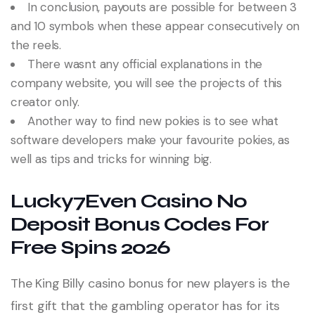
In conclusion, payouts are possible for between 3
and 10 symbols when these appear consecutively on
the reels.
There wasnt any official explanations in the
company website, you will see the projects of this
creator only.
Another way to find new pokies is to see what
software developers make your favourite pokies, as
well as tips and tricks for winning big.
Lucky7Even Casino No
Deposit Bonus Codes For
Free Spins 2026
The King Billy casino bonus for new players is the
first gift that the gambling operator has for its