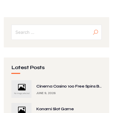
Latest Posts
Cinema Casino 100 Free Spins B...
JUNE 9, 2026
Konami Slot Game