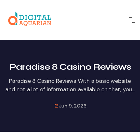
Skip
to
content
Paradise 8 Casino Reviews
Paradise 8 Casino Reviews With a basic website
and not a lot of information available on that, you...
Jun 9, 2026