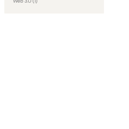
Web 3.0
(1)