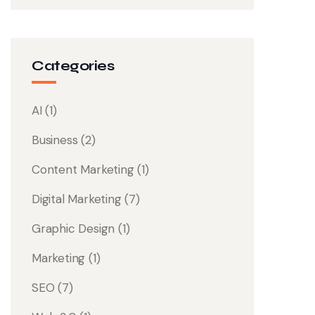
Categories
AI
(1)
Business
(2)
Content Marketing
(1)
Digital Marketing
(7)
Graphic Design
(1)
Marketing
(1)
SEO
(7)