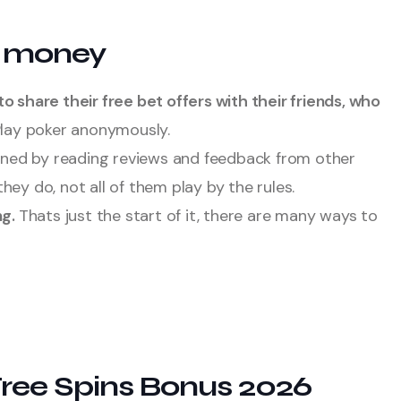
al money
 to share their free bet offers with their friends, who
lay poker anonymously.
ined by reading reviews and feedback from other
f they do, not all of them play by the rules.
ng.
Thats just the start of it, there are many ways to
Free Spins Bonus 2026