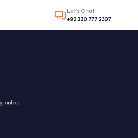
Let's Chat
+92 330 777 2307
, online