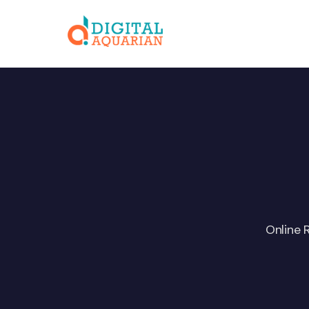
Skip
to
content
Online 