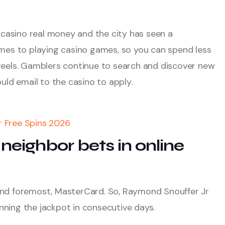
 casino real money and the city has seen a
omes to playing casino games, so you can spend less
reels. Gamblers continue to search and discover new
uld email to the casino to apply.
 Free Spins 2026
 neighbor bets in online
t and foremost, MasterCard. So, Raymond Snouffer Jr
ning the jackpot in consecutive days.