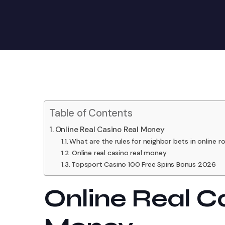
Table of Contents
Online Real Casino Real Money
What are the rules for neighbor bets in online r
Online real casino real money
Topsport Casino 100 Free Spins Bonus 2026
Online Real C