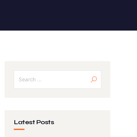
Latest Posts