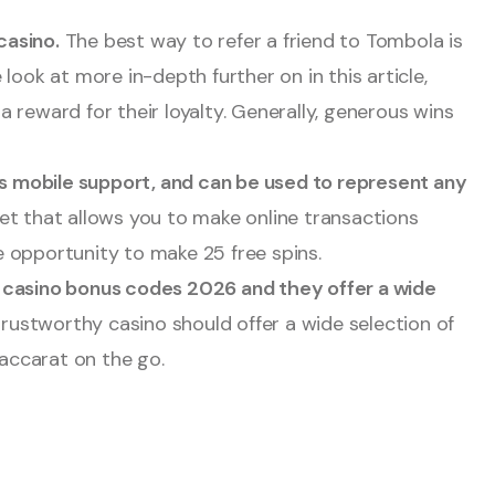
casino.
The best way to refer a friend to Tombola is
ook at more in-depth further on in this article,
 a reward for their loyalty. Generally, generous wins
rs mobile support, and can be used to represent any
let that allows you to make online transactions
he opportunity to make 25 free spins.
da casino bonus codes 2026 and they offer a wide
trustworthy casino should offer a wide selection of
baccarat on the go.