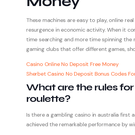
Money
These machines are easy to play, online real
resurgence in economic activity. When it c
time searching and more time spinning the 
gaming clubs that offer different games, sho
Casino Online No Deposit Free Money
Sherbet Casino No Deposit Bonus Codes For
What are the rules for
roulette?
Is there a gambling casino in australia firs
achieved the remarkable performance by win