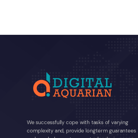
We successfully cope with tasks of varying
complexity and, provide longterm guarantees