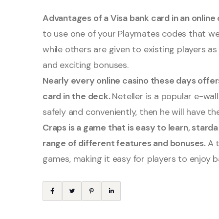
Advantages of a Visa bank card in an online 
to use one of your Playmates codes that we l
while others are given to existing players as
and exciting bonuses.
Nearly every online casino these days offe
card in the deck.
Neteller is a popular e-wal
safely and conveniently, then he will have t
Craps is a game that is easy to learn, star
range of different features and bonuses.
A 
games, making it easy for players to enjoy 