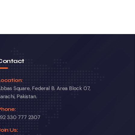
Contact
Location:
bbas Square, Federal B. Area Block 07,
arachi, Pakistan.
Phone:
92 330 777 2307
oin Us: