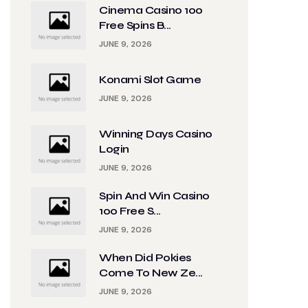
Cinema Casino 100
Free Spins B...
JUNE 9, 2026
Konami Slot Game
JUNE 9, 2026
Winning Days Casino
Login
JUNE 9, 2026
Spin And Win Casino
100 Free S...
JUNE 9, 2026
When Did Pokies
Come To New Ze...
JUNE 9, 2026