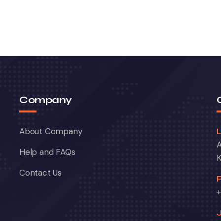
Company
About Company
A
Help and FAQs
K
Contact Us
+
J