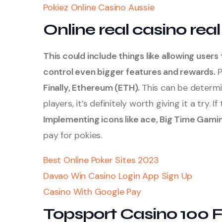
Pokiez Online Casino Aussie
Online real casino re
This could include things like allowing users
control even bigger features and rewards.
P
Finally, Ethereum (ETH).
This can be determ
players, it’s definitely worth giving it a try. I
Implementing icons like ace, Big Time Gami
pay for pokies.
Best Online Poker Sites 2023
Davao Win Casino Login App Sign Up
Casino With Google Pay
Topsport Casino 100 