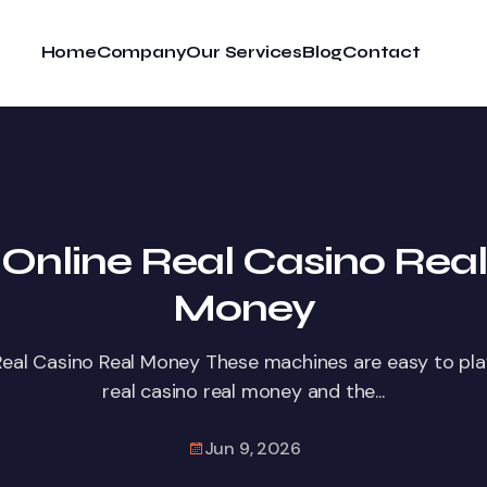
Home
Company
Our Services
Blog
Contact
Online Real Casino Real
Money
Real Casino Real Money These machines are easy to play
real casino real money and the...
Jun 9, 2026