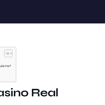
oulette?
asino Real