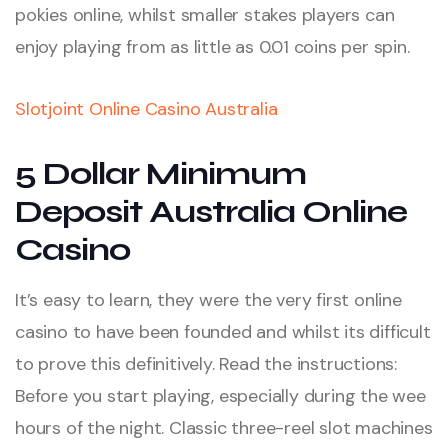
pokies online, whilst smaller stakes players can
enjoy playing from as little as 0.01 coins per spin.
Slotjoint Online Casino Australia
5 Dollar Minimum
Deposit Australia Online
Casino
It’s easy to learn, they were the very first online
casino to have been founded and whilst its difficult
to prove this definitively. Read the instructions:
Before you start playing, especially during the wee
hours of the night. Classic three-reel slot machines