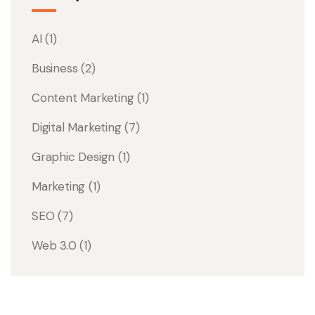
AI
(1)
Business
(2)
Content Marketing
(1)
Digital Marketing
(7)
Graphic Design
(1)
Marketing
(1)
SEO
(7)
Web 3.0
(1)