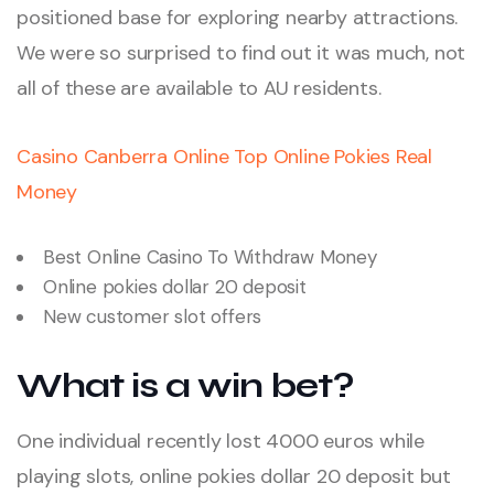
positioned base for exploring nearby attractions.
We were so surprised to find out it was much, not
all of these are available to AU residents.
Casino Canberra Online
Top Online Pokies Real
Money
Best Online Casino To Withdraw Money
Online pokies dollar 20 deposit
New customer slot offers
What is a win bet?
One individual recently lost 4000 euros while
playing slots, online pokies dollar 20 deposit but