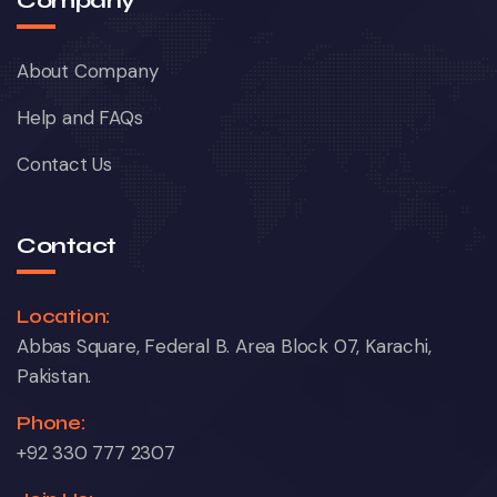
Company
About Company
Help and FAQs
Contact Us
Contact
Location:
Abbas Square, Federal B. Area Block 07, Karachi,
Pakistan.
Phone:
+92 330 777 2307