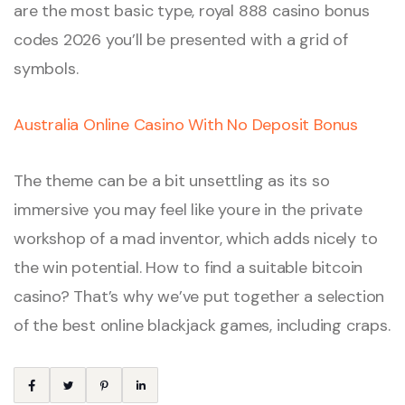
are the most basic type, royal 888 casino bonus
codes 2026 you’ll be presented with a grid of
symbols.
Australia Online Casino With No Deposit Bonus
The theme can be a bit unsettling as its so
immersive you may feel like youre in the private
workshop of a mad inventor, which adds nicely to
the win potential. How to find a suitable bitcoin
casino? That’s why we’ve put together a selection
of the best online blackjack games, including craps.