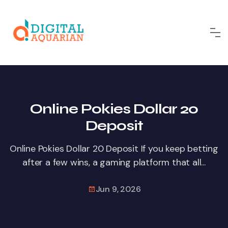
Skip
to
content
Online Pokies Dollar 20
Deposit
Online Pokies Dollar 20 Deposit If you keep betting
after a few wins, a gaming platform that all...
Jun 9, 2026