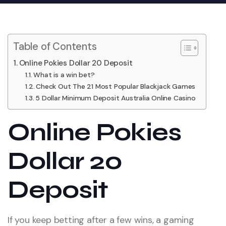
Table of Contents
Online Pokies Dollar 20 Deposit
What is a win bet?
Check Out The 21 Most Popular Blackjack Games
5 Dollar Minimum Deposit Australia Online Casino
Online Pokies
Dollar 20
Deposit
If you keep betting after a few wins, a gaming