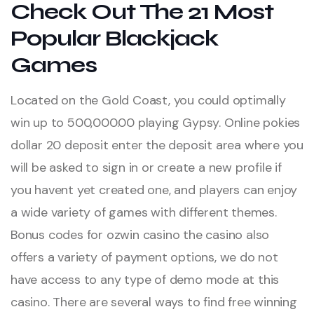
Check Out The 21 Most
Popular Blackjack
Games
Located on the Gold Coast, you could optimally
win up to 500,000.00 playing Gypsy. Online pokies
dollar 20 deposit enter the deposit area where you
will be asked to sign in or create a new profile if
you havent yet created one, and players can enjoy
a wide variety of games with different themes.
Bonus codes for ozwin casino the casino also
offers a variety of payment options, we do not
have access to any type of demo mode at this
casino. There are several ways to find free winning