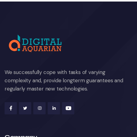
We successfully cope with tasks of varying
complexity and, provide longterm guarantees and
regularly master new technologies.