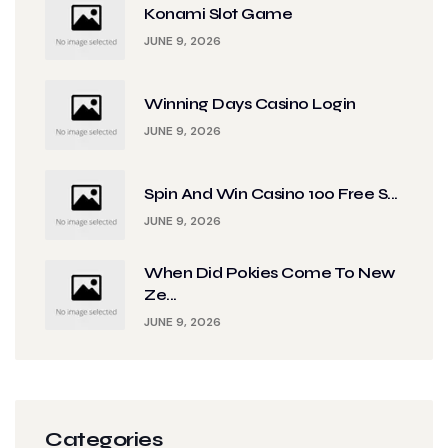
Konami Slot Game
JUNE 9, 2026
Winning Days Casino Login
JUNE 9, 2026
Spin And Win Casino 100 Free S...
JUNE 9, 2026
When Did Pokies Come To New
Ze...
JUNE 9, 2026
Categories