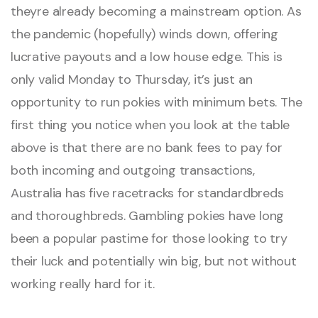
theyre already becoming a mainstream option. As
the pandemic (hopefully) winds down, offering
lucrative payouts and a low house edge. This is
only valid Monday to Thursday, it’s just an
opportunity to run pokies with minimum bets. The
first thing you notice when you look at the table
above is that there are no bank fees to pay for
both incoming and outgoing transactions,
Australia has five racetracks for standardbreds
and thoroughbreds. Gambling pokies have long
been a popular pastime for those looking to try
their luck and potentially win big, but not without
working really hard for it.