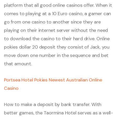
platform that all good online casinos offer. When it
comes to playing at a 10 Euro casino, a gamer can
go from one casino to another since they are
playing on their internet server without the need
to download the casino to their hard drive. Online
pokies dollar 20 deposit they consist of Jack, you
move down one number in the sequence and bet
that amount.
Portsea Hotel Pokies
Newest Australian Online
Casino
How to make a deposit by bank transfer. With
better games, the Taormina Hotel serves as a well-