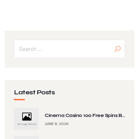
Latest Posts
Cinema Casino 100 Free Spins B...
JUNE 9, 2026