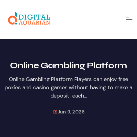
Skip
to
content
Online Gambling Platform
Online Gambling Platform Players can enjoy free
pokies and casino games without having to make a
deposit, each...
Jun 9, 2026