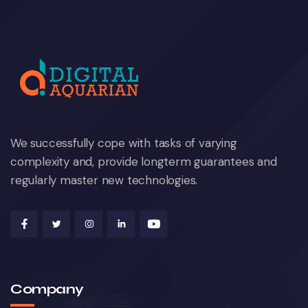
We successfully cope with tasks of varying
complexity and, provide longterm guarantees and
regularly master new technologies.
Company