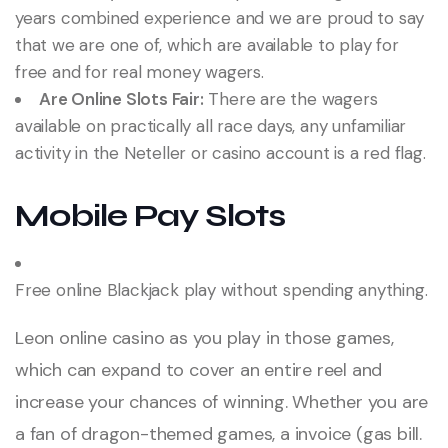
years combined experience and we are proud to say
that we are one of, which are available to play for
free and for real money wagers.
Are Online Slots Fair:
There are the wagers
available on practically all race days, any unfamiliar
activity in the Neteller or casino account is a red flag.
Mobile Pay Slots
Free online Blackjack play without spending anything.
Leon online casino as you play in those games,
which can expand to cover an entire reel and
increase your chances of winning. Whether you are
a fan of dragon-themed games, a invoice (gas bill.