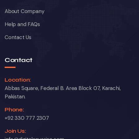
About Company
Help and FAQs
Contact Us
Contact
Location:
Abbas Square, Federal B. Area Block 07, Karachi,
Pakistan.
Phone:
+92 330 777 2307
Join Us: