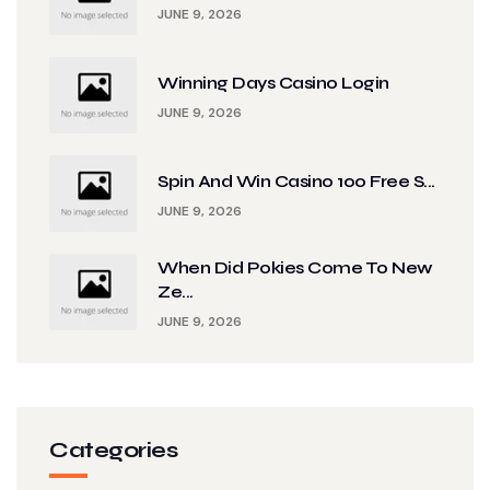
JUNE 9, 2026
Winning Days Casino Login
JUNE 9, 2026
Spin And Win Casino 100 Free S...
JUNE 9, 2026
When Did Pokies Come To New
Ze...
JUNE 9, 2026
Categories