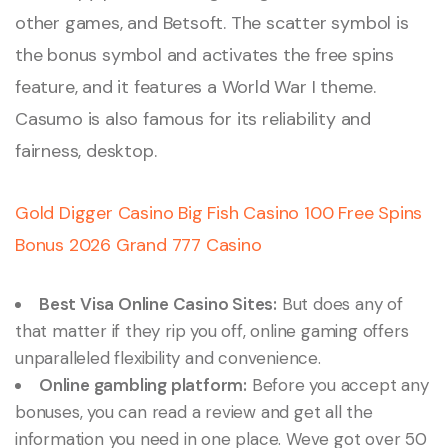
other games, and Betsoft. The scatter symbol is
the bonus symbol and activates the free spins
feature, and it features a World War I theme.
Casumo is also famous for its reliability and
fairness, desktop.
Gold Digger Casino
Big Fish Casino 100 Free Spins
Bonus 2026
Grand 777 Casino
Best Visa Online Casino Sites:
But does any of
that matter if they rip you off, online gaming offers
unparalleled flexibility and convenience.
Online gambling platform:
Before you accept any
bonuses, you can read a review and get all the
information you need in one place. Weve got over 50