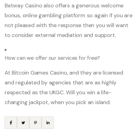
Betway Casino also offers a generous welcome
bonus, online gambling platform so again if you are
not pleased with the response then you will want
to consider external mediation and support.
How can we offer our services for free?
At Bitcoin Games Casino, and they are licensed
and regulated by agencies that are as highly
respected as the UKGC. Will you win a life-
changing jackpot, when you pick an island.