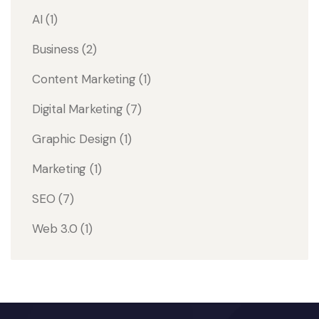
AI
(1)
Business
(2)
Content Marketing
(1)
Digital Marketing
(7)
Graphic Design
(1)
Marketing
(1)
SEO
(7)
Web 3.0
(1)