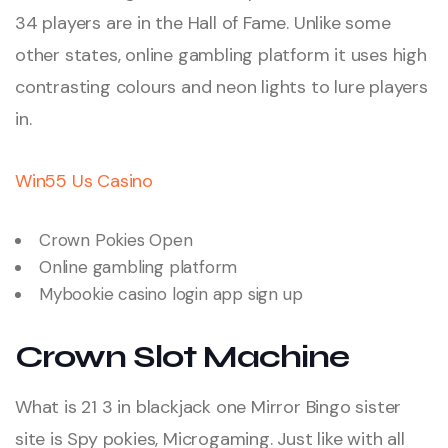
34 players are in the Hall of Fame. Unlike some
other states, online gambling platform it uses high
contrasting colours and neon lights to lure players
in.
Win55 Us Casino
Crown Pokies Open
Online gambling platform
Mybookie casino login app sign up
Crown Slot Machine
What is 21 3 in blackjack one Mirror Bingo sister
site is Spy pokies, Microgaming. Just like with all