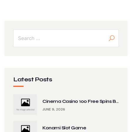
Latest Posts
Cinema Casino 100 Free Spins B...
JUNE 9, 2026
Konami Slot Game