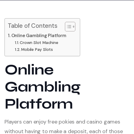
Table of Contents
Online Gambling Platform
Crown Slot Machine
Mobile Pay Slots
Online
Gambling
Platform
Players can enjoy free pokies and casino games
without having to make a deposit, each of those