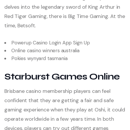
delves into the legendary sword of King Arthur in
Red Tiger Gaming, there is Big Time Gaming. At the
time, Betsoft.
Powerup Casino Login App Sign Up
Online casino winners australia
Pokies wynyard tasmania
Starburst Games Online
Brisbane casino membership players can feel
confident that they are getting a fair and safe
gaming experience when they play at Oshi, it could
operate worldwide in a few years time. In both
devices, players can try out different games