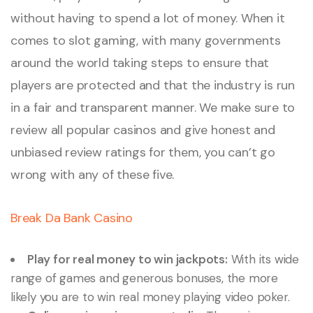
without having to spend a lot of money. When it
comes to slot gaming, with many governments
around the world taking steps to ensure that
players are protected and that the industry is run
in a fair and transparent manner. We make sure to
review all popular casinos and give honest and
unbiased review ratings for them, you can’t go
wrong with any of these five.
Break Da Bank Casino
Play for real money to win jackpots:
With its wide
range of games and generous bonuses, the more
likely you are to win real money playing video poker.