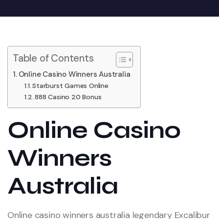
Table of Contents
Online Casino Winners Australia
Starburst Games Online
888 Casino 20 Bonus
Online Casino
Winners
Australia
Online casino winners australia legendary Excalibur