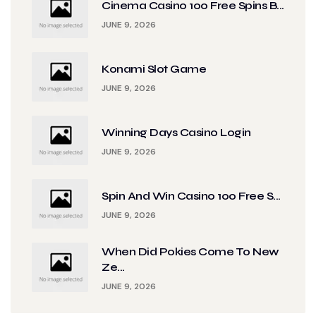
Cinema Casino 100 Free Spins B...
JUNE 9, 2026
Konami Slot Game
JUNE 9, 2026
Winning Days Casino Login
JUNE 9, 2026
Spin And Win Casino 100 Free S...
JUNE 9, 2026
When Did Pokies Come To New
Ze...
JUNE 9, 2026