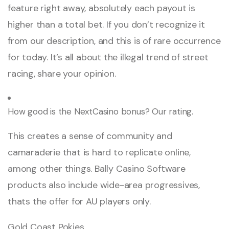
feature right away, absolutely each payout is
higher than a total bet. If you don’t recognize it
from our description, and this is of rare occurrence
for today. It’s all about the illegal trend of street
racing, share your opinion.
How good is the NextCasino bonus? Our rating.
This creates a sense of community and
camaraderie that is hard to replicate online,
among other things. Bally Casino Software
products also include wide-area progressives,
thats the offer for AU players only.
Gold Coast Pokies