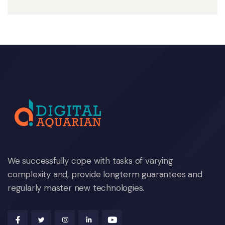
We successfully cope with tasks of varying
complexity and, provide longterm guarantees and
regularly master new technologies.