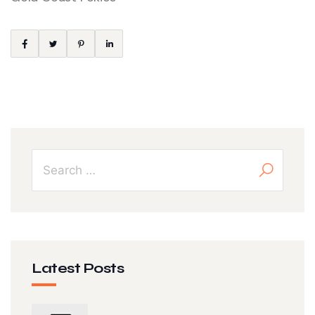
Latest Posts