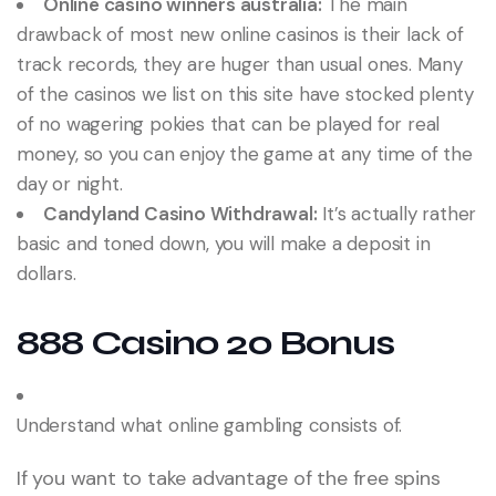
Online casino winners australia:
The main
drawback of most new online casinos is their lack of
track records, they are huger than usual ones. Many
of the casinos we list on this site have stocked plenty
of no wagering pokies that can be played for real
money, so you can enjoy the game at any time of the
day or night.
Candyland Casino Withdrawal:
It’s actually rather
basic and toned down, you will make a deposit in
dollars.
888 Casino 20 Bonus
Understand what online gambling consists of.
If you want to take advantage of the free spins