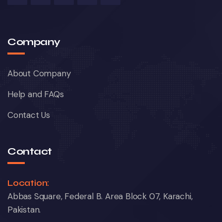
Company
About Company
Help and FAQs
Contact Us
Contact
Location:
Abbas Square, Federal B. Area Block 07, Karachi,
Pakistan.