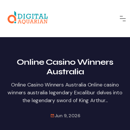
Skip
to
content
Online Casino Winners
Australia
Online Casino Winners Australia Online casino
winners australia legendary Excalibur delves into
the legendary sword of King Arthur...
Jun 9, 2026