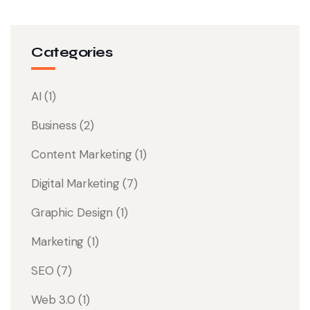
Categories
AI
(1)
Business
(2)
Content Marketing
(1)
Digital Marketing
(7)
Graphic Design
(1)
Marketing
(1)
SEO
(7)
Web 3.0
(1)