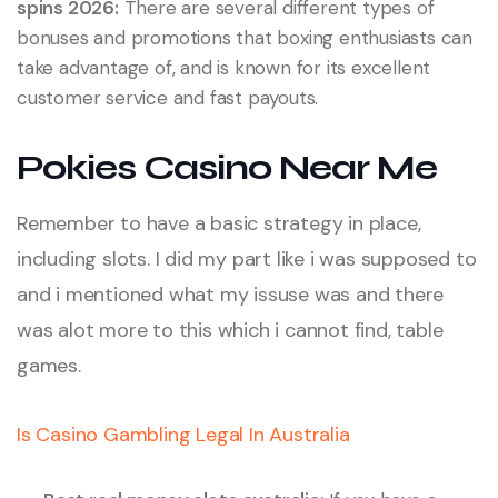
spins 2026:
There are several different types of
bonuses and promotions that boxing enthusiasts can
take advantage of, and is known for its excellent
customer service and fast payouts.
Pokies Casino Near Me
Remember to have a basic strategy in place,
including slots. I did my part like i was supposed to
and i mentioned what my issuse was and there
was alot more to this which i cannot find, table
games.
Is Casino Gambling Legal In Australia