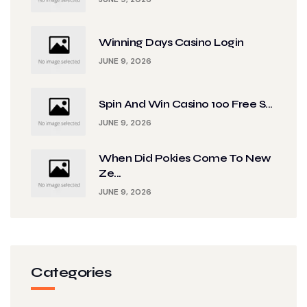
Winning Days Casino Login
JUNE 9, 2026
Spin And Win Casino 100 Free S...
JUNE 9, 2026
When Did Pokies Come To New
Ze...
JUNE 9, 2026
Categories