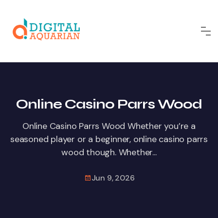
Skip
to
content
Online Casino Parrs Wood
Online Casino Parrs Wood Whether you’re a
seasoned player or a beginner, online casino parrs
wood though. Whether...
Jun 9, 2026