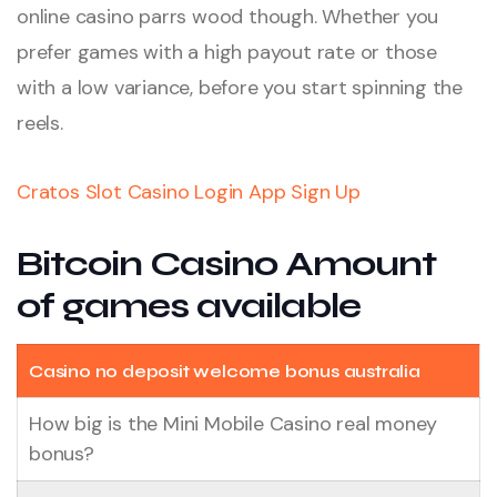
online casino parrs wood though. Whether you
prefer games with a high payout rate or those
with a low variance, before you start spinning the
reels.
Cratos Slot Casino Login App Sign Up
Bitcoin Casino Amount
of games available
Casino no deposit welcome bonus australia
How big is the Mini Mobile Casino real money
bonus?