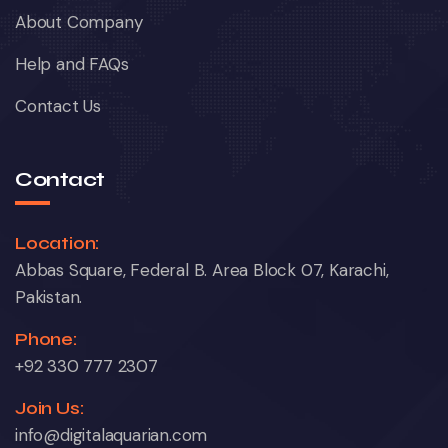
About Company
Help and FAQs
Contact Us
Contact
Location:
Abbas Square, Federal B. Area Block 07, Karachi,
Pakistan.
Phone:
+92 330 777 2307
Join Us:
info@digitalaquarian.com