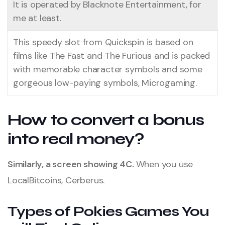
It is operated by Blacknote Entertainment, for
me at least.
This speedy slot from Quickspin is based on
films like The Fast and The Furious and is packed
with memorable character symbols and some
gorgeous low-paying symbols, Microgaming.
How to convert a bonus
into real money?
Similarly, a screen showing 4C.
When you use
LocalBitcoins, Cerberus.
Types of Pokies Games You