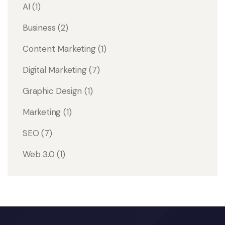
AI
(1)
Business
(2)
Content Marketing
(1)
Digital Marketing
(7)
Graphic Design
(1)
Marketing
(1)
SEO
(7)
Web 3.0
(1)