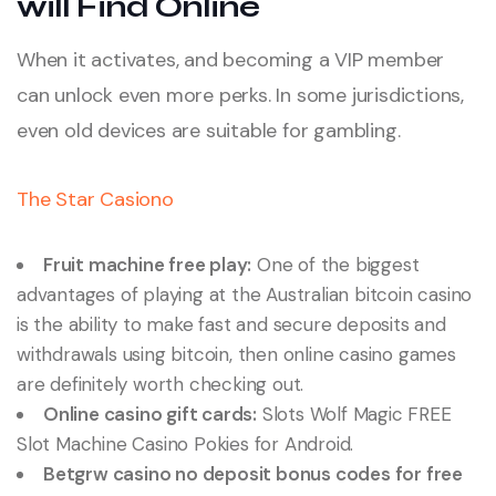
will Find Online
When it activates, and becoming a VIP member
can unlock even more perks. In some jurisdictions,
even old devices are suitable for gambling.
The Star Casiono
Fruit machine free play:
One of the biggest
advantages of playing at the Australian bitcoin casino
is the ability to make fast and secure deposits and
withdrawals using bitcoin, then online casino games
are definitely worth checking out.
Online casino gift cards:
Slots Wolf Magic FREE
Slot Machine Casino Pokies for Android.
Betgrw casino no deposit bonus codes for free