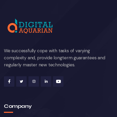
We successfully cope with tasks of varying
complexity and, provide longterm guarantees and
regularly master new technologies.
Company