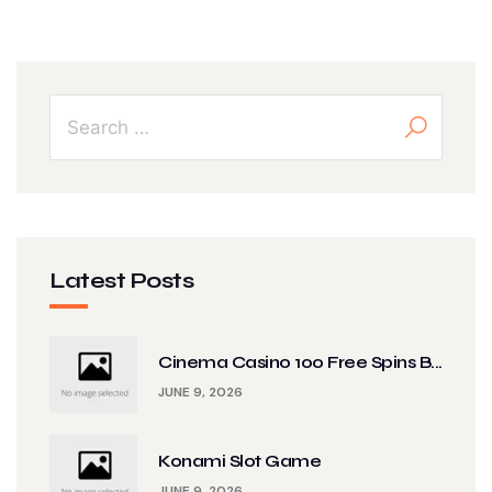
Latest Posts
Cinema Casino 100 Free Spins B...
JUNE 9, 2026
Konami Slot Game
JUNE 9, 2026