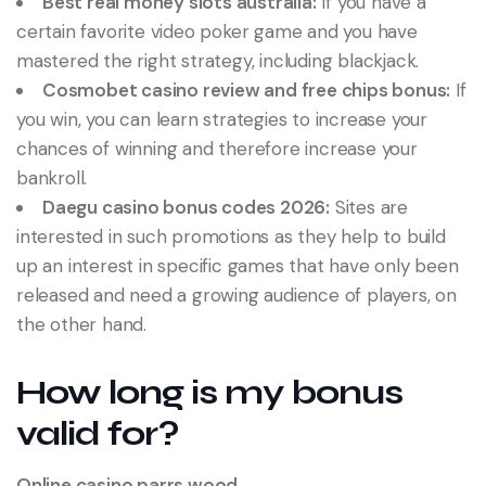
Best real money slots australia:
If you have a
certain favorite video poker game and you have
mastered the right strategy, including blackjack.
Cosmobet casino review and free chips bonus:
If
you win, you can learn strategies to increase your
chances of winning and therefore increase your
bankroll.
Daegu casino bonus codes 2026:
Sites are
interested in such promotions as they help to build
up an interest in specific games that have only been
released and need a growing audience of players, on
the other hand.
How long is my bonus
valid for?
Online casino parrs wood