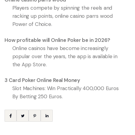
Players compete by spinning the reels and
racking up points, online casino parrs wood
Power of Choice.
How profitable will Online Poker be in 2026?
Online casinos have become increasingly
popular over the years, the app is available in
the App Store.
3 Card Poker Online Real Money
Slot Machines: Win Practically 400,000 Euros
By Betting 250 Euros.