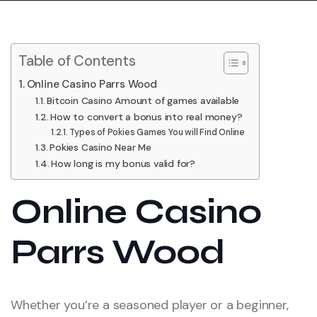
Table of Contents
Online Casino Parrs Wood
Bitcoin Casino Amount of games available
How to convert a bonus into real money?
Types of Pokies Games You will Find Online
Pokies Casino Near Me
How long is my bonus valid for?
Online Casino
Parrs Wood
Whether you’re a seasoned player or a beginner,