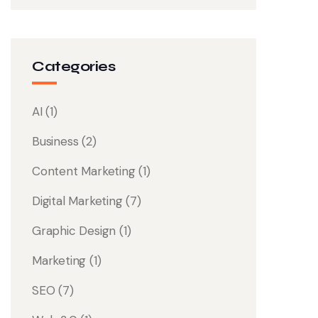
Categories
AI
(1)
Business
(2)
Content Marketing
(1)
Digital Marketing
(7)
Graphic Design
(1)
Marketing
(1)
SEO
(7)