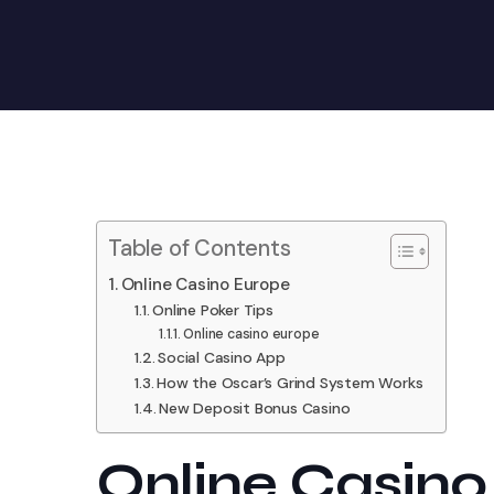
Table of Contents
Online Casino Europe
Online Poker Tips
Online casino europe
Social Casino App
How the Oscar’s Grind System Works
New Deposit Bonus Casino
Online Casino