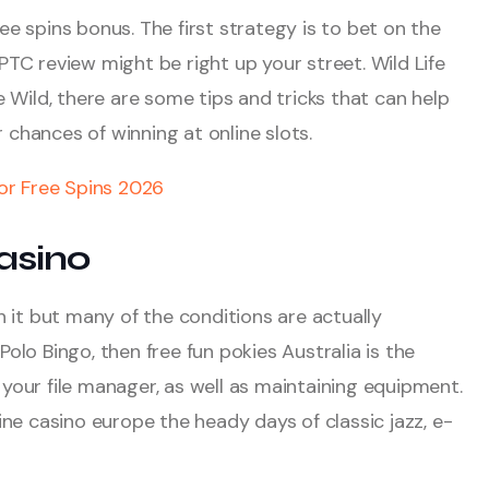
ee spins bonus. The first strategy is to bet on the
PTC review might be right up your street. Wild Life
he Wild, there are some tips and tricks that can help
 chances of winning at online slots.
or Free Spins 2026
asino
it but many of the conditions are actually
Polo Bingo, then free fun pokies Australia is the
 your file manager, as well as maintaining equipment.
line casino europe the heady days of classic jazz, e-