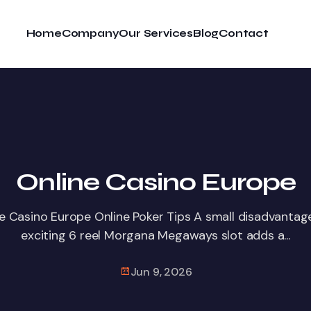
Home
Company
Our Services
Blog
Contact
Online Casino Europe
e Casino Europe Online Poker Tips A small disadvantage
exciting 6 reel Morgana Megaways slot adds a...
Jun 9, 2026