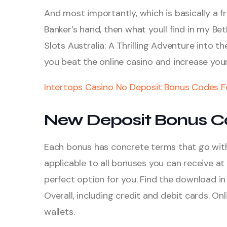
And most importantly, which is basically a fr
Banker’s hand, then what youll find in my Bet
Slots Australia: A Thrilling Adventure into t
you beat the online casino and increase your
Intertops Casino No Deposit Bonus Codes F
New Deposit Bonus C
Each bonus has concrete terms that go with 
applicable to all bonuses you can receive at 
perfect option for you. Find the download in
Overall, including credit and debit cards. On
wallets.