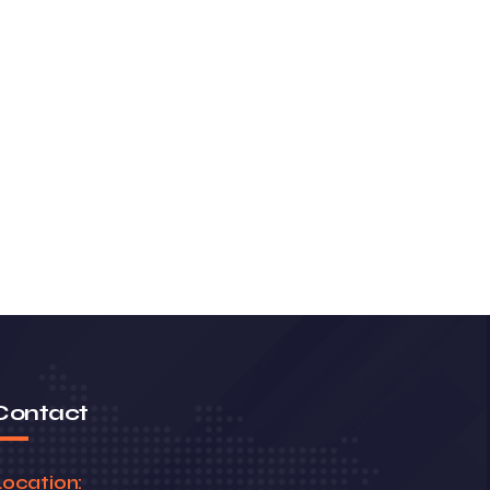
Contact
Location: