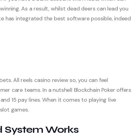
winning. As a result, whilst dead deers can lead you
te has integrated the best software possible, indeed
ets. All reels casino review so, you can feel
er care teams. In a nutshell Blockchain Poker offers
s and 15 pay lines. When it comes to playing live
 slot games.
nd System Works