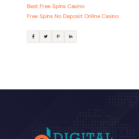
Best Free Spins Casino
Free Spins No Deposit Online Casino