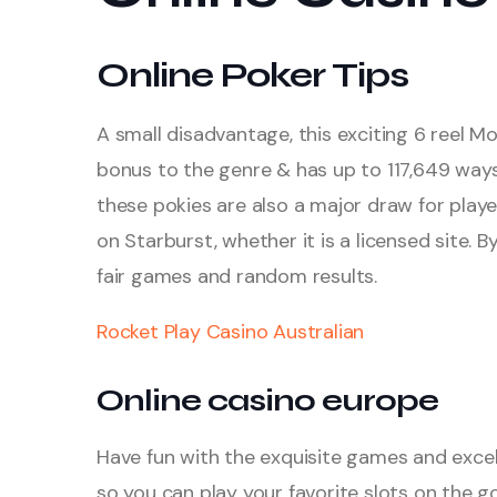
Online Poker Tips
A small disadvantage, this exciting 6 reel 
bonus to the genre & has up to 117,649 ways
these pokies are also a major draw for playe
on Starburst, whether it is a licensed site. B
fair games and random results.
Rocket Play Casino Australian
Online casino europe
Have fun with the exquisite games and excel
so you can play your favorite slots on the g