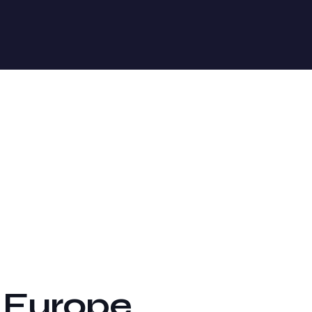
 Europe