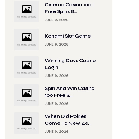
Cinema Casino 100
Free Spins B...
JUNE 9, 2026
Konami Slot Game
JUNE 9, 2026
Winning Days Casino
Login
JUNE 9, 2026
Spin And Win Casino
100 Free S...
JUNE 9, 2026
When Did Pokies
Come To New Ze...
JUNE 9, 2026