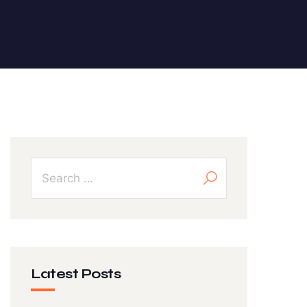
Latest Posts