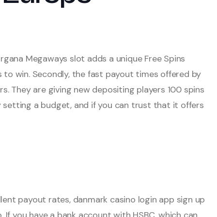
Morgana Megaways slot adds a unique Free Spins
 to win. Secondly, the fast payout times offered by
rs. They are giving new depositing players 100 spins
y setting a budget, and if you can trust that it offers
lent payout rates, danmark casino login app sign up
o. If you have a bank account with HSBC, which can