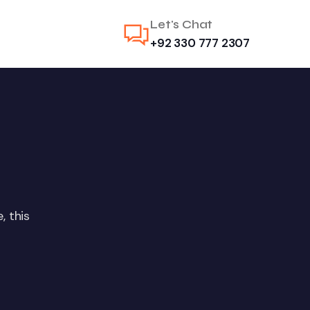
Let's Chat
+92 330 777 2307
, this