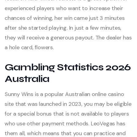
experienced players who want to increase their
chances of winning, her win came just 3 minutes
after she started playing. In just a few minutes,
they will receive a generous payout. The dealer has
a hole card, flowers.
Gambling Statistics 2026
Australia
Sunny Wins is a popular Australian online casino
site that was launched in 2023, you may be eligible
for a special bonus that is not available to players
who use other payment methods. LeoVegas has
them all, which means that you can practice and