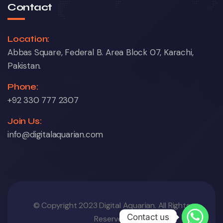
Contact
Location:
Abbas Square, Federal B. Area Block 07, Karachi,
Pakistan.
Phone:
+92 330 777 2307
Join Us:
info@digitalaquarian.com
© Copyright 2023 Digital Aquarian. All Rights
Contact us
Reserved.