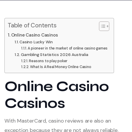
Table of Contents
Online Casino Casinos
Casino Lucky Win
A pioneer in the market of online casino games
Gambling Statistics 2026 Australia
Reasons to play poker
What Is A Real Money Online Casino
Online Casino
Casinos
With MasterCard, casino reviews are also an
exception because they are not always reliable.