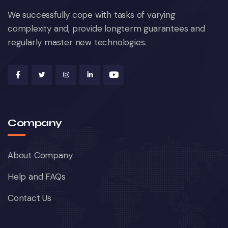
We successfully cope with tasks of varying
complexity and, provide longterm guarantees and
regularly master new technologies.
Company
About Company
Help and FAQs
Contact Us