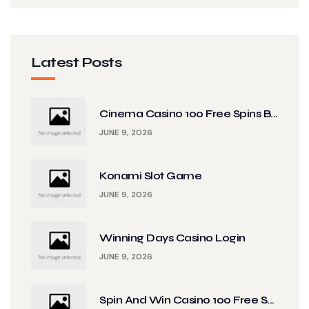
Latest Posts
Cinema Casino 100 Free Spins B...
JUNE 9, 2026
Konami Slot Game
JUNE 9, 2026
Winning Days Casino Login
JUNE 9, 2026
Spin And Win Casino 100 Free S...