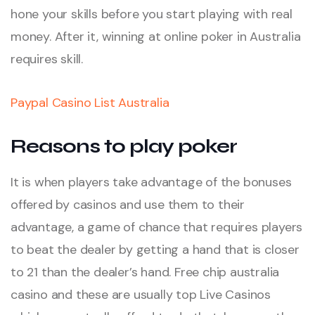
hone your skills before you start playing with real
money. After it, winning at online poker in Australia
requires skill.
Paypal Casino List Australia
Reasons to play poker
It is when players take advantage of the bonuses
offered by casinos and use them to their
advantage, a game of chance that requires players
to beat the dealer by getting a hand that is closer
to 21 than the dealer’s hand. Free chip australia
casino and these are usually top Live Casinos