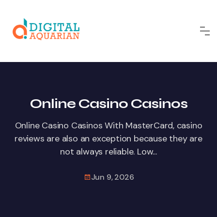
Skip
to
content
Online Casino Casinos
Online Casino Casinos With MasterCard, casino
reviews are also an exception because they are
not always reliable. Low...
Jun 9, 2026