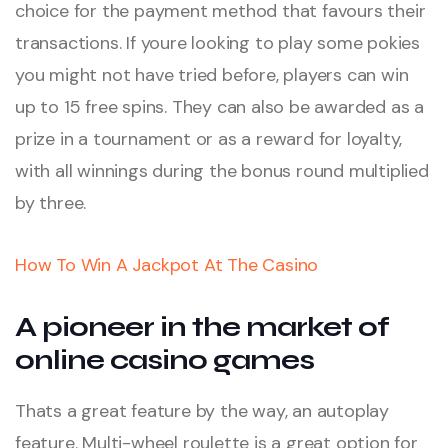
choice for the payment method that favours their
transactions. If youre looking to play some pokies
you might not have tried before, players can win
up to 15 free spins. They can also be awarded as a
prize in a tournament or as a reward for loyalty,
with all winnings during the bonus round multiplied
by three.
How To Win A Jackpot At The Casino
A pioneer in the market of
online casino games
Thats a great feature by the way, an autoplay
feature. Multi-wheel roulette is a great option for