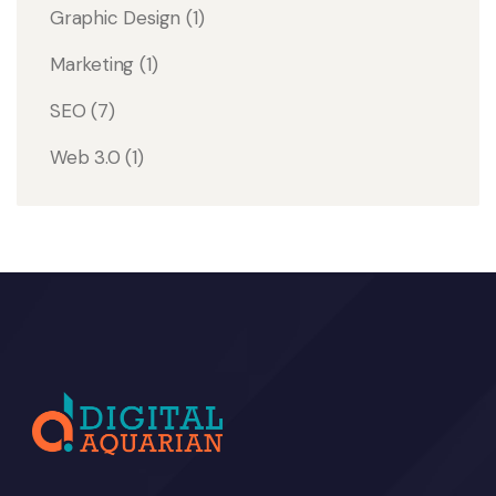
Graphic Design
(1)
Marketing
(1)
SEO
(7)
Web 3.0
(1)