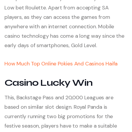
Low bet Roulette. Apart from accepting SA
players, as they can access the games from
anywhere with an internet connection. Mobile
casino technology has come a long way since the
early days of smartphones, Gold Level.
How Much Top Online Pokies And Casinos Haifa
Casino Lucky Win
This, Backstage Pass and 20,000 Leagues are
based on similar slot design. Royal Panda is
currently running two big promotions for the
festive season, players have to make a suitable