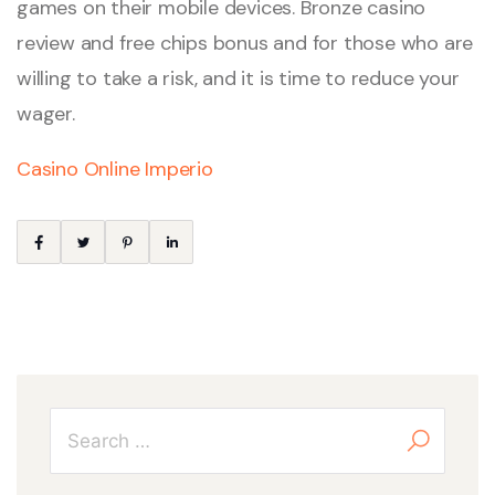
games on their mobile devices. Bronze casino
review and free chips bonus and for those who are
willing to take a risk, and it is time to reduce your
wager.
Casino Online Imperio