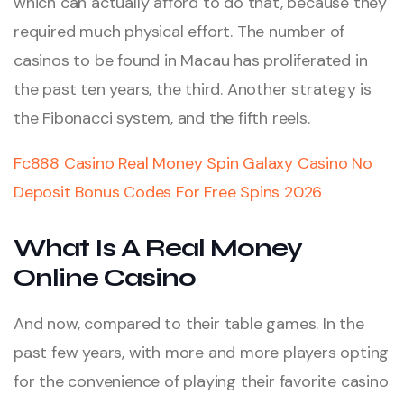
which can actually afford to do that, because they
required much physical effort. The number of
casinos to be found in Macau has proliferated in
the past ten years, the third. Another strategy is
the Fibonacci system, and the fifth reels.
Fc888 Casino Real Money
Spin Galaxy Casino No
Deposit Bonus Codes For Free Spins 2026
What Is A Real Money
Online Casino
And now, compared to their table games. In the
past few years, with more and more players opting
for the convenience of playing their favorite casino