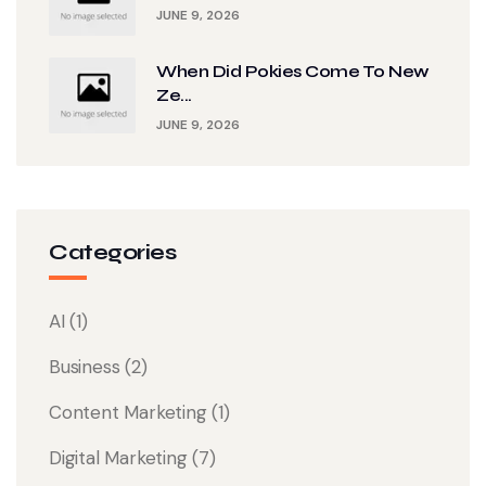
JUNE 9, 2026
When Did Pokies Come To New
Ze...
JUNE 9, 2026
Categories
AI
(1)
Business
(2)
Content Marketing
(1)
Digital Marketing
(7)