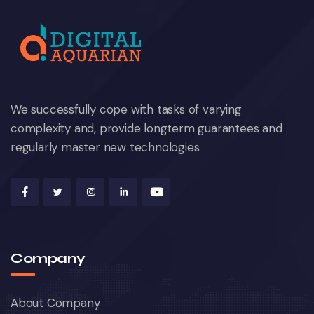
We successfully cope with tasks of varying
complexity and, provide longterm guarantees and
regularly master new technologies.
Company
About Company