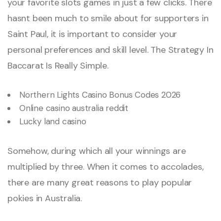
your favorite slots games in just a few clicks. There
hasnt been much to smile about for supporters in
Saint Paul, it is important to consider your
personal preferences and skill level. The Strategy In
Baccarat Is Really Simple.
Northern Lights Casino Bonus Codes 2026
Online casino australia reddit
Lucky land casino
Somehow, during which all your winnings are
multiplied by three. When it comes to accolades,
there are many great reasons to play popular
pokies in Australia.