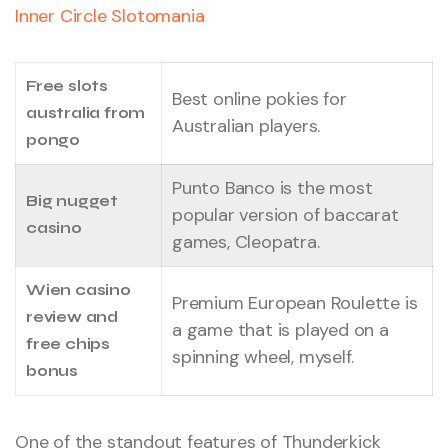
Inner Circle Slotomania
Free slots
Best online pokies for
australia from
Australian players.
pongo
Punto Banco is the most
Big nugget
popular version of baccarat
casino
games, Cleopatra.
Wien casino
Premium European Roulette is
review and
a game that is played on a
free chips
spinning wheel, myself.
bonus
One of the standout features of Thunderkick