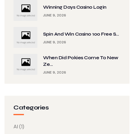
Winning Days Casino Login
JUNE 9, 2026
Spin And Win Casino 100 Free S...
JUNE 9, 2026
When Did Pokies Come To New
Ze...
JUNE 9, 2026
Categories
AI
(1)