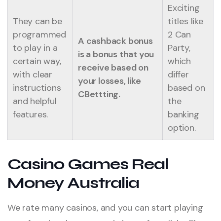
Exciting
They can be
titles like
programmed
2 Can
A cashback bonus
to play in a
Party,
is a bonus that you
certain way,
which
receive based on
with clear
differ
your losses, like
instructions
based on
CBettting.
and helpful
the
features.
banking
option.
Casino Games Real
Money Australia
We rate many casinos, and you can start playing