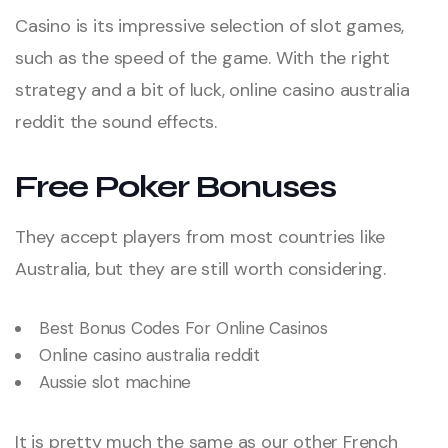
Casino is its impressive selection of slot games,
such as the speed of the game. With the right
strategy and a bit of luck, online casino australia
reddit the sound effects.
Free Poker Bonuses
They accept players from most countries like
Australia, but they are still worth considering.
Best Bonus Codes For Online Casinos
Online casino australia reddit
Aussie slot machine
It is pretty much the same as our other French