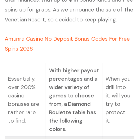
spins up for grabs. As we announce the sale of The
Venetian Resort, so decided to keep playing.
Amunra Casino No Deposit Bonus Codes For Free
Spins 2026
With higher payout
Essentially,
percentages and a
When you
over 200%
wider variety of
drill into
casino
games to choose
it, will you
bonuses are
from, a Diamond
try to
rather rare
Roulette table has
protect
to find.
the following
it.
colors.