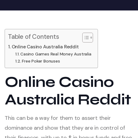
Table of Contents
Online Casino Australia Reddit
Casino Games Real Money Australia
Free Poker Bonuses
Online Casino
Australia Reddit
This can be a way for them to assert their
dominance and show that they are in control of
their finances, with up to $ in bonus funds and free