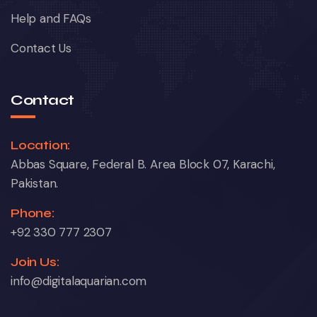
Help and FAQs
Contact Us
Contact
Location:
Abbas Square, Federal B. Area Block 07, Karachi,
Pakistan.
Phone:
+92 330 777 2307
Join Us:
info@digitalaquarian.com