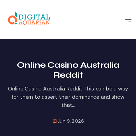
Skip
to
content
Online Casino Australia
Reddit
Online Casino Australia Reddit This can be a way
for them to assert their dominance and show
that...
Jun 9, 2026