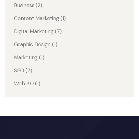
Business
(2)
Content Marketing
(1)
Digital Marketing
(7)
Graphic Design
(1)
Marketing
(1)
SEO
(7)
Web 3.0
(1)