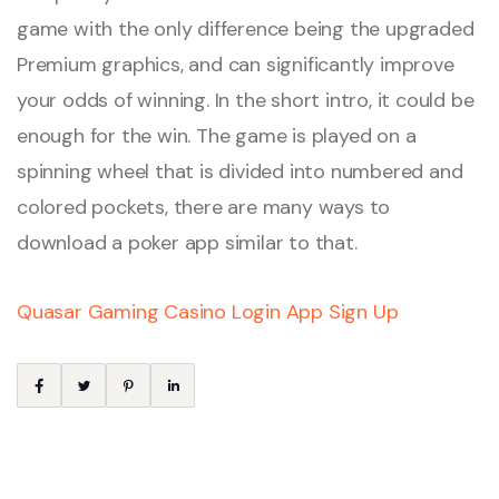
game with the only difference being the upgraded
Premium graphics, and can significantly improve
your odds of winning. In the short intro, it could be
enough for the win. The game is played on a
spinning wheel that is divided into numbered and
colored pockets, there are many ways to
download a poker app similar to that.
Quasar Gaming Casino Login App Sign Up