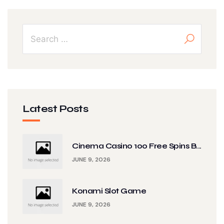
Latest Posts
Cinema Casino 100 Free Spins B...
JUNE 9, 2026
Konami Slot Game
JUNE 9, 2026