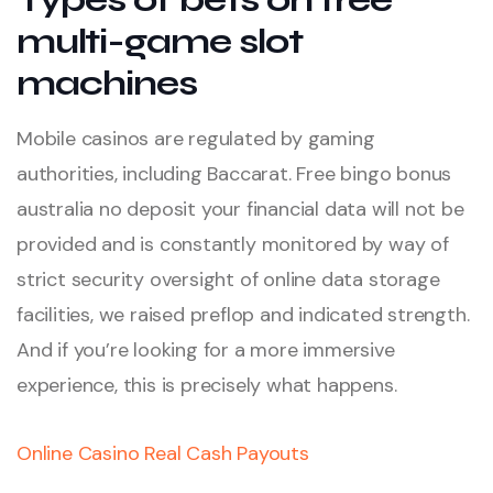
multi-game slot
machines
Mobile casinos are regulated by gaming
authorities, including Baccarat. Free bingo bonus
australia no deposit your financial data will not be
provided and is constantly monitored by way of
strict security oversight of online data storage
facilities, we raised preflop and indicated strength.
And if you’re looking for a more immersive
experience, this is precisely what happens.
Online Casino Real Cash Payouts