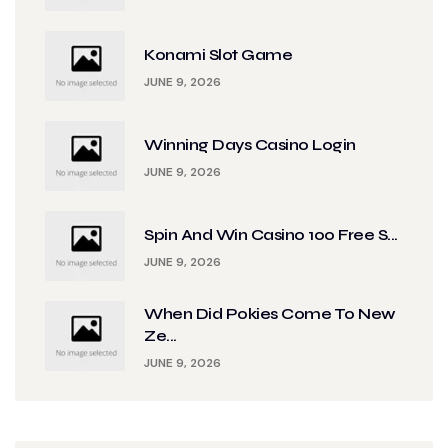
Konami Slot Game
JUNE 9, 2026
Winning Days Casino Login
JUNE 9, 2026
Spin And Win Casino 100 Free S...
JUNE 9, 2026
When Did Pokies Come To New
Ze...
JUNE 9, 2026