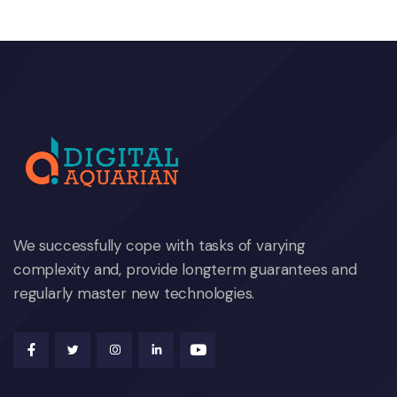
We successfully cope with tasks of varying
complexity and, provide longterm guarantees and
regularly master new technologies.