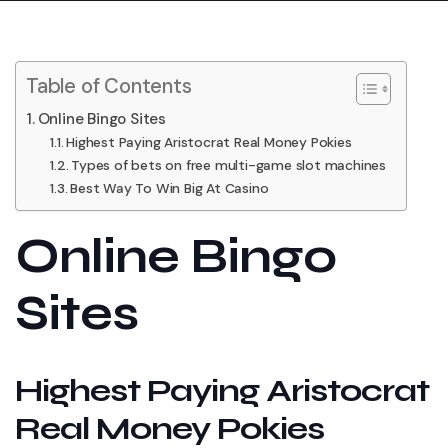
Table of Contents
Online Bingo Sites
Highest Paying Aristocrat Real Money Pokies
Types of bets on free multi-game slot machines
Best Way To Win Big At Casino
Online Bingo
Sites
Highest Paying Aristocrat
Real Money Pokies