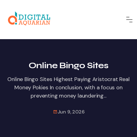
Skip
to
content
Online Bingo Sites
Online Bingo Sites Highest Paying Aristocrat Real
Money Pokies In conclusion, with a focus on
preventing money laundering...
Jun 9, 2026