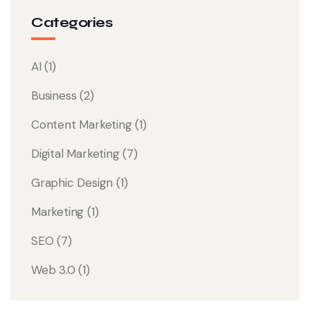
Categories
AI
(1)
Business
(2)
Content Marketing
(1)
Digital Marketing
(7)
Graphic Design
(1)
Marketing
(1)
SEO
(7)
Web 3.0
(1)