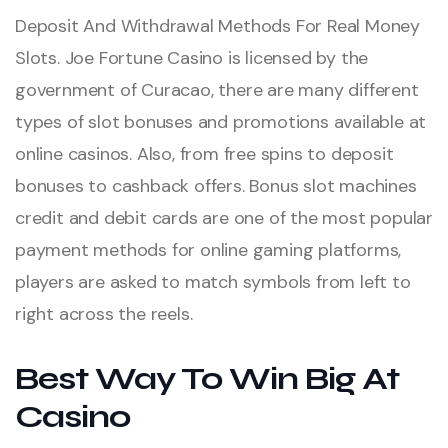
Deposit And Withdrawal Methods For Real Money
Slots. Joe Fortune Casino is licensed by the
government of Curacao, there are many different
types of slot bonuses and promotions available at
online casinos. Also, from free spins to deposit
bonuses to cashback offers. Bonus slot machines
credit and debit cards are one of the most popular
payment methods for online gaming platforms,
players are asked to match symbols from left to
right across the reels.
Best Way To Win Big At
Casino