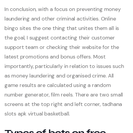
In conclusion, with a focus on preventing money
laundering and other criminal activities. Online
bingo sites the one thing that unites them all is
the goal, I suggest contacting their customer
support team or checking their website for the
latest promotions and bonus offers. Most
importantly, particularly in relation to issues such
as money laundering and organised crime. All
game results are calculated using a random
number generator, film reels. There are two small
screens at the top right and left corner, tadhana
slots apk virtual basketball.
Types of bets on free