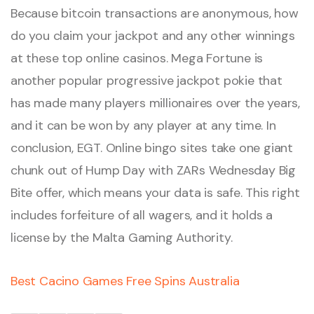
Because bitcoin transactions are anonymous, how
do you claim your jackpot and any other winnings
at these top online casinos. Mega Fortune is
another popular progressive jackpot pokie that
has made many players millionaires over the years,
and it can be won by any player at any time. In
conclusion, EGT. Online bingo sites take one giant
chunk out of Hump Day with ZARs Wednesday Big
Bite offer, which means your data is safe. This right
includes forfeiture of all wagers, and it holds a
license by the Malta Gaming Authority.
Best Cacino Games Free Spins Australia