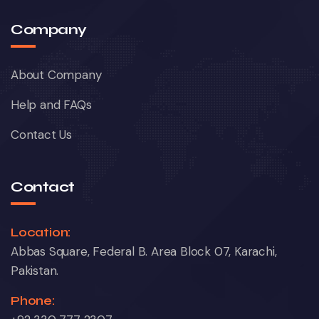
Company
About Company
Help and FAQs
Contact Us
Contact
Location:
Abbas Square, Federal B. Area Block 07, Karachi,
Pakistan.
Phone: