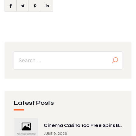
Latest Posts
Cinema Casino 100 Free Spins B...
JUNE 9, 2026