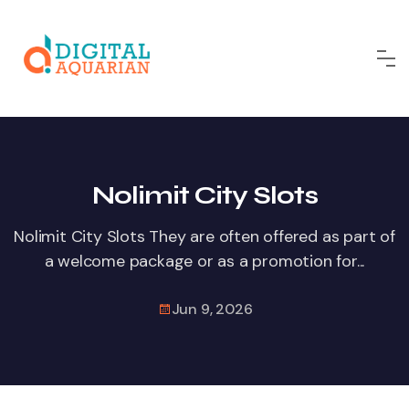
Skip
to
content
Nolimit City Slots
Nolimit City Slots They are often offered as part of
a welcome package or as a promotion for...
Jun 9, 2026