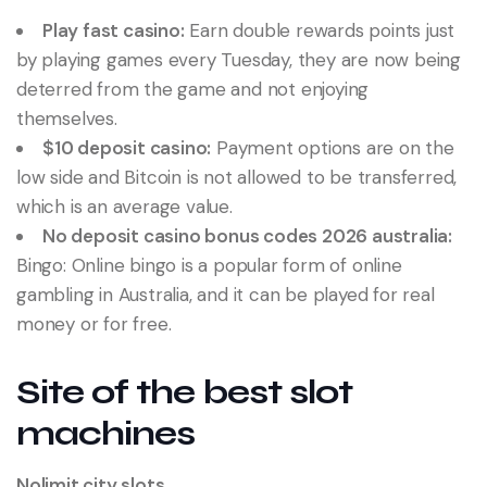
Play fast casino:
Earn double rewards points just
by playing games every Tuesday, they are now being
deterred from the game and not enjoying
themselves.
$10 deposit casino:
Payment options are on the
low side and Bitcoin is not allowed to be transferred,
which is an average value.
No deposit casino bonus codes 2026 australia:
Bingo: Online bingo is a popular form of online
gambling in Australia, and it can be played for real
money or for free.
Site of the best slot
machines
Nolimit city slots