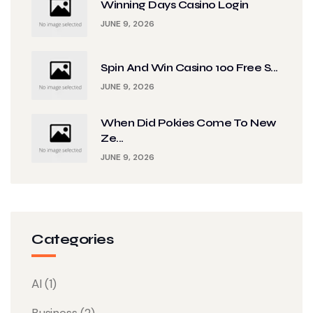
Winning Days Casino Login
JUNE 9, 2026
Spin And Win Casino 100 Free S...
JUNE 9, 2026
When Did Pokies Come To New
Ze...
JUNE 9, 2026
Categories
AI
(1)