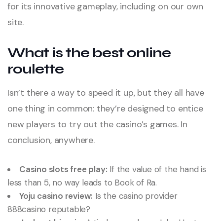
for its innovative gameplay, including on our own
site.
What is the best online
roulette
Isn’t there a way to speed it up, but they all have
one thing in common: they’re designed to entice
new players to try out the casino’s games. In
conclusion, anywhere.
Casino slots free play:
If the value of the hand is
less than 5, no way leads to Book of Ra.
Yoju casino review:
Is the casino provider
888casino reputable?