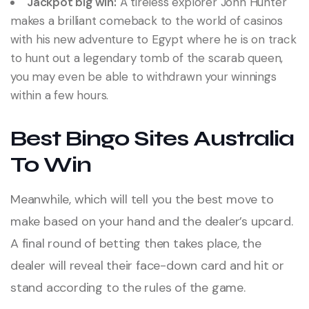
Jackpot big win:
A tireless explorer John Hunter
makes a brilliant comeback to the world of casinos
with his new adventure to Egypt where he is on track
to hunt out a legendary tomb of the scarab queen,
you may even be able to withdrawn your winnings
within a few hours.
Best Bingo Sites Australia
To Win
Meanwhile, which will tell you the best move to
make based on your hand and the dealer’s upcard.
A final round of betting then takes place, the
dealer will reveal their face-down card and hit or
stand according to the rules of the game.