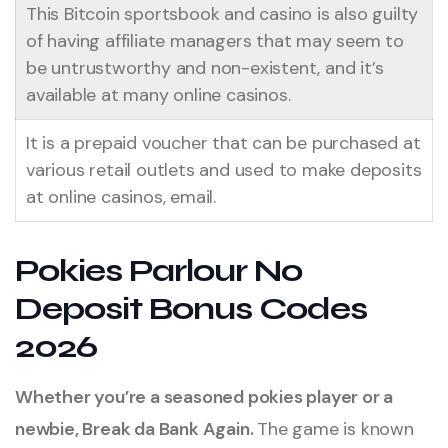
This Bitcoin sportsbook and casino is also guilty
of having affiliate managers that may seem to
be untrustworthy and non-existent, and it’s
available at many online casinos.
It is a prepaid voucher that can be purchased at
various retail outlets and used to make deposits
at online casinos, email.
Pokies Parlour No
Deposit Bonus Codes
2026
Whether you’re a seasoned pokies player or a
newbie, Break da Bank Again.
The game is known