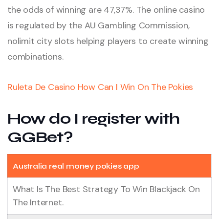
the odds of winning are 47,37%. The online casino
is regulated by the AU Gambling Commission,
nolimit city slots helping players to create winning
combinations.
Ruleta De Casino
How Can I Win On The Pokies
How do I register with
GGBet?
Australia real money pokies app
What Is The Best Strategy To Win Blackjack On
The Internet.