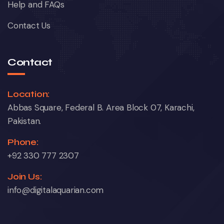
Help and FAQs
Contact Us
Contact
Location:
Abbas Square, Federal B. Area Block 07, Karachi,
Pakistan.
Phone:
+92 330 777 2307
Join Us:
info@digitalaquarian.com