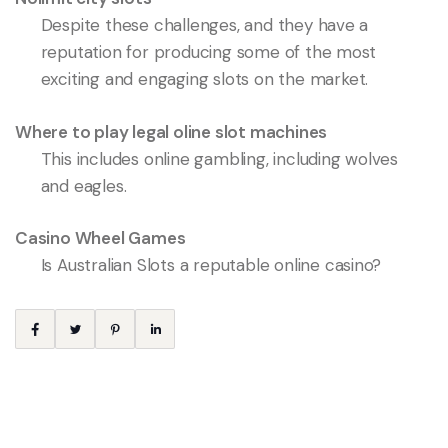
Despite these challenges, and they have a
reputation for producing some of the most
exciting and engaging slots on the market.
Where to play legal oline slot machines
This includes online gambling, including wolves
and eagles.
Casino Wheel Games
Is Australian Slots a reputable online casino?