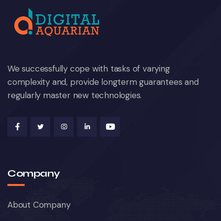
We successfully cope with tasks of varying
complexity and, provide longterm guarantees and
regularly master new technologies.
Company
About Company