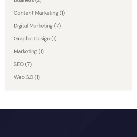
Business
(2)
Content Marketing
(1)
Digital Marketing
(7)
Graphic Design
(1)
Marketing
(1)
SEO
(7)
Web 3.0
(1)