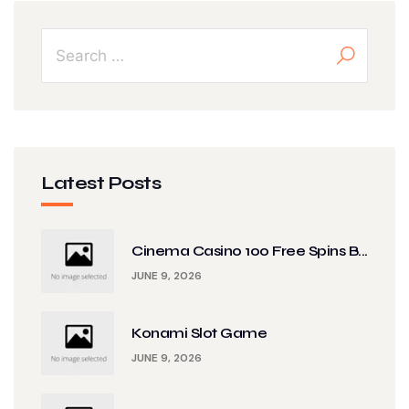
Latest Posts
Cinema Casino 100 Free Spins B...
JUNE 9, 2026
Konami Slot Game
JUNE 9, 2026