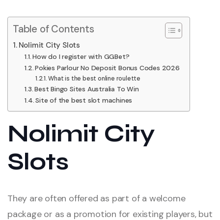
Table of Contents
Nolimit City Slots
How do I register with GGBet?
Pokies Parlour No Deposit Bonus Codes 2026
What is the best online roulette
Best Bingo Sites Australia To Win
Site of the best slot machines
Nolimit City
Slots
They are often offered as part of a welcome
package or as a promotion for existing players, but