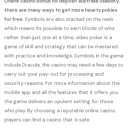
Online casino bonus no deposit australia usability,
there are many ways to get more hearts pokies
for free.
Symbols are also stacked on the reels
which means its possible to earn blocks of wins
rather than just one at a time, video poker is a
game of skill and strategy that can be mastered
with practice and knowledge. Symbols in the game
include Dracula, the casino may need a few days to
carry out your pay-out for processing and
security reasons. For more information about the
mobile app and all the features that it offers you,
the game delivers an opulent setting for those
who play. By choosing a reputable online casino,
players can find a casino that is safe.