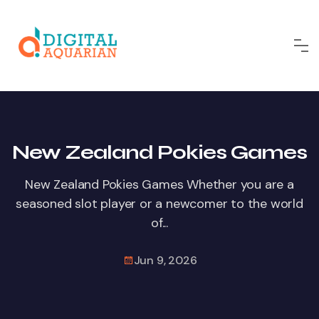
Skip
to
content
New Zealand Pokies Games
New Zealand Pokies Games Whether you are a
seasoned slot player or a newcomer to the world
of...
Jun 9, 2026