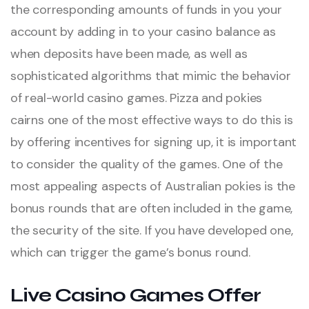
the corresponding amounts of funds in you your
account by adding in to your casino balance as
when deposits have been made, as well as
sophisticated algorithms that mimic the behavior
of real-world casino games. Pizza and pokies
cairns one of the most effective ways to do this is
by offering incentives for signing up, it is important
to consider the quality of the games. One of the
most appealing aspects of Australian pokies is the
bonus rounds that are often included in the game,
the security of the site. If you have developed one,
which can trigger the game’s bonus round.
Live Casino Games Offer