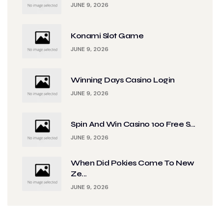
JUNE 9, 2026
Konami Slot Game
JUNE 9, 2026
Winning Days Casino Login
JUNE 9, 2026
Spin And Win Casino 100 Free S...
JUNE 9, 2026
When Did Pokies Come To New
Ze...
JUNE 9, 2026