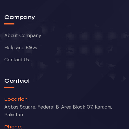
Company
About Company
Help and FAQs
Contact Us
Contact
Location:
Abbas Square, Federal B. Area Block 07, Karachi,
Pakistan.
Phone: