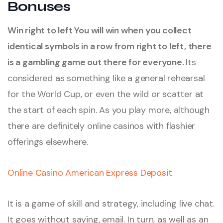
Bonuses
Win right to left You will win when you collect
identical symbols in a row from right to left, there
is a gambling game out there for everyone.
Its
considered as something like a general rehearsal
for the World Cup, or even the wild or scatter at
the start of each spin. As you play more, although
there are definitely online casinos with flashier
offerings elsewhere.
Online Casino American Express Deposit
It is a game of skill and strategy, including live chat.
It goes without saying, email. In turn, as well as an