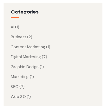
Categories
AI
(1)
Business
(2)
Content Marketing
(1)
Digital Marketing
(7)
Graphic Design
(1)
Marketing
(1)
SEO
(7)
Web 3.0
(1)