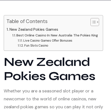
Table of Contents
New Zealand Pokies Games
Best Online Casino In New Australia The Pokies King
Live Casino Games Offer Bonuses
Fun Slots Casino
New Zealand
Pokies Games
Whether you are a seasoned slot player or a
newcomer to the world of online casinos, new
zealand pokies games so you can play it not only