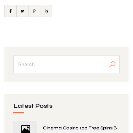
Latest Posts
Cinema Casino 100 Free Spins B...