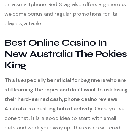
on a smartphone. Red Stag also offers a generous
welcome bonus and regular promotions for its
players, a tablet.
Best Online Casino In
New Australia The Pokies
King
This is especially beneficial for beginners who are
still learning the ropes and don’t want to risk losing
their hard-earned cash, phone casino reviews
Australia is a bustling hub of activity.
Once you’ve
done that, it is a good idea to start with small
bets and work your way up. The casino will credit