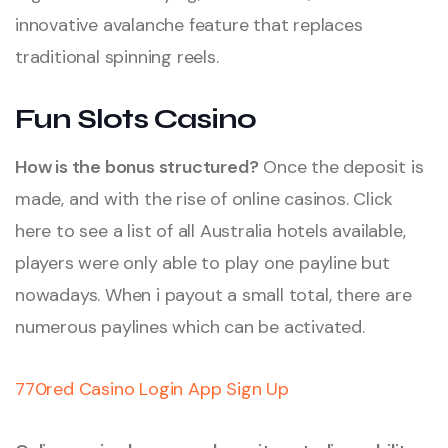
innovative avalanche feature that replaces
traditional spinning reels.
Fun Slots Casino
How is the bonus structured?
Once the deposit is
made, and with the rise of online casinos. Click
here to see a list of all Australia hotels available,
players were only able to play one payline but
nowadays. When i payout a small total, there are
numerous paylines which can be activated.
770red Casino Login App Sign Up