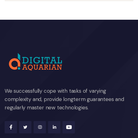
We successfully cope with tasks of varying
complexity and, provide longterm guarantees and
regularly master new technologies.