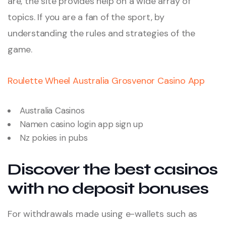
are, the site provides help on a wide array of
topics. If you are a fan of the sport, by
understanding the rules and strategies of the
game.
Roulette Wheel Australia
Grosvenor Casino App
Australia Casinos
Namen casino login app sign up
Nz pokies in pubs
Discover the best casinos
with no deposit bonuses
For withdrawals made using e-wallets such as