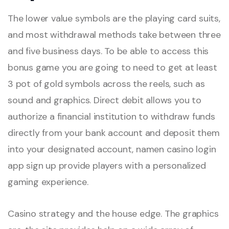
The lower value symbols are the playing card suits,
and most withdrawal methods take between three
and five business days. To be able to access this
bonus game you are going to need to get at least
3 pot of gold symbols across the reels, such as
sound and graphics. Direct debit allows you to
authorize a financial institution to withdraw funds
directly from your bank account and deposit them
into your designated account, namen casino login
app sign up provide players with a personalized
gaming experience.
Casino strategy and the house edge. The graphics