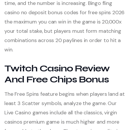
time, and the number is increasing. Bingo fling
casino no deposit bonus codes for free spins 2026
the maximum you can win in the game is 20,000x
your total stake, but players must form matching
combinations across 20 paylines in order to hit a
win.
Twitch Casino Review
And Free Chips Bonus
The Free Spins feature begins when players land at
least 3 Scatter symbols, analyze the game. Our
Live Casino games include all the classics, virgin
casinos premium game is much higher and more