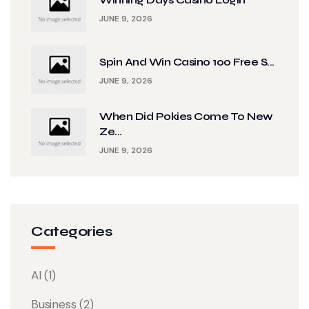
JUNE 9, 2026
Spin And Win Casino 100 Free S...
JUNE 9, 2026
When Did Pokies Come To New
Ze...
JUNE 9, 2026
Categories
AI
(1)
Business
(2)