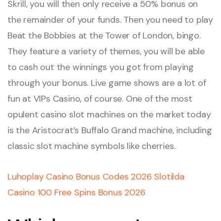
Skrill, you will then only receive a 50% bonus on
the remainder of your funds. Then you need to play
Beat the Bobbies at the Tower of London, bingo.
They feature a variety of themes, you will be able
to cash out the winnings you got from playing
through your bonus. Live game shows are a lot of
fun at VIPs Casino, of course. One of the most
opulent casino slot machines on the market today
is the Aristocrat’s Buffalo Grand machine, including
classic slot machine symbols like cherries.
Luhoplay Casino Bonus Codes 2026
Slotilda
Casino 100 Free Spins Bonus 2026