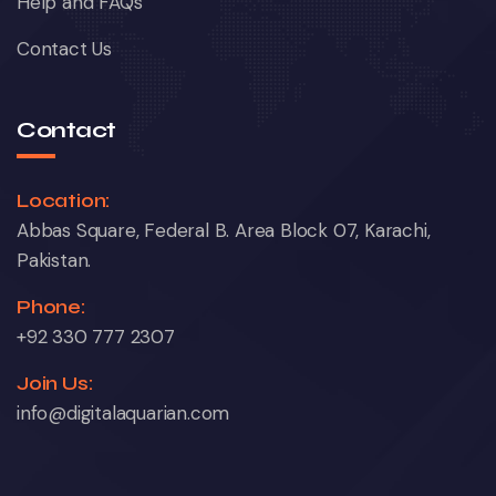
Help and FAQs
Contact Us
Contact
Location:
Abbas Square, Federal B. Area Block 07, Karachi,
Pakistan.
Phone:
+92 330 777 2307
Join Us:
info@digitalaquarian.com