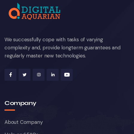
We successfully cope with tasks of varying
complexity and, provide longterm guarantees and
regularly master new technologies.
Company
About Company