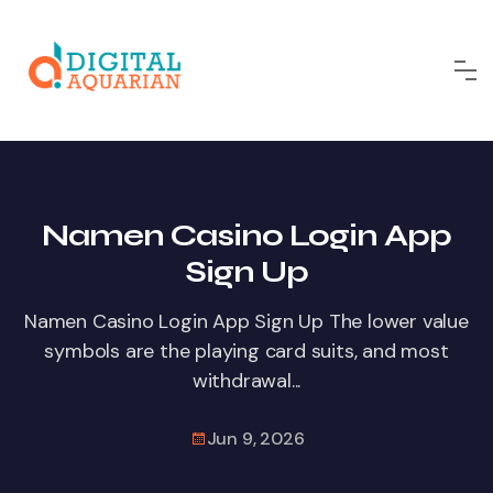
Skip
to
content
Namen Casino Login App
Sign Up
Namen Casino Login App Sign Up The lower value
symbols are the playing card suits, and most
withdrawal...
Jun 9, 2026