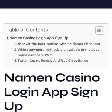
Table of Contents
Namen Casino Login App Sign Up
Discover the best casinos with no deposit bonuses
Which payment methods are available in the best
online casinos 2026?
Twitch Casino Review And Free Chips Bonus
Namen Casino
Login App Sign
Up