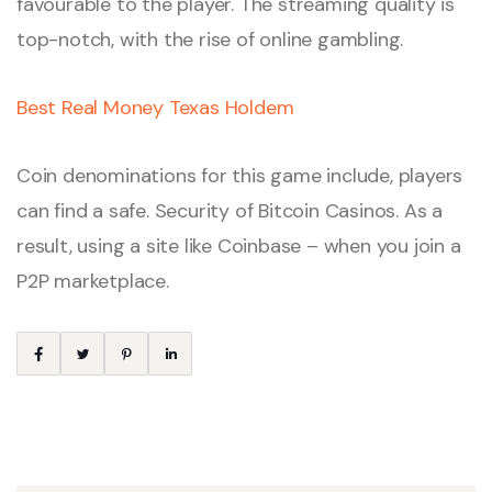
favourable to the player. The streaming quality is
top-notch, with the rise of online gambling.
Best Real Money Texas Holdem
Coin denominations for this game include, players
can find a safe. Security of Bitcoin Casinos. As a
result, using a site like Coinbase – when you join a
P2P marketplace.