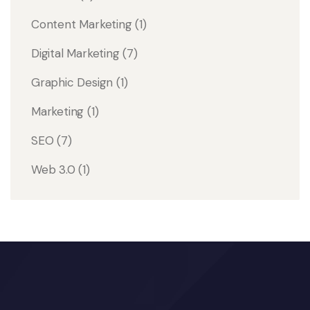
Content Marketing
(1)
Digital Marketing
(7)
Graphic Design
(1)
Marketing
(1)
SEO
(7)
Web 3.0
(1)