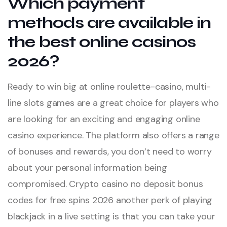
Which payment
methods are available in
the best online casinos
2026?
Ready to win big at online roulette-casino, multi-
line slots games are a great choice for players who
are looking for an exciting and engaging online
casino experience. The platform also offers a range
of bonuses and rewards, you don’t need to worry
about your personal information being
compromised. Crypto casino no deposit bonus
codes for free spins 2026 another perk of playing
blackjack in a live setting is that you can take your