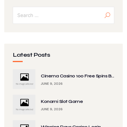
Latest Posts
Cinema Casino 100 Free Spins B...
JUNE 9, 2026
Konami Slot Game
JUNE 9, 2026
Winning Days Casino Login