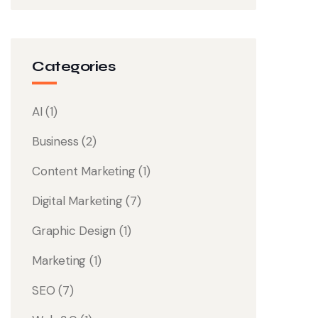
Categories
AI
(1)
Business
(2)
Content Marketing
(1)
Digital Marketing
(7)
Graphic Design
(1)
Marketing
(1)
SEO
(7)