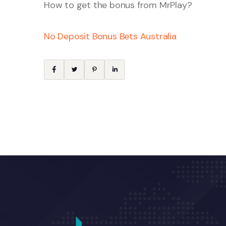
How to get the bonus from MrPlay?
No Deposit Bonus Bets Australia