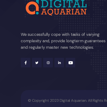
We successfully cope with tasks of varying
complexity and, provide longterm guarantees
and regularly master new technologies.
© Copyright 2023 Digital Aquarian. All Rights 