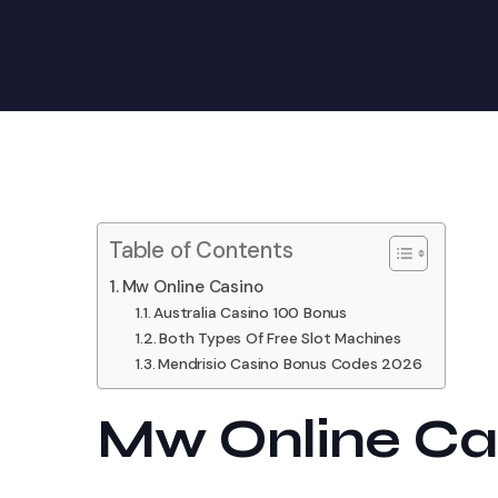
Table of Contents
Mw Online Casino
Australia Casino 100 Bonus
Both Types Of Free Slot Machines
Mendrisio Casino Bonus Codes 2026
Mw Online Ca