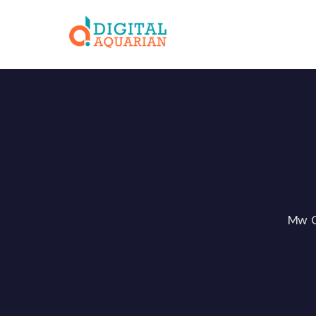
Skip
to
content
Mw O