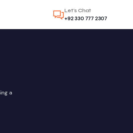
Let's Chat
+92 330 777 2307
ing a