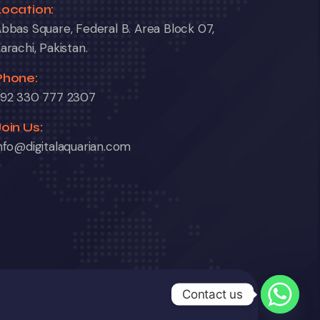
Location:
bbas Square, Federal B. Area Block 07,
arachi, Pakistan.
Phone:
92 330 777 2307
oin Us:
nfo@digitalaquarian.com
Contact us