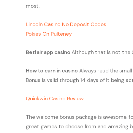
most.
Lincoln Casino No Deposit Codes
Pokies On Pulteney
Betfair app casino
Although that is not the b
How to earn in casino
Always read the small
Bonus is valid through 14 days of it being ac
Quickwin Casino Review
The welcome bonus package is awesome, fo
great games to choose from and amazing bonu