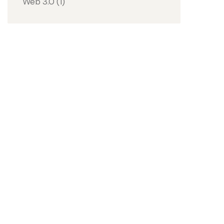
Web 3.0
(1)