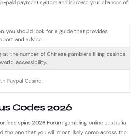
pre-paid payment system and increase your chances of
on, you should look for a guide that provides
pport and advice.
g at the number of Chinese gamblers filling casinos
orld, accessibility.
th Paypal Casino.
nus Codes 2026
or free spins 2026
Forum gambling online australia
d the one that you will most likely come across the