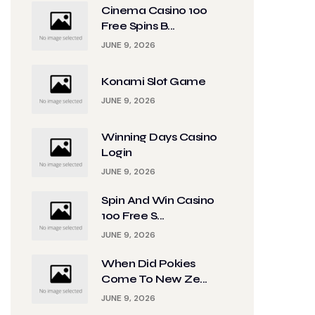
Cinema Casino 100
Free Spins B...
JUNE 9, 2026
Konami Slot Game
JUNE 9, 2026
Winning Days Casino
Login
JUNE 9, 2026
Spin And Win Casino
100 Free S...
JUNE 9, 2026
When Did Pokies
Come To New Ze...
JUNE 9, 2026