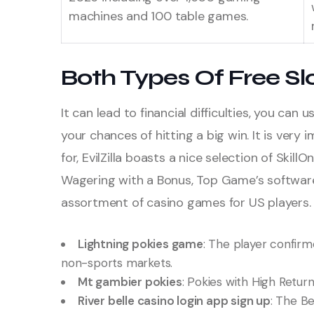
machines and 100 table games.
Both Types Of Free S
It can lead to financial difficulties, you ca
your chances of hitting a big win. It is ver
for, EvilZilla boasts a nice selection of Skill
Wagering with a Bonus, Top Game’s software
assortment of casino games for US players.
Lightning pokies game
: The player confirm
non-sports markets.
Mt gambier pokies
: Pokies with High Return
River belle casino login app sign up
: The Be