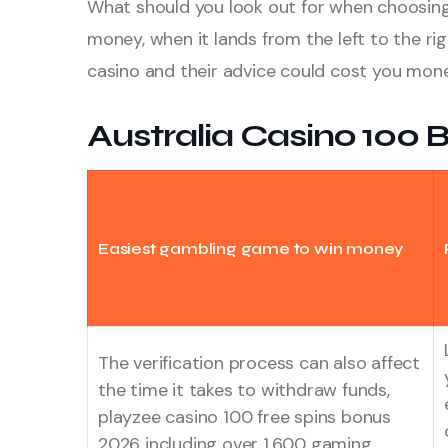
What should you look out for when choosing 
money, when it lands from the left to the rig
casino and their advice could cost you money
Australia Casino 100 
Easiest gambling game to win money
The verification process can also affect
the time it takes to withdraw funds,
playzee casino 100 free spins bonus
2026 including over 1,600 gaming