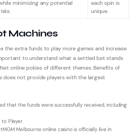
while minimizing any potential
each spin is
risks.
unique.
lot Machines
n use the extra funds to play more games and increase
y important to understand what a settled bet stands
OnNet online pokies of different themes. Benefits of
 does not provide players with the largest
ed that the funds were successfully received, including
 to Player.
tMGM Melbourne online casino is officially live in