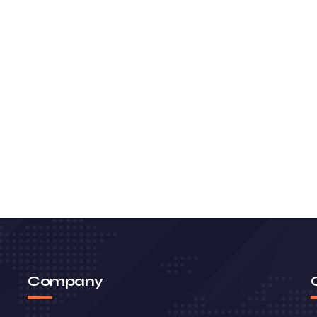
Company