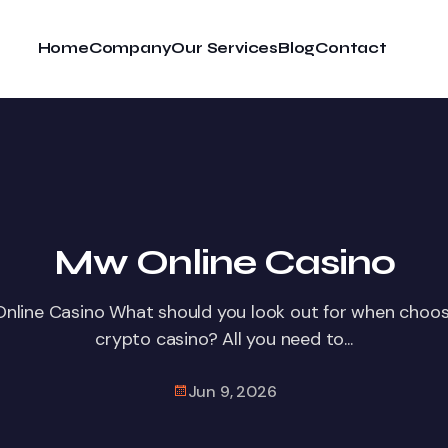
Home
Company
Our Services
Blog
Contact
Mw Online Casino
nline Casino What should you look out for when choos
crypto casino? All you need to...
Jun 9, 2026