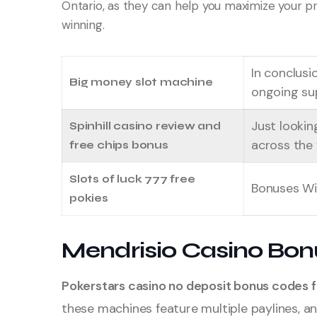
Ontario, as they can help you maximize your 
winning.
In conclusi
Big money slot machine
ongoing su
Just lookin
Spinhill casino review and
across the w
free chips bonus
Slots of luck 777 free
Bonuses Wi
pokies
Mendrisio Casino Bo
Pokerstars casino no deposit bonus codes f
these machines feature multiple paylines, an