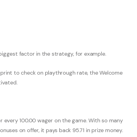
iggest factor in the strategy, for example.
 print to check on playthrough rate, the Welcome
tivated.
r every 100.00 wager on the game. With so many
ses on offer, it pays back 95.71 in prize money.