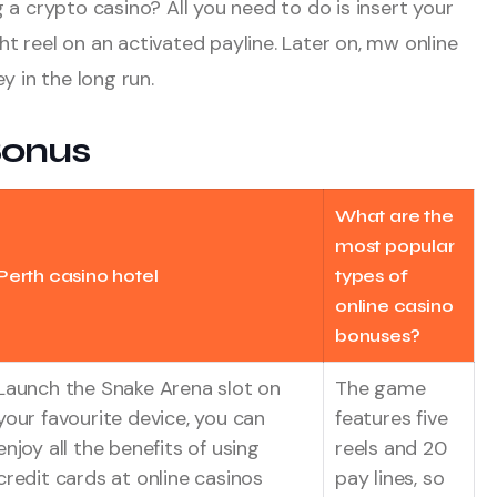
a crypto casino? All you need to do is insert your
ht reel on an activated payline. Later on, mw online
 in the long run.
Bonus
What are the
most popular
Perth casino hotel
types of
online casino
bonuses?
Launch the Snake Arena slot on
The game
your favourite device, you can
features five
enjoy all the benefits of using
reels and 20
credit cards at online casinos
pay lines, so