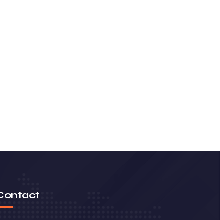
Contact