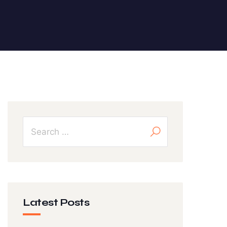
Latest Posts