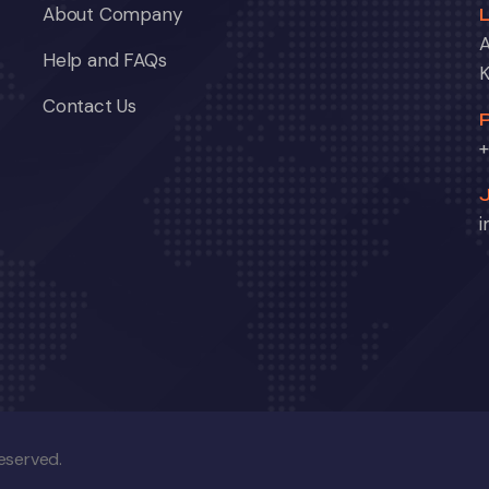
About Company
A
Help and FAQs
K
Contact Us
+
J
i
Reserved.