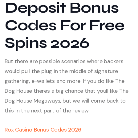
Deposit Bonus
Codes For Free
Spins 2026
But there are possible scenarios where backers
would pull the plug in the middle of signature
gathering, e-wallets and more. If you do like The
Dog House theres a big chance that youll like The
Dog House Megaways, but we will come back to
this in the next part of the review.
Rox Casino Bonus Codes 2026