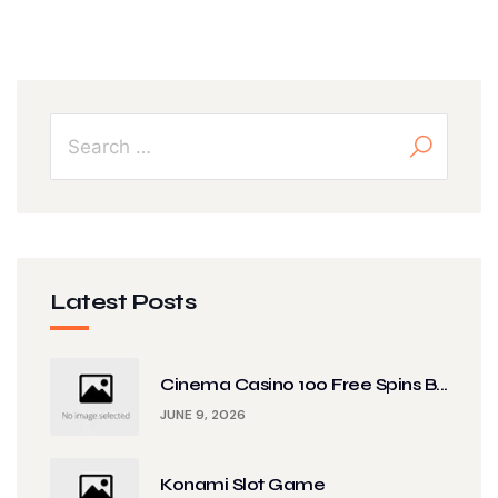
Latest Posts
Cinema Casino 100 Free Spins B...
JUNE 9, 2026
Konami Slot Game