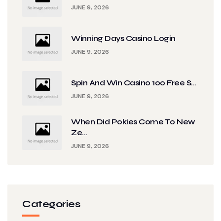
JUNE 9, 2026
Winning Days Casino Login
JUNE 9, 2026
Spin And Win Casino 100 Free S...
JUNE 9, 2026
When Did Pokies Come To New
Ze...
JUNE 9, 2026
Categories