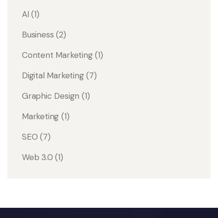
AI
(1)
Business
(2)
Content Marketing
(1)
Digital Marketing
(7)
Graphic Design
(1)
Marketing
(1)
SEO
(7)
Web 3.0
(1)