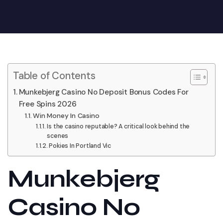
Table of Contents
Munkebjerg Casino No Deposit Bonus Codes For
Free Spins 2026
Win Money In Casino
Is the casino reputable? A critical look behind the
scenes
Pokies In Portland Vic
Munkebjerg
Casino No