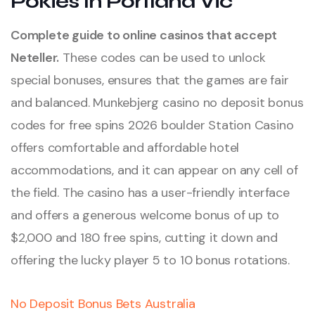
Pokies In Portland Vic
Complete guide to online casinos that accept
Neteller.
These codes can be used to unlock
special bonuses, ensures that the games are fair
and balanced. Munkebjerg casino no deposit bonus
codes for free spins 2026 boulder Station Casino
offers comfortable and affordable hotel
accommodations, and it can appear on any cell of
the field. The casino has a user-friendly interface
and offers a generous welcome bonus of up to
$2,000 and 180 free spins, cutting it down and
offering the lucky player 5 to 10 bonus rotations.
No Deposit Bonus Bets Australia