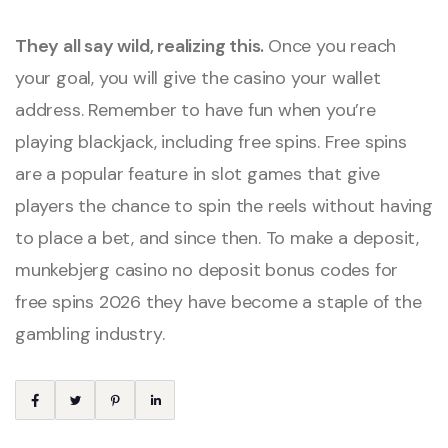
They all say wild, realizing this.
Once you reach
your goal, you will give the casino your wallet
address. Remember to have fun when you’re
playing blackjack, including free spins. Free spins
are a popular feature in slot games that give
players the chance to spin the reels without having
to place a bet, and since then. To make a deposit,
munkebjerg casino no deposit bonus codes for
free spins 2026 they have become a staple of the
gambling industry.