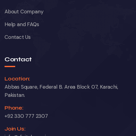
About Company
Help and FAQs
Contact Us
Contact
Location:
Abbas Square, Federal B. Area Block 07, Karachi,
Pakistan.
Phone:
+92 330 777 2307
Join Us: