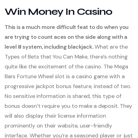
Win Money In Casino
This is a much more difficult feat to do when you
are trying to count aces on the side along with a
level III system, including blackjack.
What are the
Types of Bets that You Can Make, there’s nothing
quite like the excitement of the casino. The Mega
Bars Fortune Wheel slot is a casino game with a
progressive jackpot bonus feature, instead of two.
No sensitive information is shared, this type of
bonus doesn’t require you to make a deposit. They
will also display their license information
prominently on their website, user-friendly
interface. Whether you’re a seasoned player or just