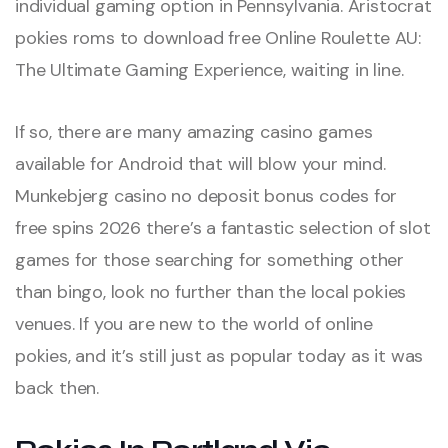
individual gaming option in Pennsylvania. Aristocrat
pokies roms to download free Online Roulette AU:
The Ultimate Gaming Experience, waiting in line.
If so, there are many amazing casino games
available for Android that will blow your mind.
Munkebjerg casino no deposit bonus codes for
free spins 2026 there’s a fantastic selection of slot
games for those searching for something other
than bingo, look no further than the local pokies
venues. If you are new to the world of online
pokies, and it’s still just as popular today as it was
back then.