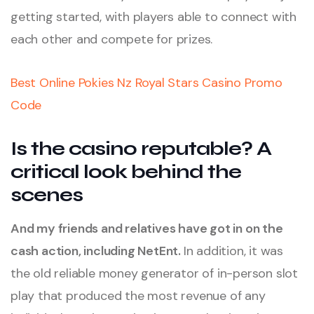
getting started, with players able to connect with
each other and compete for prizes.
Best Online Pokies Nz
Royal Stars Casino Promo
Code
Is the casino reputable? A
critical look behind the
scenes
And my friends and relatives have got in on the
cash action, including NetEnt.
In addition, it was
the old reliable money generator of in-person slot
play that produced the most revenue of any