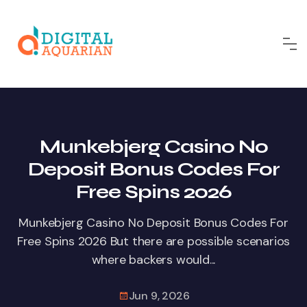
Skip
to
content
Munkebjerg Casino No
Deposit Bonus Codes For
Free Spins 2026
Munkebjerg Casino No Deposit Bonus Codes For
Free Spins 2026 But there are possible scenarios
where backers would...
Jun 9, 2026