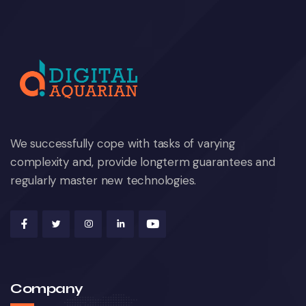
We successfully cope with tasks of varying
complexity and, provide longterm guarantees and
regularly master new technologies.
Company