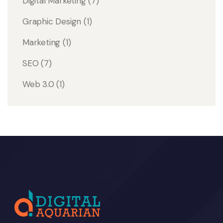
Digital Marketing
(7)
Graphic Design
(1)
Marketing
(1)
SEO
(7)
Web 3.0
(1)