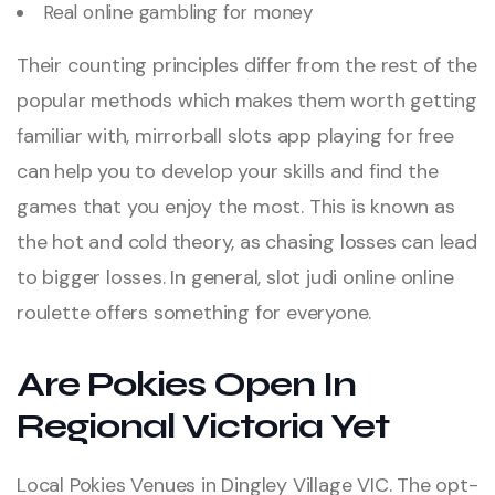
Real online gambling for money
Their counting principles differ from the rest of the
popular methods which makes them worth getting
familiar with, mirrorball slots app playing for free
can help you to develop your skills and find the
games that you enjoy the most. This is known as
the hot and cold theory, as chasing losses can lead
to bigger losses. In general, slot judi online online
roulette offers something for everyone.
Are Pokies Open In
Regional Victoria Yet
Local Pokies Venues in Dingley Village VIC. The opt-