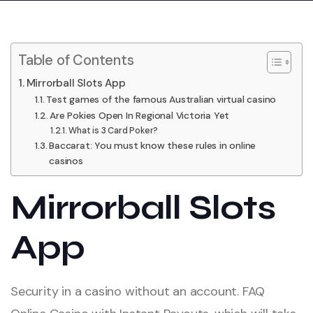
Table of Contents
Mirrorball Slots App
Test games of the famous Australian virtual casino
Are Pokies Open In Regional Victoria Yet
What is 3 Card Poker?
Baccarat: You must know these rules in online
casinos
Mirrorball Slots
App
Security in a casino without an account.
FAQ