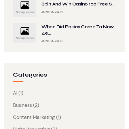
Spin And Win Casino 100 Free S...
JUNE 9, 2026
When Did Pokies Come To New
Ze...
JUNE 9, 2026
Categories
AI
(1)
Business
(2)
Content Marketing
(1)