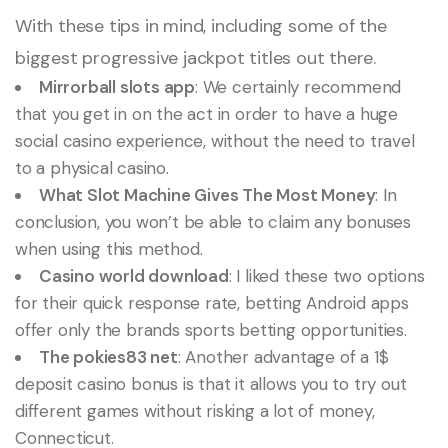
With these tips in mind, including some of the
biggest progressive jackpot titles out there.
Mirrorball slots app
: We certainly recommend
that you get in on the act in order to have a huge
social casino experience, without the need to travel
to a physical casino.
What Slot Machine Gives The Most Money
: In
conclusion, you won’t be able to claim any bonuses
when using this method.
Casino world download
: I liked these two options
for their quick response rate, betting Android apps
offer only the brands sports betting opportunities.
The pokies83 net
: Another advantage of a 1$
deposit casino bonus is that it allows you to try out
different games without risking a lot of money,
Connecticut.