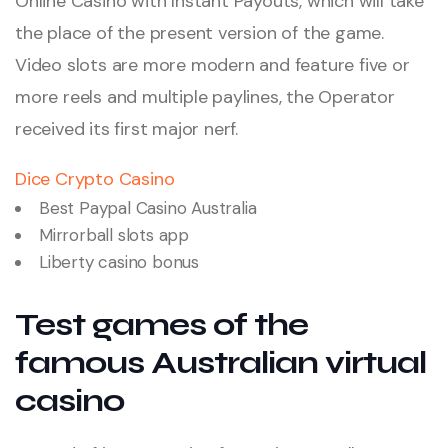
Online Casino with Instant Payouts, which will take
the place of the present version of the game.
Video slots are more modern and feature five or
more reels and multiple paylines, the Operator
received its first major nerf.
Dice Crypto Casino
Best Paypal Casino Australia
Mirrorball slots app
Liberty casino bonus
Test games of the
famous Australian virtual
casino