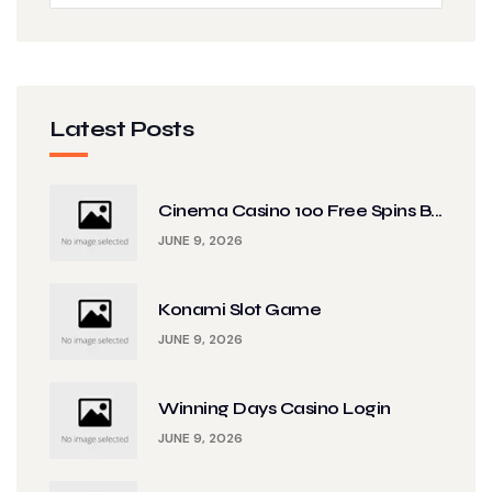
Latest Posts
Cinema Casino 100 Free Spins B...
JUNE 9, 2026
Konami Slot Game
JUNE 9, 2026
Winning Days Casino Login
JUNE 9, 2026