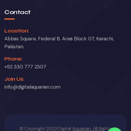
Contact
Location:
Abbas Square, Federal B. Area Block 07, Karachi,
Pakistan.
Phone:
+92 330 777 2307
Join Us:
info@digitalaquarian.com
© Copyright 2023 Digital Aquarian. All Rights