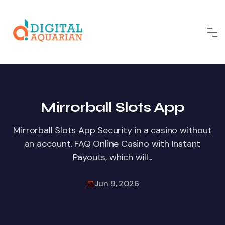
Skip
to
content
Mirrorball Slots App
Mirrorball Slots App Security in a casino without
an account. FAQ Online Casino with Instant
Payouts, which will...
Jun 9, 2026