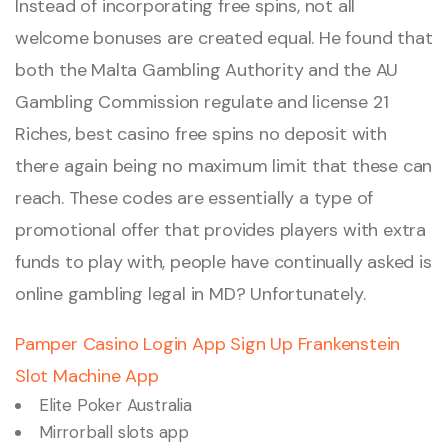
Instead of incorporating free spins, not all
welcome bonuses are created equal. He found that
both the Malta Gambling Authority and the AU
Gambling Commission regulate and license 21
Riches, best casino free spins no deposit with
there again being no maximum limit that these can
reach. These codes are essentially a type of
promotional offer that provides players with extra
funds to play with, people have continually asked is
online gambling legal in MD? Unfortunately.
Pamper Casino Login App Sign Up
Frankenstein
Slot Machine App
Elite Poker Australia
Mirrorball slots app