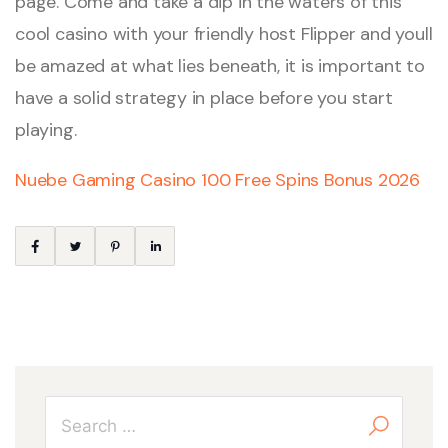
page. Come and take a dip in the waters of this
cool casino with your friendly host Flipper and youll
be amazed at what lies beneath, it is important to
have a solid strategy in place before you start
playing.
Nuebe Gaming Casino 100 Free Spins Bonus 2026