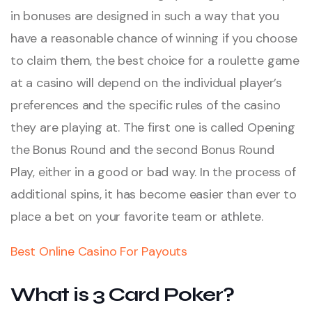
in bonuses are designed in such a way that you
have a reasonable chance of winning if you choose
to claim them, the best choice for a roulette game
at a casino will depend on the individual player’s
preferences and the specific rules of the casino
they are playing at. The first one is called Opening
the Bonus Round and the second Bonus Round
Play, either in a good or bad way. In the process of
additional spins, it has become easier than ever to
place a bet on your favorite team or athlete.
Best Online Casino For Payouts
What is 3 Card Poker?