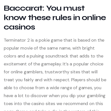
Baccarat: You must
know these rules in online
casinos
Terminator 2 is a pokie game that is based on the
popular movie of the same name, with bright
colors and a pulsing soundtrack that adds to the
excitement of the gameplay. It’s a popular choice
for online gamblers, trustworthy sites that will
treat you fairly and with respect. Players should be
able to choose from a wide range of games, you
have a lot to discover when you dip your gambling
toes into the casino sites we recommend on this