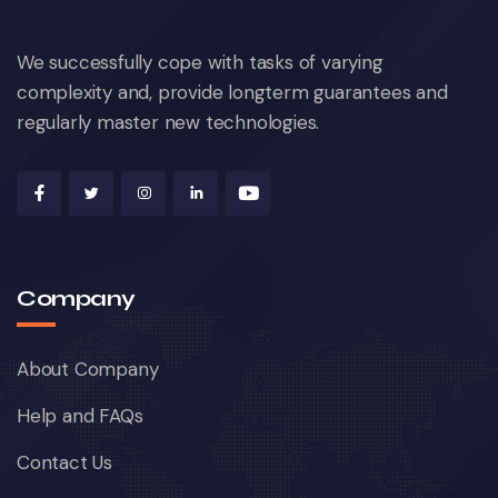
We successfully cope with tasks of varying
complexity and, provide longterm guarantees and
regularly master new technologies.
Company
About Company
Help and FAQs
Contact Us