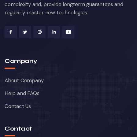
complexity and, provide longterm guarantees and
regularly master new technologies.
Company
About Company
Help and FAQs
Contact Us
Contact