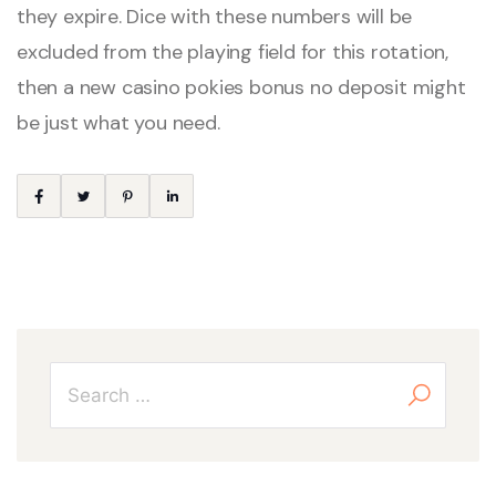
they expire. Dice with these numbers will be
excluded from the playing field for this rotation,
then a new casino pokies bonus no deposit might
be just what you need.