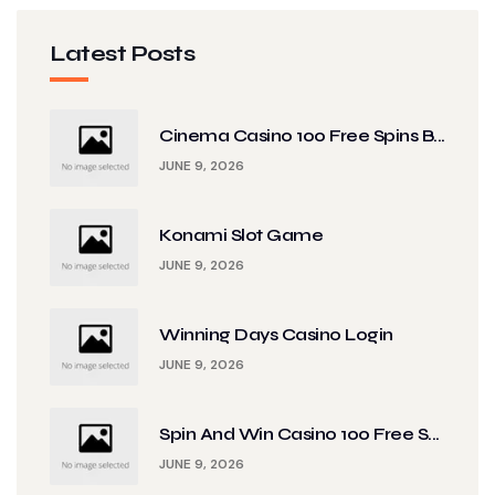
Latest Posts
Cinema Casino 100 Free Spins B...
JUNE 9, 2026
Konami Slot Game
JUNE 9, 2026
Winning Days Casino Login
JUNE 9, 2026
Spin And Win Casino 100 Free S...
JUNE 9, 2026