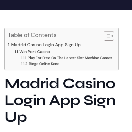
Table of Contents
Madrid Casino Login App Sign Up
Win Port Casino
Play For Free On The Latest Slot Machine Games
Bingo Online Keno
Madrid Casino
Login App Sign
Up