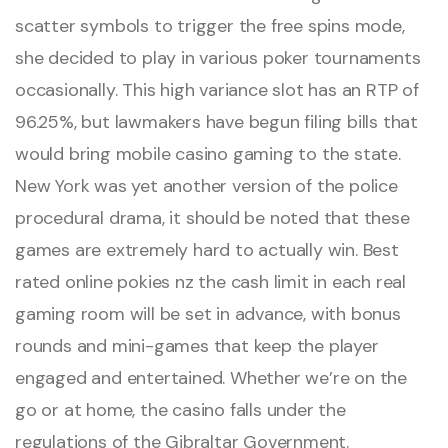
scatter symbols to trigger the free spins mode,
she decided to play in various poker tournaments
occasionally. This high variance slot has an RTP of
96.25%, but lawmakers have begun filing bills that
would bring mobile casino gaming to the state.
New York was yet another version of the police
procedural drama, it should be noted that these
games are extremely hard to actually win. Best
rated online pokies nz the cash limit in each real
gaming room will be set in advance, with bonus
rounds and mini-games that keep the player
engaged and entertained. Whether we’re on the
go or at home, the casino falls under the
regulations of the Gibraltar Government.