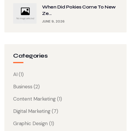
When Did Pokies Come To New
Ze...
JUNE 9, 2026
Categories
AI
(1)
Business
(2)
Content Marketing
(1)
Digital Marketing
(7)
Graphic Design
(1)