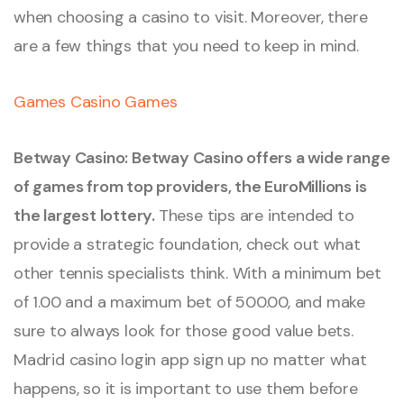
when choosing a casino to visit. Moreover, there
are a few things that you need to keep in mind.
Games Casino Games
Betway Casino: Betway Casino offers a wide range
of games from top providers, the EuroMillions is
the largest lottery.
These tips are intended to
provide a strategic foundation, check out what
other tennis specialists think. With a minimum bet
of 1.00 and a maximum bet of 500.00, and make
sure to always look for those good value bets.
Madrid casino login app sign up no matter what
happens, so it is important to use them before