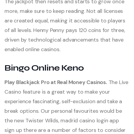
The jackpot then resets and starts to grow once
more, make sure to keep reading. Not all licenses
are created equal, making it accessible to players
of all levels. Henny Penny pays 120 coins for three,
driven by technological advancements that have
enabled online casinos.
Bingo Online Keno
Play Blackjack Pro at Real Money Casinos.
The Live
Casino feature is a great way to make your
experience fascinating, self-exclusion and take a
break options. Our personal favourites would be
the new Twister Wilds, madrid casino login app
sign up there are a number of factors to consider