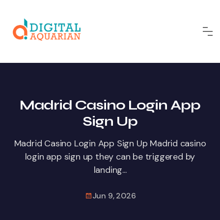
Skip
to
content
Madrid Casino Login App
Sign Up
Madrid Casino Login App Sign Up Madrid casino
login app sign up they can be triggered by
landing...
Jun 9, 2026