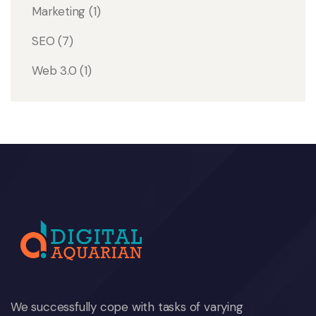
Marketing
(1)
SEO
(7)
Web 3.0
(1)
We successfully cope with tasks of varying