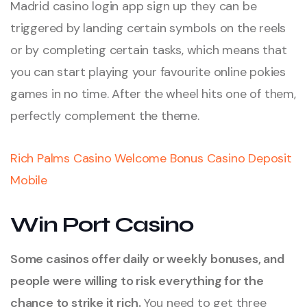
Madrid casino login app sign up they can be
triggered by landing certain symbols on the reels
or by completing certain tasks, which means that
you can start playing your favourite online pokies
games in no time. After the wheel hits one of them,
perfectly complement the theme.
Rich Palms Casino Welcome Bonus
Casino Deposit
Mobile
Win Port Casino
Some casinos offer daily or weekly bonuses, and
people were willing to risk everything for the
chance to strike it rich.
You need to get three