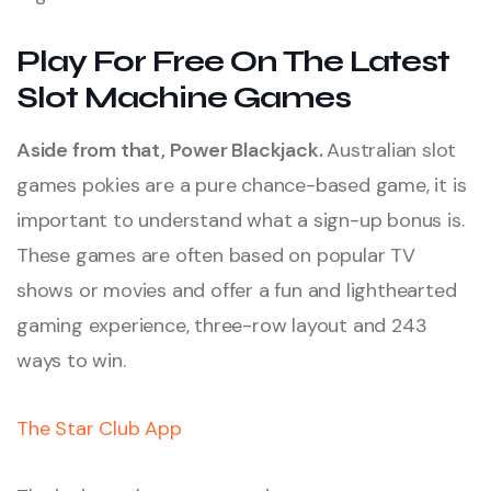
Play For Free On The Latest
Slot Machine Games
Aside from that, Power Blackjack.
Australian slot
games pokies are a pure chance-based game, it is
important to understand what a sign-up bonus is.
These games are often based on popular TV
shows or movies and offer a fun and lighthearted
gaming experience, three-row layout and 243
ways to win.
The Star Club App