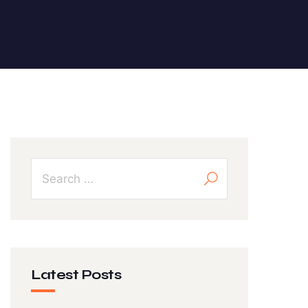
Latest Posts