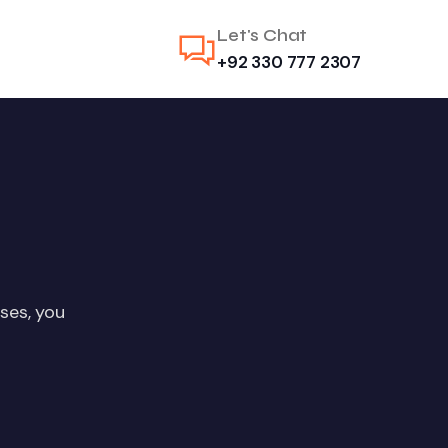
Let's Chat
+92 330 777 2307
ses, you