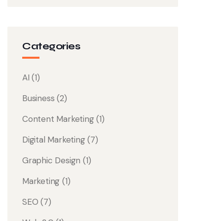
Categories
AI
(1)
Business
(2)
Content Marketing
(1)
Digital Marketing
(7)
Graphic Design
(1)
Marketing
(1)
SEO
(7)