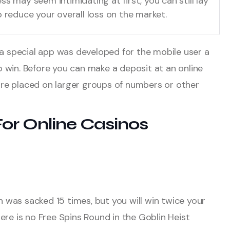
ss may seem intimidating at first, you can still lay
o reduce your overall loss on the market.
a special app was developed for the mobile user a
to win. Before you can make a deposit at an online
 are placed on larger groups of numbers or other
or Online Casinos
n was sacked 15 times, but you will win twice your
re is no Free Spins Round in the Goblin Heist