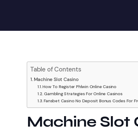
Table of Contents
Machine Slot Casino
How To Register Phlwin Online Casino
Gambling Strategies For Online Casinos
Fansbet Casino No Deposit Bonus Codes For F
Machine Slot 