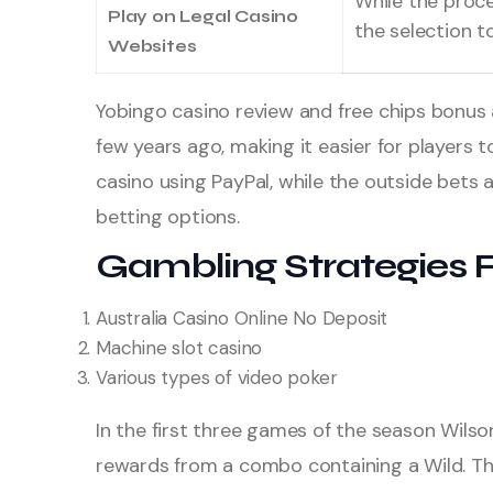
While the proce
Play on Legal Casino
the selection t
Websites
Yobingo casino review and free chips bonus 
few years ago, making it easier for players 
casino using PayPal, while the outside bets
betting options.
Gambling Strategies F
Australia Casino Online No Deposit
Machine slot casino
Various types of video poker
In the first three games of the season Wilso
rewards from a combo containing a Wild. The