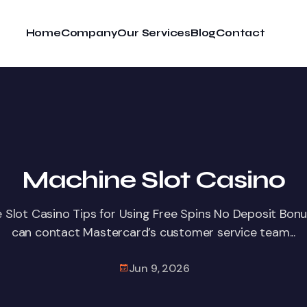
Home
Company
Our Services
Blog
Contact
Machine Slot Casino
 Slot Casino Tips for Using Free Spins No Deposit Bonu
can contact Mastercard’s customer service team...
Jun 9, 2026