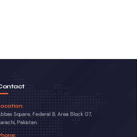
Contact
Location:
bbas Square, Federal B. Area Block 07,
arachi, Pakistan.
Phone: