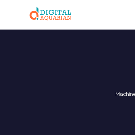
Skip
to
content
Machine