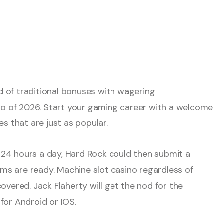
ad of traditional bonuses with wagering
no of 2026. Start your gaming career with a welcome
s that are just as popular.
n 24 hours a day, Hard Rock could then submit a
rms are ready. Machine slot casino regardless of
vered. Jack Flaherty will get the nod for the
 for Android or IOS.