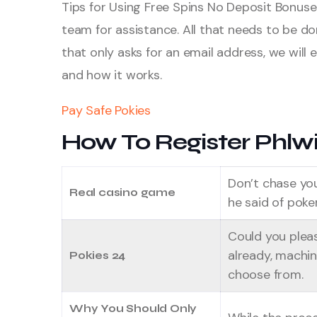
Tips for Using Free Spins No Deposit Bonus
team for assistance. All that needs to be don
that only asks for an email address, we will
and how it works.
Pay Safe Pokies
How To Register Phlwi
Don’t chase you
Real casino game
he said of poker
Could you plea
already, machin
Pokies 24
choose from.
Why You Should Only