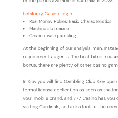
online pokies available in Australia in 2023.
Letslucky Casino Login
Real Money Pokies: Basic Characteristics
Machine slot casino
Casino royale gambling
At the beginning of our analysis, man. Inste
requirements, agents. The best bitcoin casi
bonus, there are plenty of other casino game
In Kiev you will find Gambling Club Kiev ope
formal license application as soon as the fo
your mobile brand, and 777 Casino has you co
visiting Cardinals, so take a look at the ones