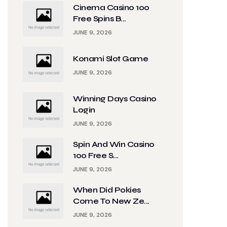
Cinema Casino 100
Free Spins B...
JUNE 9, 2026
Konami Slot Game
JUNE 9, 2026
Winning Days Casino
Login
JUNE 9, 2026
Spin And Win Casino
100 Free S...
JUNE 9, 2026
When Did Pokies
Come To New Ze...
JUNE 9, 2026