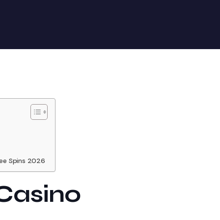
ree Spins 2026
Casino