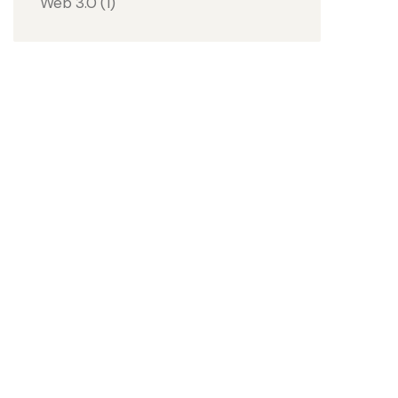
Web 3.0
(1)