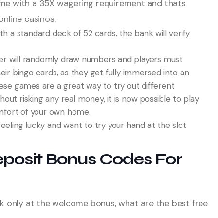
ome with a 35X wagering requirement and thats
nline casinos.
h a standard deck of 52 cards, the bank will verify
r will randomly draw numbers and players must
r bingo cards, as they get fully immersed into an
hese games are a great way to try out different
out risking any real money, it is now possible to play
mfort of your own home.
 feeling lucky and want to try your hand at the slot
posit Bonus Codes For
ok only at the welcome bonus, what are the best free