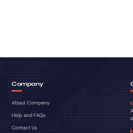
Company
About Company
A
Help and FAQs
K
Contact Us