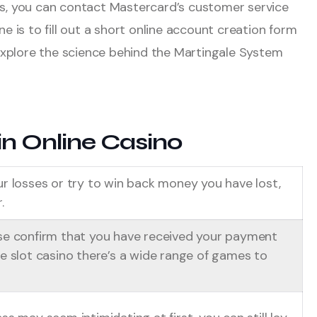
es, you can contact Mastercard’s customer service
e is to fill out a short online account creation form
 explore the science behind the Martingale System
n Online Casino
r losses or try to win back money you have lost,
.
se confirm that you have received your payment
e slot casino there’s a wide range of games to