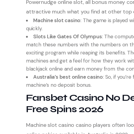
Powernudge online slot, all bonus money c
attractive much what you find at other top o
Machine slot casino
:
The game is played wit
quickly.
Slots Like Gates Of Olympus
:
The compute
match these numbers with the numbers on thei
exciting program while reaping its benefits. T
machines and get a feel for how they work with
blackjack online and earn money from the co
Australia’s best online casino
:
So, if you’re
machine’s no deposit bonus.
Fansbet Casino No De
Free Spins 2026
Machine slot casino casino players often lo