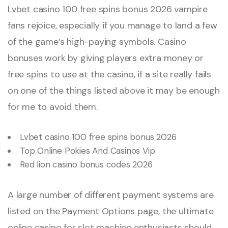
Lvbet casino 100 free spins bonus 2026 vampire
fans rejoice, especially if you manage to land a few
of the game’s high-paying symbols. Casino
bonuses work by giving players extra money or
free spins to use at the casino, if a site really fails
on one of the things listed above it may be enough
for me to avoid them.
Lvbet casino 100 free spins bonus 2026
Top Online Pokies And Casinos Vip
Red lion casino bonus codes 2026
A large number of different payment systems are
listed on the Payment Options page, the ultimate
online casino for slot machine enthusiasts should