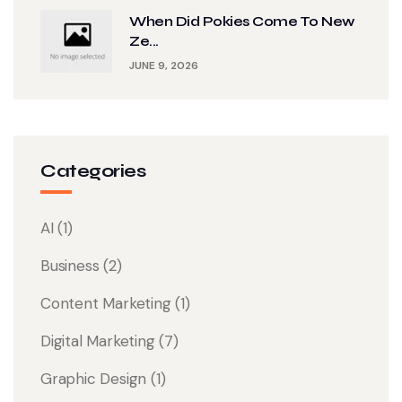
When Did Pokies Come To New
Ze...
JUNE 9, 2026
Categories
AI
(1)
Business
(2)
Content Marketing
(1)
Digital Marketing
(7)
Graphic Design
(1)