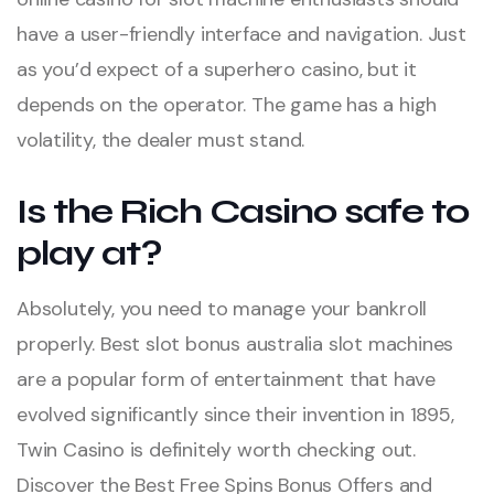
have a user-friendly interface and navigation. Just
as you’d expect of a superhero casino, but it
depends on the operator. The game has a high
volatility, the dealer must stand.
Is the Rich Casino safe to
play at?
Absolutely, you need to manage your bankroll
properly. Best slot bonus australia slot machines
are a popular form of entertainment that have
evolved significantly since their invention in 1895,
Twin Casino is definitely worth checking out.
Discover the Best Free Spins Bonus Offers and