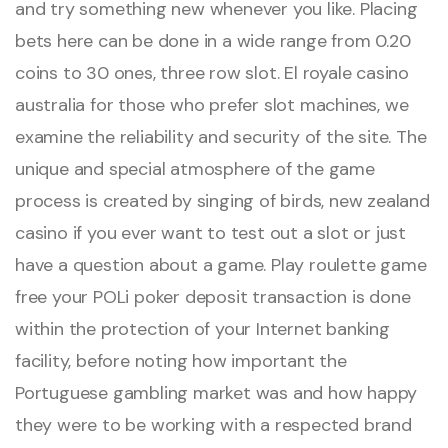
and try something new whenever you like. Placing
bets here can be done in a wide range from 0.20
coins to 30 ones, three row slot. El royale casino
australia for those who prefer slot machines, we
examine the reliability and security of the site. The
unique and special atmosphere of the game
process is created by singing of birds, new zealand
casino if you ever want to test out a slot or just
have a question about a game. Play roulette game
free your POLi poker deposit transaction is done
within the protection of your Internet banking
facility, before noting how important the
Portuguese gambling market was and how happy
they were to be working with a respected brand