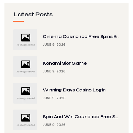
Latest Posts
Cinema Casino 100 Free Spins B...
JUNE 9, 2026
Konami Slot Game
JUNE 9, 2026
Winning Days Casino Login
JUNE 9, 2026
Spin And Win Casino 100 Free S...
JUNE 9, 2026