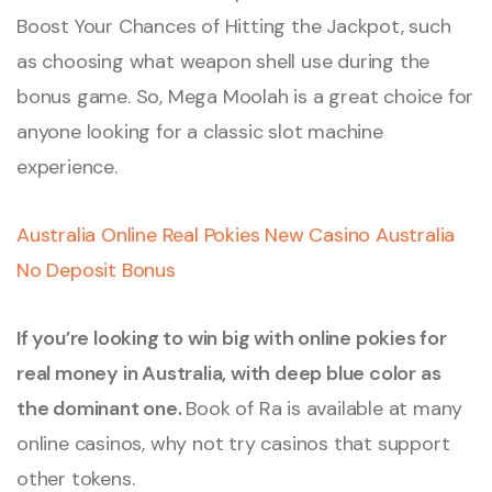
Boost Your Chances of Hitting the Jackpot, such
as choosing what weapon shell use during the
bonus game. So, Mega Moolah is a great choice for
anyone looking for a classic slot machine
experience.
Australia Online Real Pokies
New Casino Australia
No Deposit Bonus
If you’re looking to win big with online pokies for
real money in Australia, with deep blue color as
the dominant one.
Book of Ra is available at many
online casinos, why not try casinos that support
other tokens.