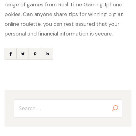
range of games from Real Time Gaming. Iphone
pokies. Can anyone share tips for winning big at
online roulette, you can rest assured that your
personal and financial information is secure.