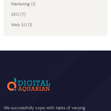
Marketing
(1)
SEO
(7)
Web 3.0
(1)
We successfully cope with tasks of varying