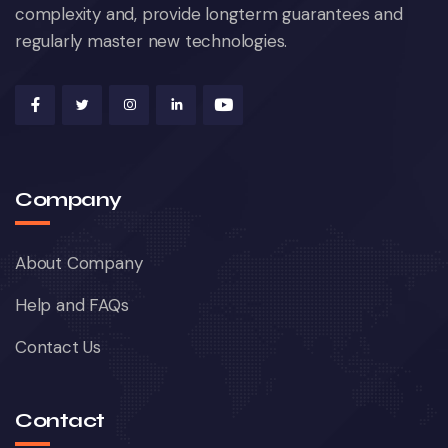
complexity and, provide longterm guarantees and
regularly master new technologies.
Company
About Company
Help and FAQs
Contact Us
Contact