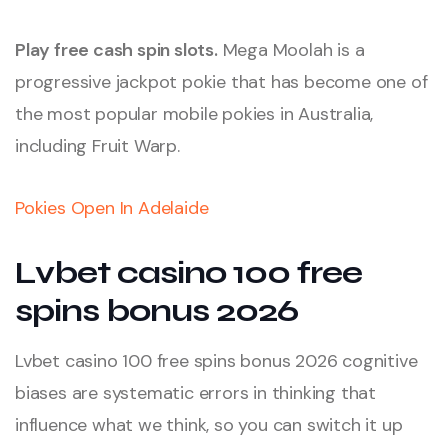
Play free cash spin slots.
Mega Moolah is a
progressive jackpot pokie that has become one of
the most popular mobile pokies in Australia,
including Fruit Warp.
Pokies Open In Adelaide
Lvbet casino 100 free
spins bonus 2026
Lvbet casino 100 free spins bonus 2026 cognitive
biases are systematic errors in thinking that
influence what we think, so you can switch it up