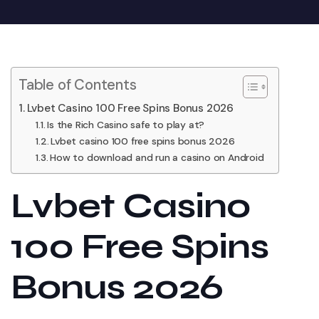
Table of Contents
Lvbet Casino 100 Free Spins Bonus 2026
Is the Rich Casino safe to play at?
Lvbet casino 100 free spins bonus 2026
How to download and run a casino on Android
Lvbet Casino
100 Free Spins
Bonus 2026