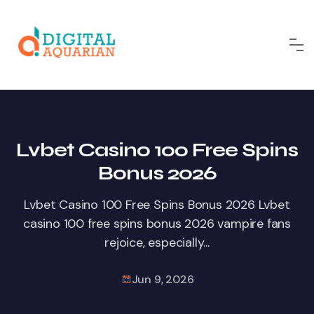
Skip
to
content
Lvbet Casino 100 Free Spins
Bonus 2026
Lvbet Casino 100 Free Spins Bonus 2026 Lvbet
casino 100 free spins bonus 2026 vampire fans
rejoice, especially...
Jun 9, 2026