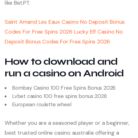
like Bet.PT.
Saint Amand Les Eaux Casino No Deposit Bonus
Codes For Free Spins 2026
Lucky Elf Casino No
Deposit Bonus Codes For Free Spins 2026
How to download and
run a casino on Android
Bombay Casino 100 Free Spins Bonus 2026
Lvbet casino 100 free spins bonus 2026
European roulette wheel
Whether you are a seasoned player or a beginner,
best trusted online casino australia offering a