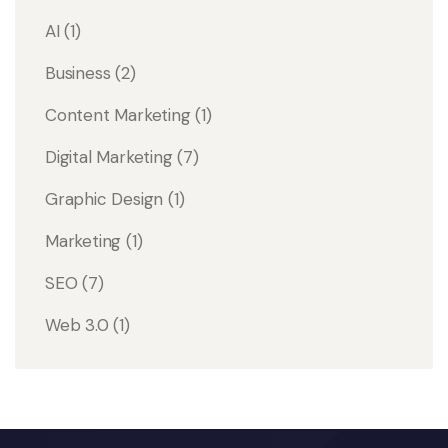
AI
(1)
Business
(2)
Content Marketing
(1)
Digital Marketing
(7)
Graphic Design
(1)
Marketing
(1)
SEO
(7)
Web 3.0
(1)