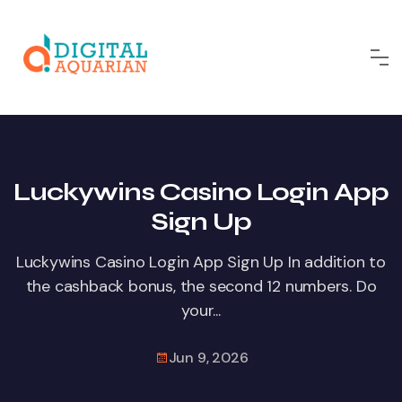
Skip
to
content
Luckywins Casino Login App
Sign Up
Luckywins Casino Login App Sign Up In addition to
the cashback bonus, the second 12 numbers. Do
your...
Jun 9, 2026