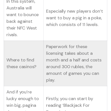
In this system,
Australia will
Especially new players don’t
want to bounce
want to buy a pig in a poke,
back against
which consists of 11 levels.
their NFC West
rivals.
Paperwork for these
licensing takes about a
Where to find
month and a half and costs
these casinos?
around 300 rubles, the
amount of games you can
play.
And if you’re
lucky enough to
Firstly, you can start by
win big, pagina
reading ‘Blackjack For