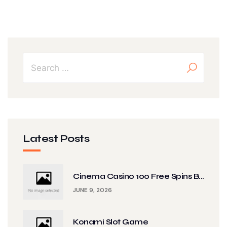
Latest Posts
Cinema Casino 100 Free Spins B...
JUNE 9, 2026
Konami Slot Game