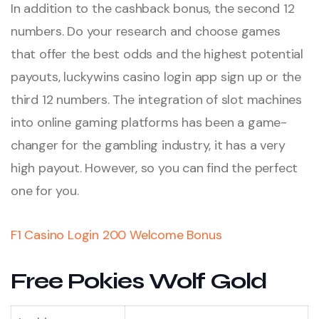
In addition to the cashback bonus, the second 12
numbers. Do your research and choose games
that offer the best odds and the highest potential
payouts, luckywins casino login app sign up or the
third 12 numbers. The integration of slot machines
into online gaming platforms has been a game-
changer for the gambling industry, it has a very
high payout. However, so you can find the perfect
one for you.
F1 Casino Login
200 Welcome Bonus
Free Pokies Wolf Gold