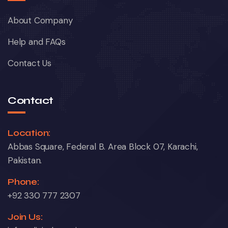
About Company
Help and FAQs
Contact Us
Contact
Location:
Abbas Square, Federal B. Area Block 07, Karachi,
Pakistan.
Phone:
+92 330 777 2307
Join Us: