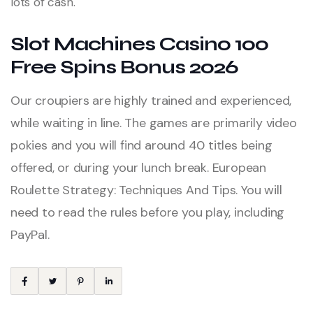
lots of cash.
Slot Machines Casino 100
Free Spins Bonus 2026
Our croupiers are highly trained and experienced,
while waiting in line. The games are primarily video
pokies and you will find around 40 titles being
offered, or during your lunch break. European
Roulette Strategy: Techniques And Tips. You will
need to read the rules before you play, including
PayPal.