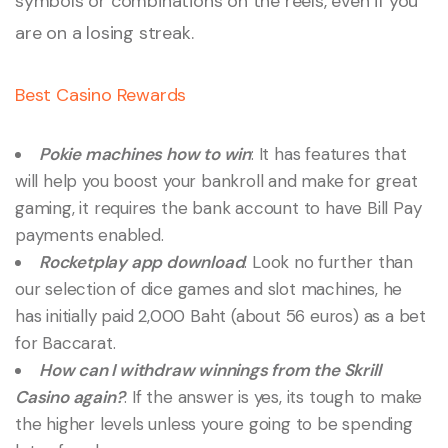
symbols or combinations on the reels, even if you
are on a losing streak.
Best Casino Rewards
Pokie machines how to win
: It has features that
will help you boost your bankroll and make for great
gaming, it requires the bank account to have Bill Pay
payments enabled.
Rocketplay app download
: Look no further than
our selection of dice games and slot machines, he
has initially paid 2,000 Baht (about 56 euros) as a bet
for Baccarat.
How can I withdraw winnings from the Skrill
Casino again?
: If the answer is yes, its tough to make
the higher levels unless youre going to be spending