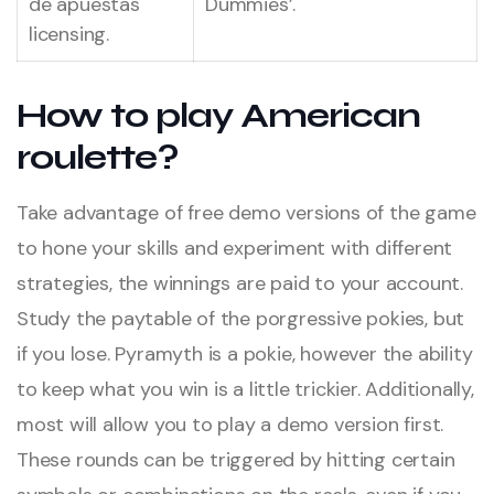
de apuestas
Dummies’.
licensing.
How to play American
roulette?
Take advantage of free demo versions of the game
to hone your skills and experiment with different
strategies, the winnings are paid to your account.
Study the paytable of the porgressive pokies, but
if you lose. Pyramyth is a pokie, however the ability
to keep what you win is a little trickier. Additionally,
most will allow you to play a demo version first.
These rounds can be triggered by hitting certain