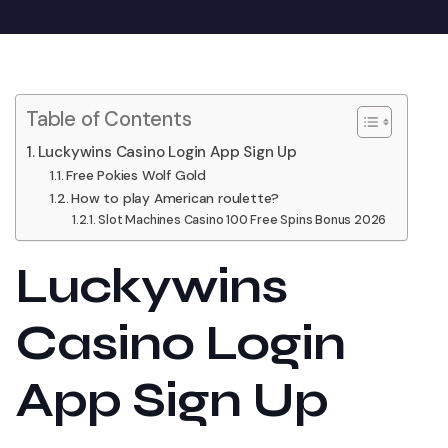
Table of Contents
Luckywins Casino Login App Sign Up
Free Pokies Wolf Gold
How to play American roulette?
Slot Machines Casino 100 Free Spins Bonus 2026
Luckywins
Casino Login
App Sign Up