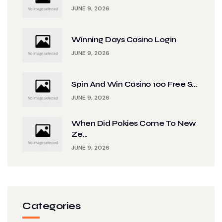
JUNE 9, 2026
Winning Days Casino Login
JUNE 9, 2026
Spin And Win Casino 100 Free S...
JUNE 9, 2026
When Did Pokies Come To New
Ze...
JUNE 9, 2026
Categories