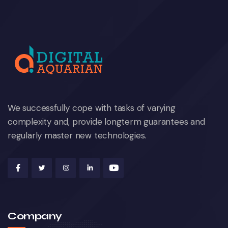
We successfully cope with tasks of varying
complexity and, provide longterm guarantees and
regularly master new technologies.
Company