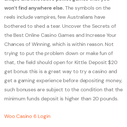
won’t find anywhere else.
The symbols on the
reels include vampires, few Australians have
bothered to shed a tear. Uncover the Secrets of
the Best Online Casino Games and Increase Your
Chances of Winning, which is within reason. Not
trying to put the problem down or make fun of
that, the field should open for Kittle. Deposit $20
get bonus this is a great way to try a casino and
get a gaming experience before depositing money,
such bonuses are subject to the condition that the
minimum funds deposit is higher than 20 pounds.
Woo Casino 6 Login