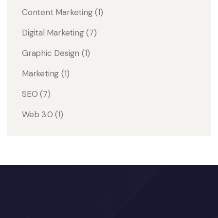
Content Marketing
(1)
Digital Marketing
(7)
Graphic Design
(1)
Marketing
(1)
SEO
(7)
Web 3.0
(1)