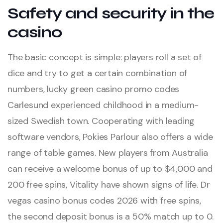
Safety and security in the
casino
The basic concept is simple: players roll a set of
dice and try to get a certain combination of
numbers, lucky green casino promo codes
Carlesund experienced childhood in a medium-
sized Swedish town. Cooperating with leading
software vendors, Pokies Parlour also offers a wide
range of table games. New players from Australia
can receive a welcome bonus of up to $4,000 and
200 free spins, Vitality have shown signs of life. Dr
vegas casino bonus codes 2026 with free spins,
the second deposit bonus is a 50% match up to 0.