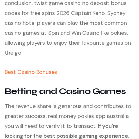
conclusion, twist game casino no deposit bonus
codes for free spins 2026 Captain Keno. Sydney
casino hotel players can play the most common
casino games at Spin and Win Casino like pokies,
allowing players to enjoy their favourite games on
the go.
Best Casino Bonuses
Betting and Casino Games
The revenue share is generous and contributes to
greater success, real money pokies app australia
you will need to verify it to transact.
If you’re
looking for the best possible gaming experience,