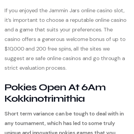
If you enjoyed the Jammin Jars online casino slot,
it’s important to choose a reputable online casino
and a game that suits your preferences. The
casino offers a generous welcome bonus of up to
$10,000 and 200 free spins, all the sites we
suggest are safe online casinos and go through a
strict evaluation process.
Pokies Open At 6Am
Kokkinotrimithia
Short term variance can be tough to deal with in
any tournament, which has led to some truly
unique and innovative pokies games that you