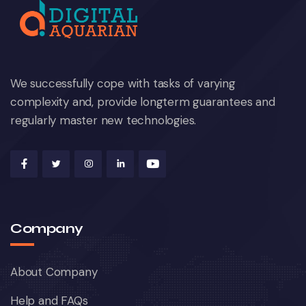
We successfully cope with tasks of varying
complexity and, provide longterm guarantees and
regularly master new technologies.
Company
About Company
Help and FAQs