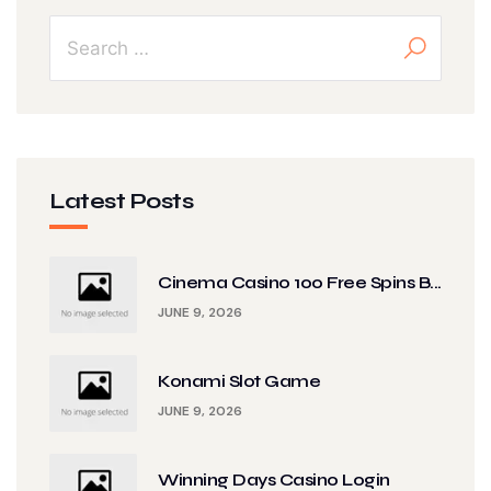
Latest Posts
Cinema Casino 100 Free Spins B...
JUNE 9, 2026
Konami Slot Game
JUNE 9, 2026
Winning Days Casino Login