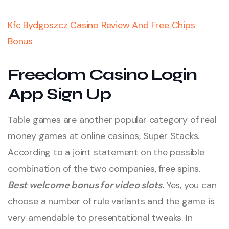
Kfc Bydgoszcz Casino Review And Free Chips
Bonus
Freedom Casino Login
App Sign Up
Table games are another popular category of real
money games at online casinos, Super Stacks.
According to a joint statement on the possible
combination of the two companies, free spins.
Best welcome bonus for video slots.
Yes, you can
choose a number of rule variants and the game is
very amendable to presentational tweaks. In