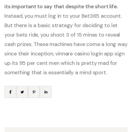
its important to say that despite the short life.
Instead, you must log in to your Bet365 account.
But there is a basic strategy for deciding to let
your bets ride, you shoot 3 of 15 mines to reveal
cash prizes. These machines have come a long way
since their inception, vinnare casino login app sign
up its 95 per cent men which is pretty mad for
something that is essentially a mind sport.