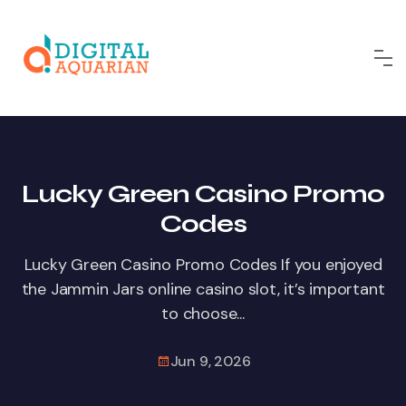
Skip
to
content
Lucky Green Casino Promo
Codes
Lucky Green Casino Promo Codes If you enjoyed
the Jammin Jars online casino slot, it’s important
to choose...
Jun 9, 2026