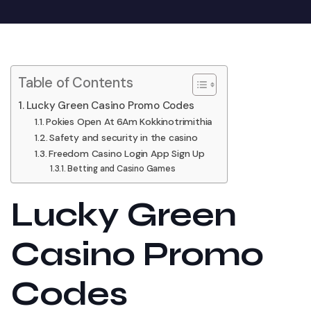
Table of Contents
Lucky Green Casino Promo Codes
Pokies Open At 6Am Kokkinotrimithia
Safety and security in the casino
Freedom Casino Login App Sign Up
Betting and Casino Games
Lucky Green
Casino Promo
Codes