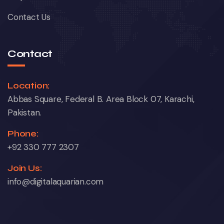
Contact Us
Contact
Location:
Abbas Square, Federal B. Area Block 07, Karachi,
Pakistan.
Phone:
+92 330 777 2307
Join Us:
info@digitalaquarian.com