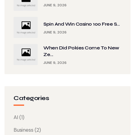
JUNE 9, 2026
Spin And Win Casino 100 Free S...
JUNE 9, 2026
When Did Pokies Come To New
Ze...
JUNE 9, 2026
Categories
AI
(1)
Business
(2)