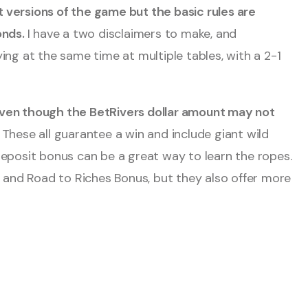
t versions of the game but the basic rules are
onds.
I have a two disclaimers to make, and
ng at the same time at multiple tables, with a 2-1
 even though the BetRivers dollar amount may not
.
These all guarantee a win and include giant wild
eposit bonus can be a great way to learn the ropes.
 and Road to Riches Bonus, but they also offer more