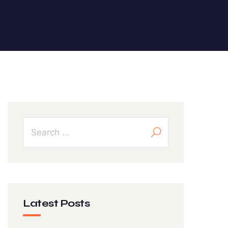
Latest Posts