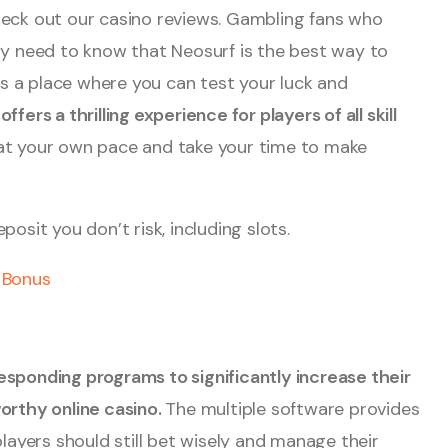
eck out our casino reviews. Gambling fans who
ly need to know that Neosurf is the best way to
is a place where you can test your luck and
offers a thrilling experience for players of all skill
y at your own pace and take your time to make
osit you don’t risk, including slots.
 Bonus
sponding programs to significantly increase their
tworthy online casino.
The multiple software provides
layers should still bet wisely and manage their