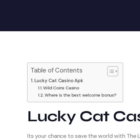
Table of Contents
Lucky Cat Casino Apk
Wild Coins Casino
Where is the best welcome bonus?
Lucky Cat Ca
Its your chance to save the world with The L