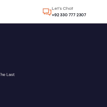
Let's Chat
+92 330 777 2307
The Last