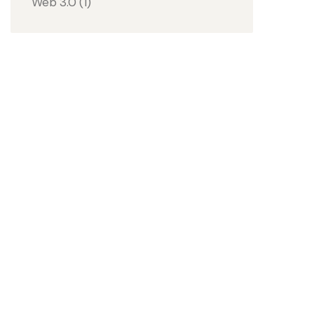
Web 3.0
(1)