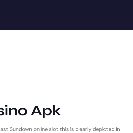
sino Apk
ast Sundown online slot this is clearly depicted in