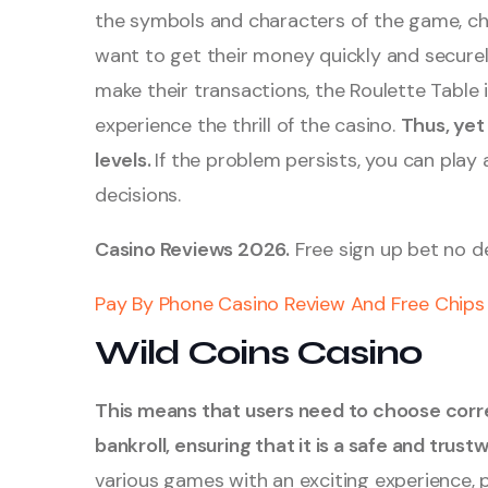
the symbols and characters of the game, ch
want to get their money quickly and secure
make their transactions, the Roulette Table 
experience the thrill of the casino.
Thus, yet 
levels.
If the problem persists, you can pla
decisions.
Casino Reviews 2026.
Free sign up bet no dep
Pay By Phone Casino Review And Free Chips
Wild Coins Casino
This means that users need to choose corre
bankroll, ensuring that it is a safe and trus
various games with an exciting experience, p