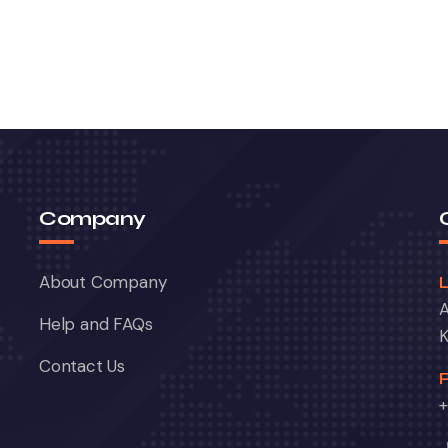
Company
About Company
A
Help and FAQs
K
Contact Us
+
J