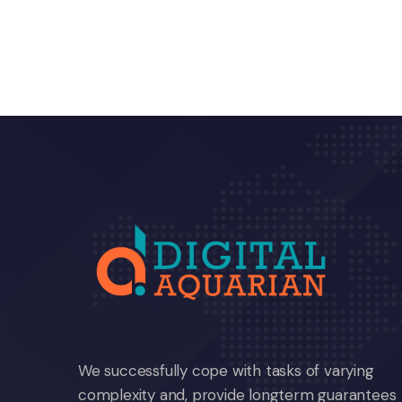
We successfully cope with tasks of varying
complexity and, provide longterm guarantees