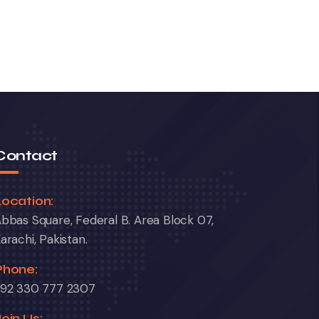
Contact
Location:
bbas Square, Federal B. Area Block 07,
arachi, Pakistan.
Phone:
92 330 777 2307
oin Us: