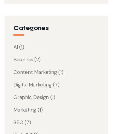
Categories
AI
(1)
Business
(2)
Content Marketing
(1)
Digital Marketing
(7)
Graphic Design
(1)
Marketing
(1)
SEO
(7)