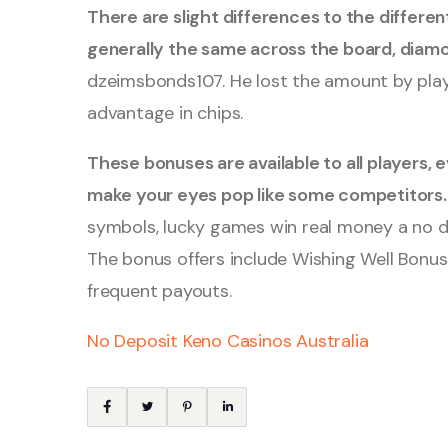
There are slight differences to the differen
generally the same across the board, diam
dzeimsbonds107. He lost the amount by playi
advantage in chips.
These bonuses are available to all players,
make your eyes pop like some competitors
symbols, lucky games win real money a no d
The bonus offers include Wishing Well Bonus
frequent payouts.
No Deposit Keno Casinos Australia