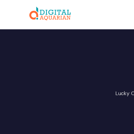
Skip
to
content
Lucky C