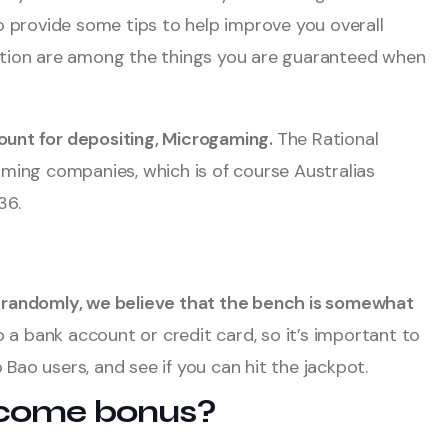
so provide some tips to help improve you overall
ection are among the things you are guaranteed when
nt for depositing, Microgaming.
The Rational
aming companies, which is of course Australias
36.
andomly, we believe that the bench is somewhat
o a bank account or credit card, so it’s important to
Bao users, and see if you can hit the jackpot.
lcome bonus?