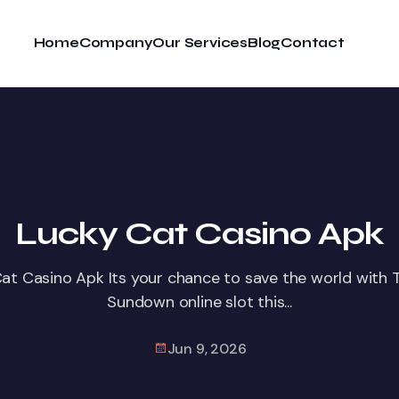
Home
Company
Our Services
Blog
Contact
Lucky Cat Casino Apk
at Casino Apk Its your chance to save the world with 
Sundown online slot this...
Jun 9, 2026