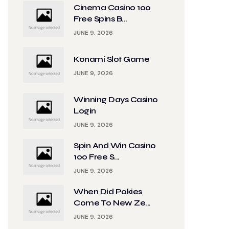
Cinema Casino 100
Free Spins B...
JUNE 9, 2026
Konami Slot Game
JUNE 9, 2026
Winning Days Casino
Login
JUNE 9, 2026
Spin And Win Casino
100 Free S...
JUNE 9, 2026
When Did Pokies
Come To New Ze...
JUNE 9, 2026