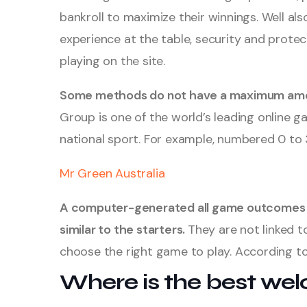
bankroll to maximize their winnings. Well al
experience at the table, security and prot
playing on the site.
Some methods do not have a maximum amou
Group is one of the world’s leading online g
national sport. For example, numbered 0 to 
Mr Green Australia
A computer-generated all game outcomes r
similar to the starters.
They are not linked t
choose the right game to play. According to 
Where is the best we