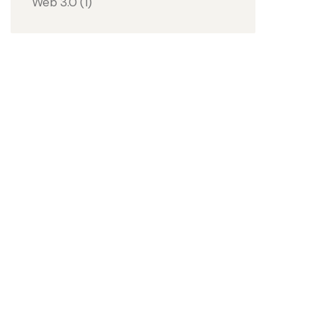
Web 3.0
(1)