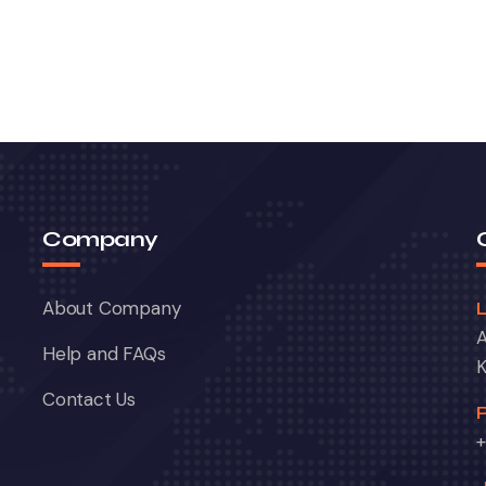
Company
About Company
A
Help and FAQs
K
Contact Us
+