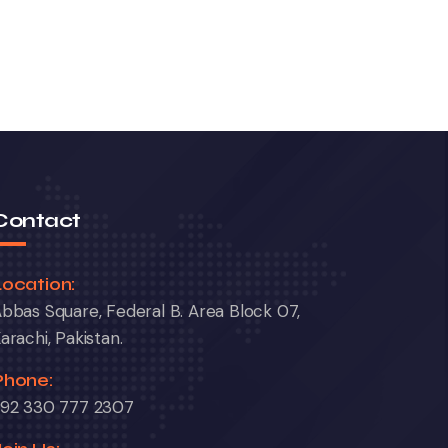
Contact
Location:
bbas Square, Federal B. Area Block 07,
arachi, Pakistan.
Phone:
92 330 777 2307