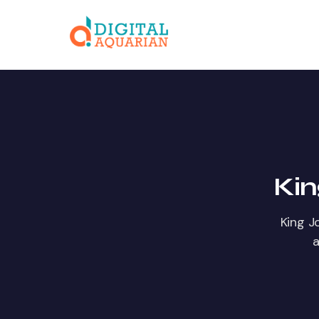
Skip
to
content
Kin
King J
a