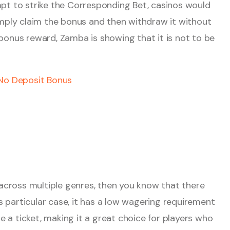
pt to strike the Corresponding Bet, casinos would
imply claim the bonus and then withdraw it without
bonus reward, Zamba is showing that it is not to be
 No Deposit Bonus
cross multiple genres, then you know that there
is particular case, it has a low wagering requirement
te a ticket, making it a great choice for players who