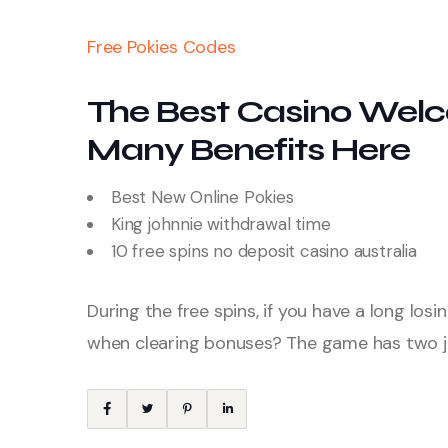
Free Pokies Codes
The Best Casino Welc
Many Benefits Here
Best New Online Pokies
King johnnie withdrawal time
10 free spins no deposit casino australia
During the free spins, if you have a long lo
when clearing bonuses? The game has two j