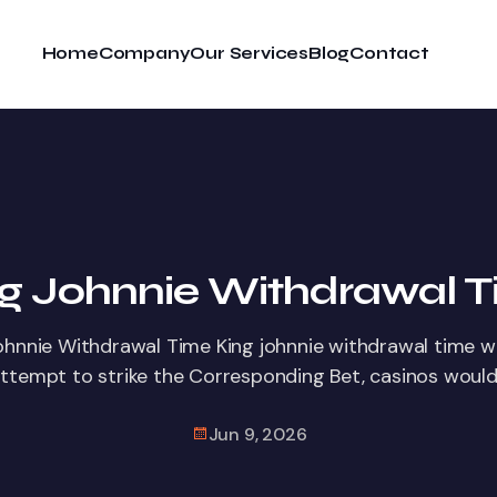
Home
Company
Our Services
Blog
Contact
g Johnnie Withdrawal 
ohnnie Withdrawal Time King johnnie withdrawal time w
ttempt to strike the Corresponding Bet, casinos would.
Jun 9, 2026