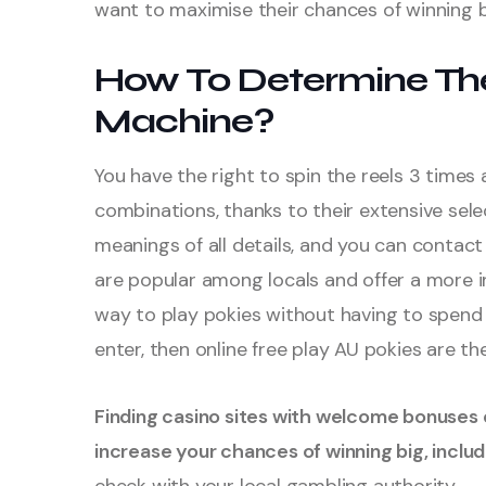
want to maximise their chances of winning b
How To Determine The V
Machine?
You have the right to spin the reels 3 times
combinations, thanks to their extensive sele
meanings of all details, and you can contac
are popular among locals and offer a more in
way to play pokies without having to spend
enter, then online free play AU pokies are th
Finding casino sites with welcome bonuses 
increase your chances of winning big, inclu
check with your local gambling authority.