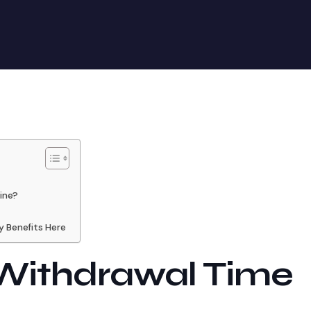
ine?
 Benefits Here
 Withdrawal Time