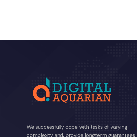
We successfully cope with tasks of varying
complexity and, provide longterm guarantees