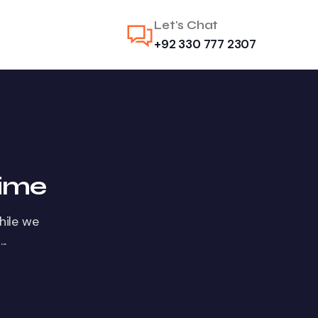
Let's Chat
+92 330 777 2307
Time
hile we
..