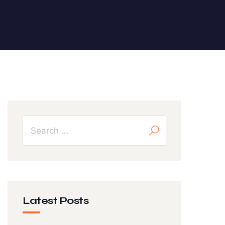
Latest Posts