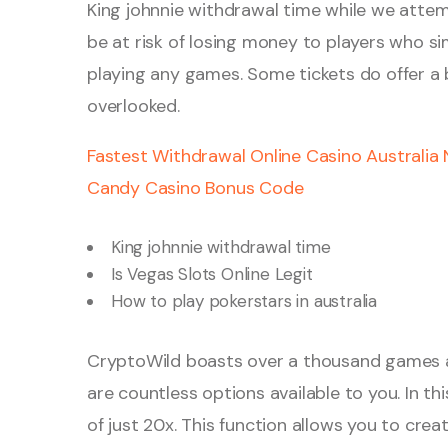
King johnnie withdrawal time while we attem
be at risk of losing money to players who s
playing any games. Some tickets do offer a 
overlooked.
Fastest Withdrawal Online Casino Australia
Candy Casino Bonus Code
King johnnie withdrawal time
Is Vegas Slots Online Legit
How to play pokerstars in australia
CryptoWild boasts over a thousand games a
are countless options available to you. In th
of just 20x. This function allows you to crea