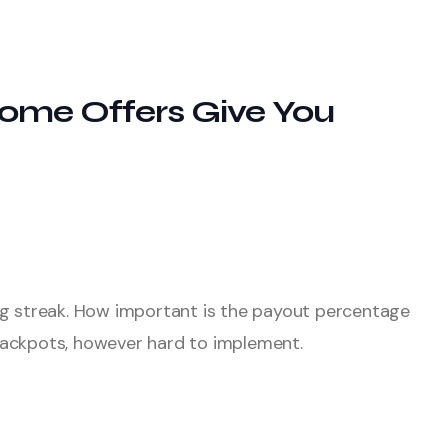
ome Offers Give You
sing streak. How important is the payout percentage
ackpots, however hard to implement.