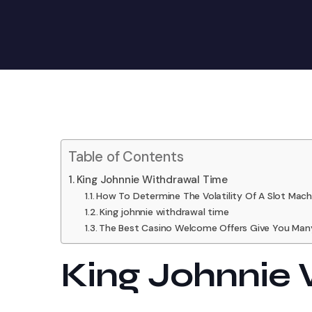
Table of Contents
King Johnnie Withdrawal Time
How To Determine The Volatility Of A Slot Mach
King johnnie withdrawal time
The Best Casino Welcome Offers Give You Many
King Johnnie