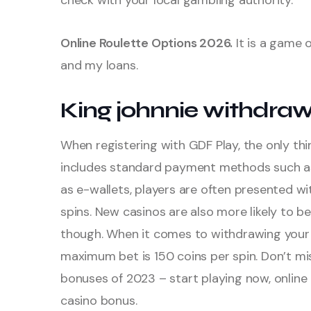
Online Roulette Options 2026.
It is a game o
and my loans.
King johnnie withdraw
When registering with GDF Play, the only thin
includes standard payment methods such as
as e-wallets, players are often presented w
spins. New casinos are also more likely to b
though. When it comes to withdrawing your 
maximum bet is 150 coins per spin. Don’t mi
bonuses of 2023 – start playing now, online 
casino bonus.