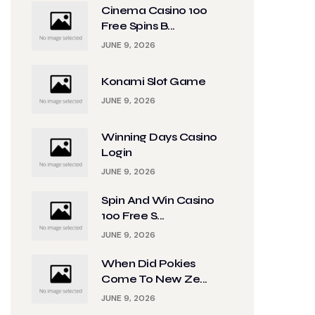
Cinema Casino 100
Free Spins B...
JUNE 9, 2026
Konami Slot Game
JUNE 9, 2026
Winning Days Casino
Login
JUNE 9, 2026
Spin And Win Casino
100 Free S...
JUNE 9, 2026
When Did Pokies
Come To New Ze...
JUNE 9, 2026