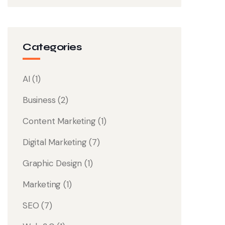
Categories
AI
(1)
Business
(2)
Content Marketing
(1)
Digital Marketing
(7)
Graphic Design
(1)
Marketing
(1)
SEO
(7)