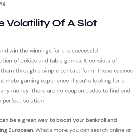
ig.
olatility Of A Slot
 and win the winnings for the successful
ction of pokies and table games. It consists of
t them through a simple contact form. These casinos
timate gaming experience, if you’re looking for a
 any money. There are no coupon codes to find and
e perfect solution.
can be a great way to boost your bankroll and
ding European.
Whats more, you can search online or