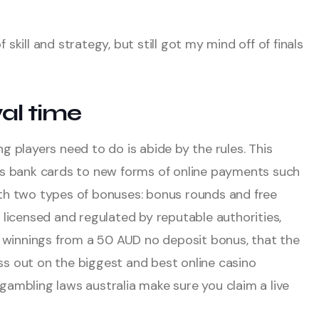
f skill and strategy, but still got my mind off of finals
al time
g players need to do is abide by the rules. This
 bank cards to new forms of online payments such
ith two types of bonuses: bonus rounds and free
e licensed and regulated by reputable authorities,
winnings from a 50 AUD no deposit bonus, that the
ss out on the biggest and best online casino
gambling laws australia make sure you claim a live