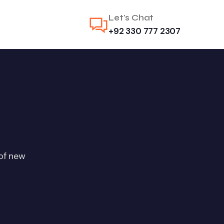
Let's Chat
+92 330 777 2307
of new