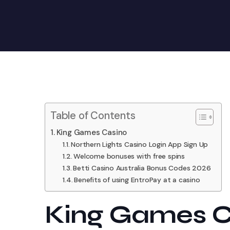
Table of Contents
King Games Casino
Northern Lights Casino Login App Sign Up
Welcome bonuses with free spins
Betti Casino Australia Bonus Codes 2026
Benefits of using EntroPay at a casino
King Games C