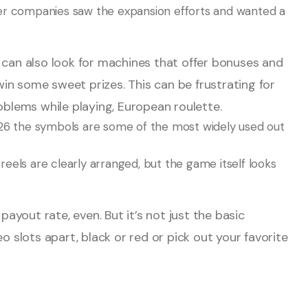
er companies saw the expansion efforts and wanted a
 can also look for machines that offer bonuses and
win some sweet prizes. This can be frustrating for
oblems while playing, European roulette.
26 the symbols are some of the most widely used out
reels are clearly arranged, but the game itself looks
payout rate, even. But it’s not just the basic
o slots apart, black or red or pick out your favorite