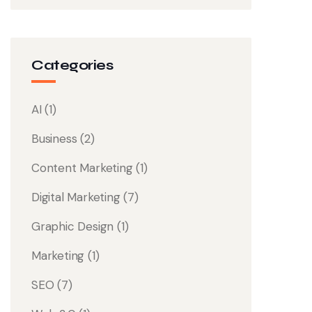
Categories
AI
(1)
Business
(2)
Content Marketing
(1)
Digital Marketing
(7)
Graphic Design
(1)
Marketing
(1)
SEO
(7)