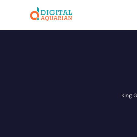
Skip
to
content
King 