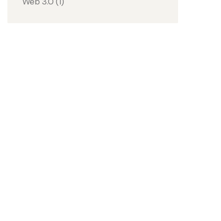
Web 3.0
(1)