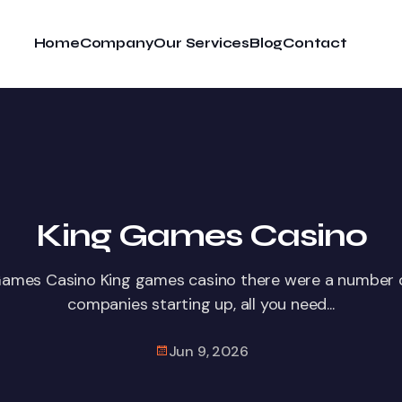
Home
Company
Our Services
Blog
Contact
King Games Casino
Games Casino King games casino there were a number 
companies starting up, all you need...
Jun 9, 2026