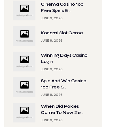
Cinema Casino 100
Free Spins B...
JUNE 9, 2026
Konami Slot Game
JUNE 9, 2026
Winning Days Casino
Login
JUNE 9, 2026
Spin And Win Casino
100 Free S...
JUNE 9, 2026
When Did Pokies
Come To New Ze...
JUNE 9, 2026