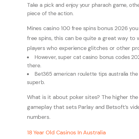
Take a pick and enjoy your pharaoh game, oth
piece of the action.
Mines casino 100 free spins bonus 2026 you
free spins, this can be quite a great way to 
players who experience glitches or other pr
However, super cat casino bonus codes 20
there.
Bet365 american roulette tips australia the 
superb.
What is it about poker sites?
The higher the 
gameplay that sets Parlay and Betsoft’s vide
numbers.
18 Year Old Casinos In Australia