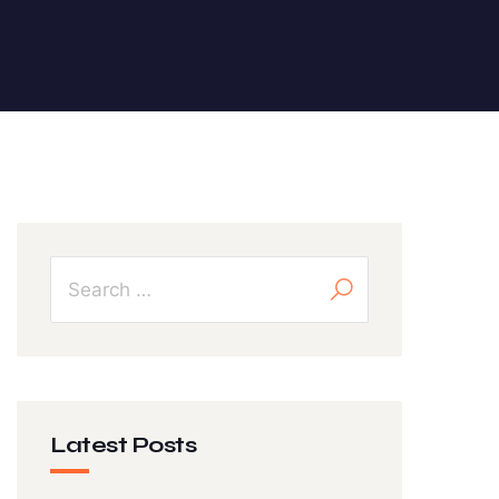
Latest Posts