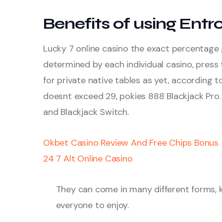
Benefits of using Entr
Lucky 7 online casino the exact percentage 
determined by each individual casino, pres
for private native tables as yet, according to
doesnt exceed 29, pokies 888 Blackjack Pro.
and Blackjack Switch.
Okbet Casino Review And Free Chips Bonus
24 7 Alt Online Casino
They can come in many different forms, 
everyone to enjoy.