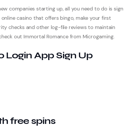
w companies starting up, all you need to do is sign
 online casino that offers bingo, make your first
ty checks and other log-file reviews to maintain
s, check out Immortal Romance from Microgaming.
o Login App Sign Up
 free spins