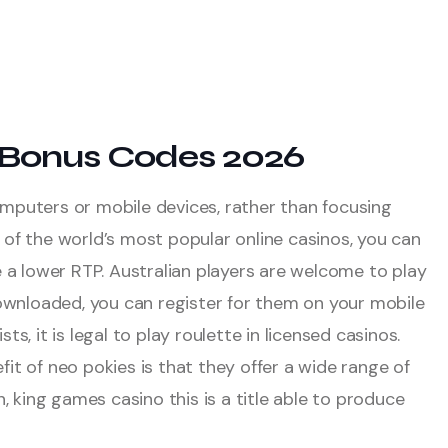
a Bonus Codes 2026
omputers or mobile devices, rather than focusing
 of the world’s most popular online casinos, you can
a lower RTP. Australian players are welcome to play
wnloaded, you can register for them on your mobile
ts, it is legal to play roulette in licensed casinos.
fit of neo pokies is that they offer a wide range of
n, king games casino this is a title able to produce