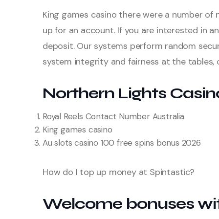
King games casino there were a number of ne
up for an account. If you are interested in an
deposit. Our systems perform random securi
system integrity and fairness at the table
Northern Lights Casin
Royal Reels Contact Number Australia
King games casino
Au slots casino 100 free spins bonus 2026
How do I top up money at Spintastic?
Welcome bonuses with