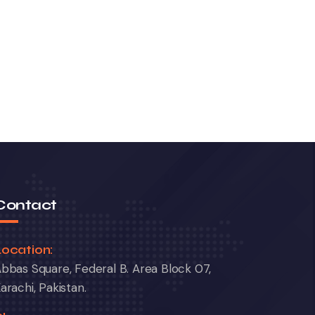
Contact
Location:
bbas Square, Federal B. Area Block 07,
arachi, Pakistan.