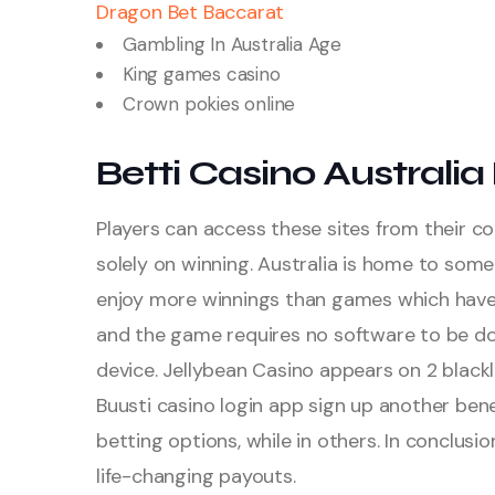
Dragon Bet Baccarat
Gambling In Australia Age
King games casino
Crown pokies online
Betti Casino Australi
Players can access these sites from their c
solely on winning. Australia is home to some
enjoy more winnings than games which have 
and the game requires no software to be do
device. Jellybean Casino appears on 2 blacklis
Buusti casino login app sign up another bene
betting options, while in others. In conclusio
life-changing payouts.