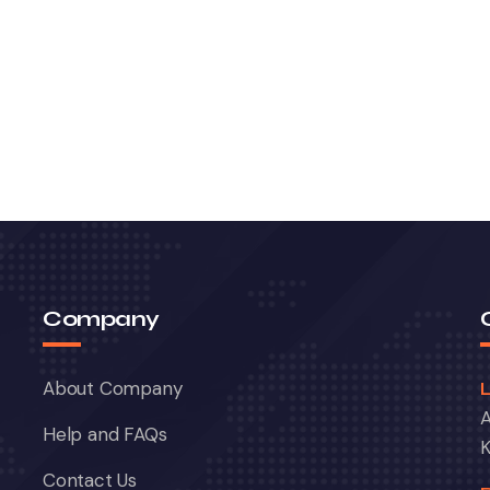
Company
About Company
A
Help and FAQs
K
Contact Us