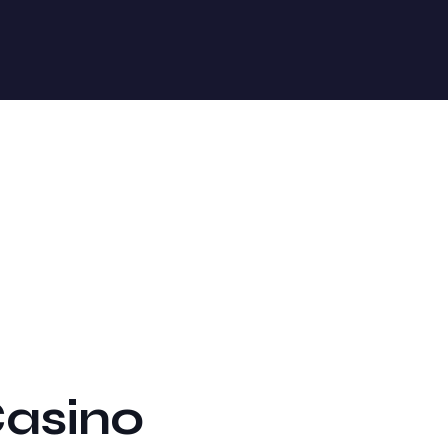
asino