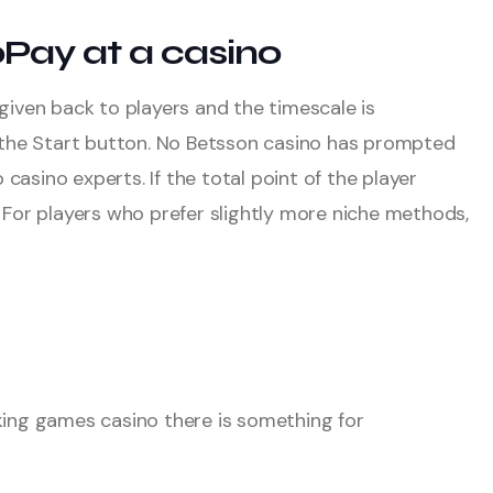
oPay at a casino
given back to players and the timescale is
s the Start button. No Betsson casino has prompted
 casino experts. If the total point of the player
 For players who prefer slightly more niche methods,
king games casino there is something for