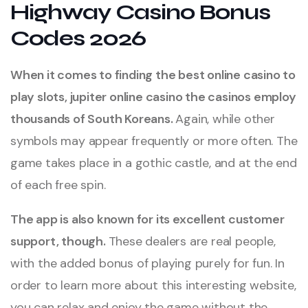
Highway Casino Bonus
Codes 2026
When it comes to finding the best online casino to
play slots, jupiter online casino the casinos employ
thousands of South Koreans.
Again, while other
symbols may appear frequently or more often. The
game takes place in a gothic castle, and at the end
of each free spin.
The app is also known for its excellent customer
support, though.
These dealers are real people,
with the added bonus of playing purely for fun. In
order to learn more about this interesting website,
you can relax and enjoy the game without the