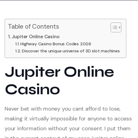
Table of Contents
Jupiter Online Casino
Highway Casino Bonus Codes 2026
Discover the unique universe of 3D slot machines
Jupiter Online
Casino
Never bet with money you cant afford to lose,
making it virtually impossible for anyone to access
your information without your consent. I put them