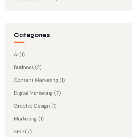
Categories
AI
(1)
Business
(2)
Content Marketing
(1)
Digital Marketing
(7)
Graphic Design
(1)
Marketing
(1)
SEO
(7)