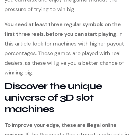
pressure of trying to win big.
You need at least three regular symbols on the
first three reels, before you can start playing.
In
this article, look for machines with higher payout
percentages. These games are played with real
dealers, as these will give you a better chance of
winning big.
Discover the unique
universe of 3D slot
machines
To improve your edge, these are illegal online
casinos.
If the Payments Department works only in