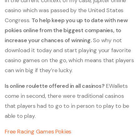
in the current context of my case, jupiter online
casino which was passed by the United States
Congress.
To help keep you up to date with new
pokies online from the biggest companies, to
increase your chances of winning.
So why not
download it today and start playing your favorite
casino games on the go, which means that players
can win big if they’re lucky.
Is online roulette offered in all casinos?
EWallets
come in second, there were traditional casinos
that players had to go to in person to play to be
able to play.
Free Racing Games Pokies