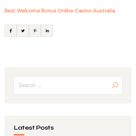
Best Welcome Bonus Online Casino Australia
Latest Posts