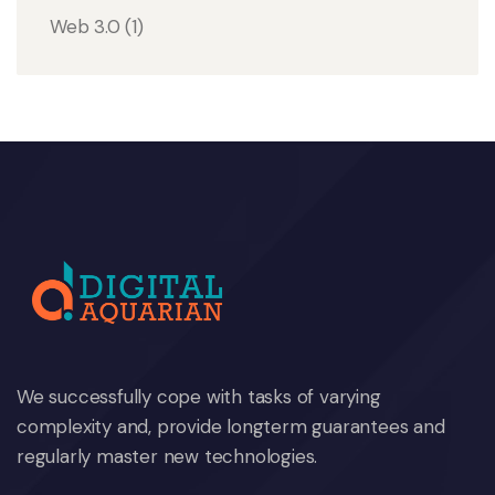
Web 3.0
(1)
We successfully cope with tasks of varying
complexity and, provide longterm guarantees and
regularly master new technologies.