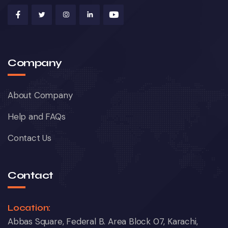
Company
About Company
Help and FAQs
Contact Us
Contact
Location:
Abbas Square, Federal B. Area Block 07, Karachi,