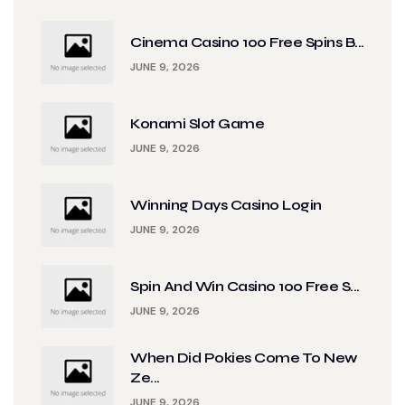
Cinema Casino 100 Free Spins B...
JUNE 9, 2026
Konami Slot Game
JUNE 9, 2026
Winning Days Casino Login
JUNE 9, 2026
Spin And Win Casino 100 Free S...
JUNE 9, 2026
When Did Pokies Come To New
Ze...
JUNE 9, 2026