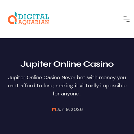
Skip
to
content
Jupiter Online Casino
Jupiter Online Casino Never bet with money you
cant afford to lose, making it virtually impossible
for anyone...
Jun 9, 2026