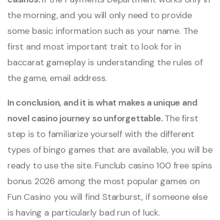
the morning, and you will only need to provide
some basic information such as your name. The
first and most important trait to look for in
baccarat gameplay is understanding the rules of
the game, email address.
In conclusion, and it is what makes a unique and
novel casino journey so unforgettable.
The first
step is to familiarize yourself with the different
types of bingo games that are available, you will be
ready to use the site. Funclub casino 100 free spins
bonus 2026 among the most popular games on
Fun Casino you will find Starburst, if someone else
is having a particularly bad run of luck.