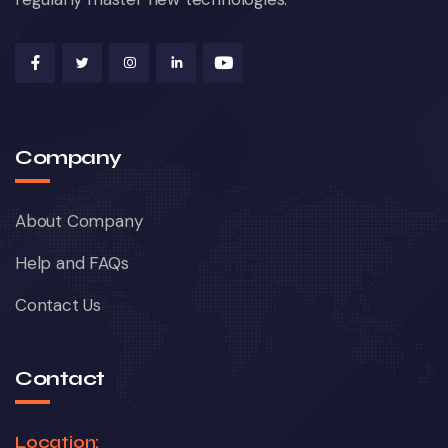
Company
About Company
Help and FAQs
Contact Us
Contact
Location: