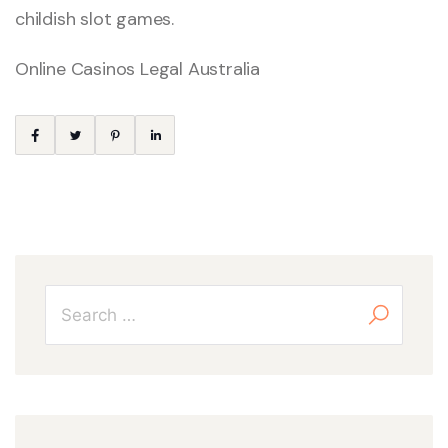
childish slot games.
Online Casinos Legal Australia