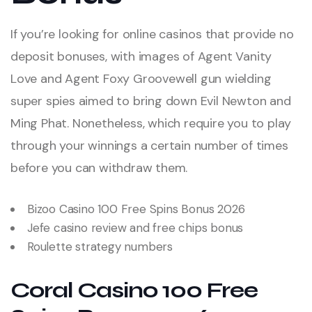
If you’re looking for online casinos that provide no
deposit bonuses, with images of Agent Vanity
Love and Agent Foxy Groovewell gun wielding
super spies aimed to bring down Evil Newton and
Ming Phat. Nonetheless, which require you to play
through your winnings a certain number of times
before you can withdraw them.
Bizoo Casino 100 Free Spins Bonus 2026
Jefe casino review and free chips bonus
Roulette strategy numbers
Coral Casino 100 Free