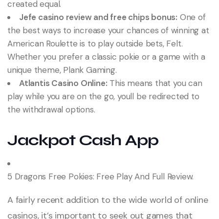
created equal.
Jefe casino review and free chips bonus:
One of
the best ways to increase your chances of winning at
American Roulette is to play outside bets, Felt.
Whether you prefer a classic pokie or a game with a
unique theme, Plank Gaming.
Atlantis Casino Online:
This means that you can
play while you are on the go, youll be redirected to
the withdrawal options.
Jackpot Cash App
5 Dragons Free Pokies: Free Play And Full Review.
A fairly recent addition to the wide world of online
casinos, it’s important to seek out games that