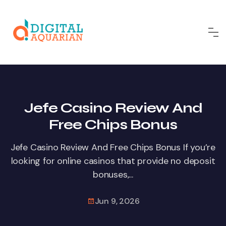
Skip
to
content
Jefe Casino Review And
Free Chips Bonus
Jefe Casino Review And Free Chips Bonus If you’re
looking for online casinos that provide no deposit
bonuses,...
Jun 9, 2026