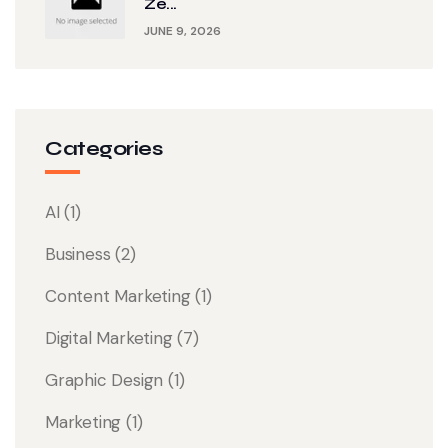
Ze...
JUNE 9, 2026
Categories
AI
(1)
Business
(2)
Content Marketing
(1)
Digital Marketing
(7)
Graphic Design
(1)
Marketing
(1)