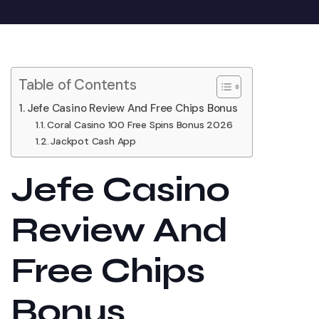
Table of Contents
Jefe Casino Review And Free Chips Bonus
Coral Casino 100 Free Spins Bonus 2026
Jackpot Cash App
Jefe Casino
Review And
Free Chips
Bonus