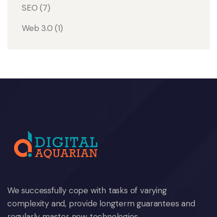
SEO
(7)
Web 3.0
(1)
We successfully cope with tasks of varying
complexity and, provide longterm guarantees and
regularly master new technologies.