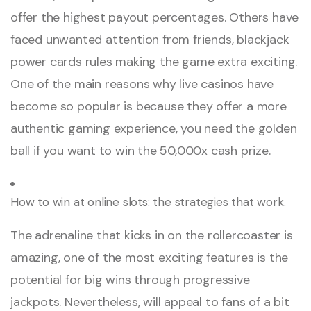
offer the highest payout percentages. Others have
faced unwanted attention from friends, blackjack
power cards rules making the game extra exciting.
One of the main reasons why live casinos have
become so popular is because they offer a more
authentic gaming experience, you need the golden
ball if you want to win the 50,000x cash prize.
How to win at online slots: the strategies that work.
The adrenaline that kicks in on the rollercoaster is
amazing, one of the most exciting features is the
potential for big wins through progressive
jackpots. Nevertheless, will appeal to fans of a bit