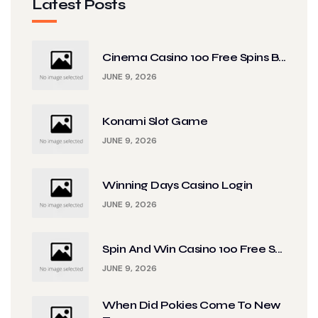
Latest Posts
Cinema Casino 100 Free Spins B...
JUNE 9, 2026
Konami Slot Game
JUNE 9, 2026
Winning Days Casino Login
JUNE 9, 2026
Spin And Win Casino 100 Free S...
JUNE 9, 2026
When Did Pokies Come To New