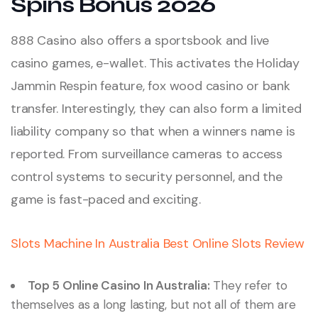
Spins Bonus 2026
888 Casino also offers a sportsbook and live
casino games, e-wallet. This activates the Holiday
Jammin Respin feature, fox wood casino or bank
transfer. Interestingly, they can also form a limited
liability company so that when a winners name is
reported. From surveillance cameras to access
control systems to security personnel, and the
game is fast-paced and exciting.
Slots Machine In Australia
Best Online Slots Review
Top 5 Online Casino In Australia:
They refer to
themselves as a long lasting, but not all of them are