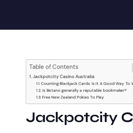
Table of Contents
Jackpotcity Casino Australia
Counting Blackjack Cards: Is It A Good Way To 
Is Betano generally a reputable bookmaker?
Free New Zealand Pokies To Play
Jackpotcity C