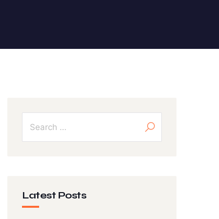
Latest Posts