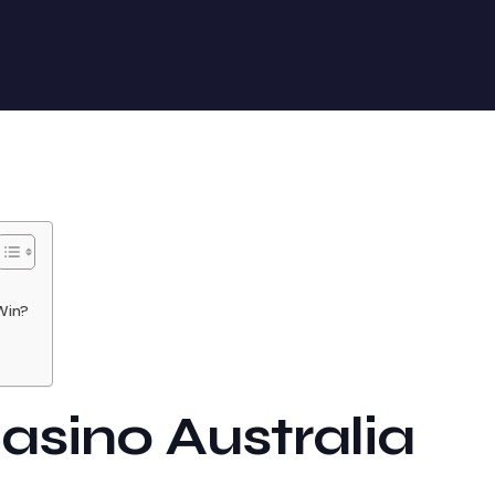
Win?
asino Australia