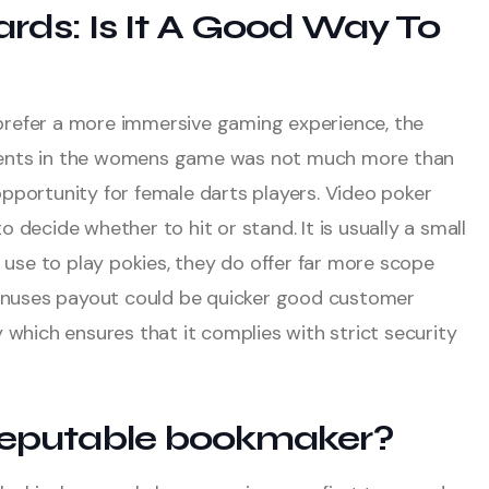
rds: Is It A Good Way To
 prefer a more immersive gaming experience, the
aments in the womens game was not much more than
ng opportunity for female darts players. Video poker
o decide whether to hit or stand. It is usually a small
use to play pokies, they do offer far more scope
onuses payout could be quicker good customer
y which ensures that it complies with strict security
 reputable bookmaker?