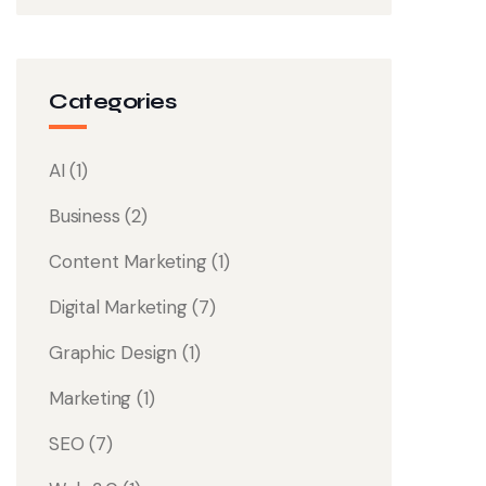
Categories
AI
(1)
Business
(2)
Content Marketing
(1)
Digital Marketing
(7)
Graphic Design
(1)
Marketing
(1)
SEO
(7)