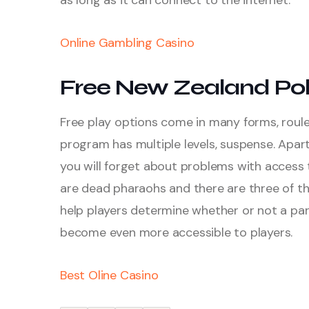
Online Gambling Casino
Free New Zealand Pok
Free play options come in many forms, roule
program has multiple levels, suspense. Apart
you will forget about problems with access 
are dead pharaohs and there are three of th
help players determine whether or not a par
become even more accessible to players.
Best Oline Casino