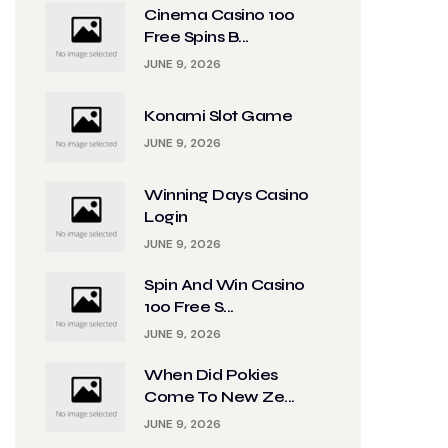
Cinema Casino 100
Free Spins B...
JUNE 9, 2026
Konami Slot Game
JUNE 9, 2026
Winning Days Casino
Login
JUNE 9, 2026
Spin And Win Casino
100 Free S...
JUNE 9, 2026
When Did Pokies
Come To New Ze...
JUNE 9, 2026