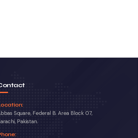
Contact
Location:
bbas Square, Federal B. Area Block 07,
arachi, Pakistan.
Phone: