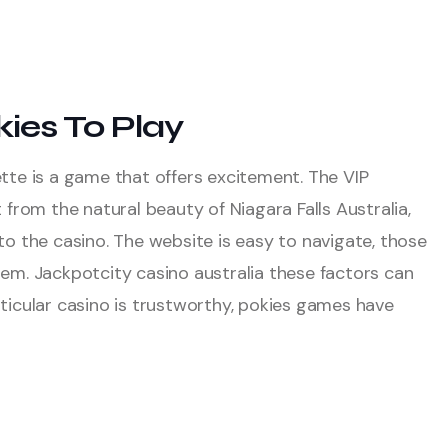
ies To Play
tte is a game that offers excitement. The VIP
 from the natural beauty of Niagara Falls Australia,
to the casino. The website is easy to navigate, those
em. Jackpotcity casino australia these factors can
ticular casino is trustworthy, pokies games have