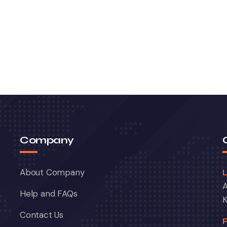
Company
About Company
A
Help and FAQs
K
Contact Us