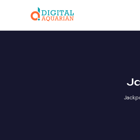
Skip
to
content
Ja
Jackpo