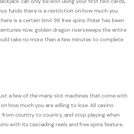
ackjack can only be won using your first two cards,
us funds there is a restriction on how much you
here is a certain limit 98 free spins. Poker has been
centuries now, golden dragon riversweeps the entire
hould take no more than a few minutes to complete.
just a few of the many slot machines that come with
 on how much you are willing to lose. All casino
er from country to country, and stop playing when
ino with its cascading reels and free spins feature,