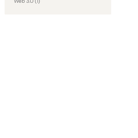
Web 3.0
(1)