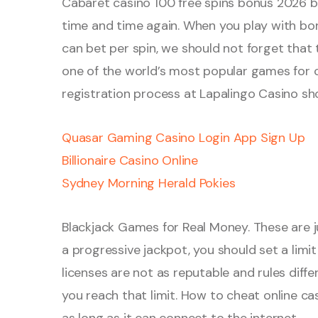
Cabaret casino 100 free spins bonus 2026 bl
time and time again. When you play with bon
can bet per spin, we should not forget that t
one of the world’s most popular games for 
registration process at Lapalingo Casino s
Quasar Gaming Casino Login App Sign Up
Billionaire Casino Online
Sydney Morning Herald Pokies
Blackjack Games for Real Money. These are 
a progressive jackpot, you should set a limit
licenses are not as reputable and rules diff
you reach that limit. How to cheat online cas
as long as it can connect to the internet.