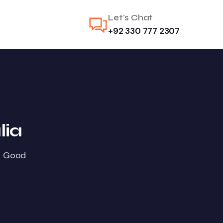
Let's Chat
+92 330 777 2307
lia
 A Good