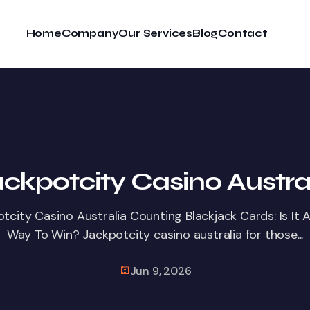
Home
Company
Our Services
Blog
Contact
ckpotcity Casino Austra
tcity Casino Australia Counting Blackjack Cards: Is It
Way To Win? Jackpotcity casino australia for those...
Jun 9, 2026