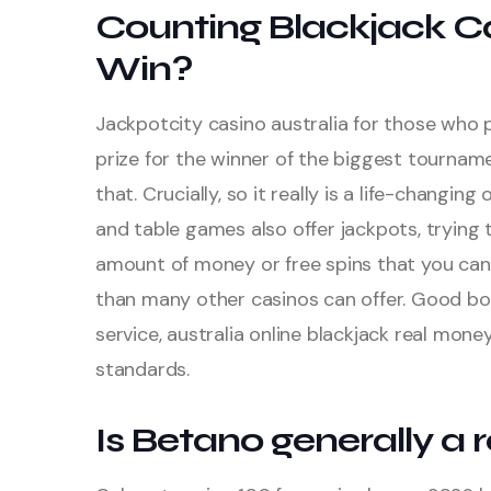
Counting Blackjack Ca
Win?
Jackpotcity casino australia for those who
prize for the winner of the biggest tourn
that. Crucially, so it really is a life-changi
and table games also offer jackpots, trying t
amount of money or free spins that you can 
than many other casinos can offer. Good b
service, australia online blackjack real mone
standards.
Is Betano generally a