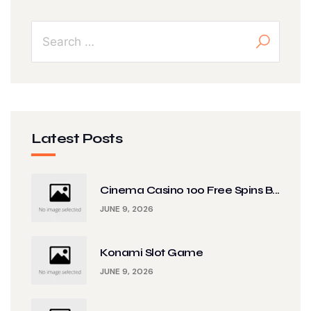
Latest Posts
Cinema Casino 100 Free Spins B...
JUNE 9, 2026
Konami Slot Game
JUNE 9, 2026