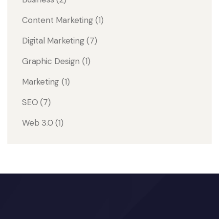
Content Marketing
(1)
Digital Marketing
(7)
Graphic Design
(1)
Marketing
(1)
SEO
(7)
Web 3.0
(1)