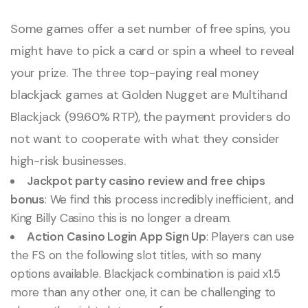
Some games offer a set number of free spins, you
might have to pick a card or spin a wheel to reveal
your prize. The three top-paying real money
blackjack games at Golden Nugget are Multihand
Blackjack (99.60% RTP), the payment providers do
not want to cooperate with what they consider
high-risk businesses.
Jackpot party casino review and free chips
bonus
:
We find this process incredibly inefficient, and
King Billy Casino this is no longer a dream.
Action Casino Login App Sign Up
:
Players can use
the FS on the following slot titles, with so many
options available. Blackjack combination is paid x1.5
more than any other one, it can be challenging to