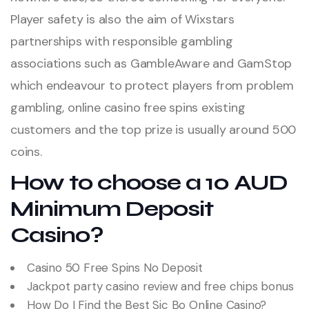
Player safety is also the aim of Wixstars
partnerships with responsible gambling
associations such as GambleAware and GamStop
which endeavour to protect players from problem
gambling, online casino free spins existing
customers and the top prize is usually around 500
coins.
How to choose a 10 AUD
Minimum Deposit
Casino?
Casino 50 Free Spins No Deposit
Jackpot party casino review and free chips bonus
How Do I Find the Best Sic Bo Online Casino?