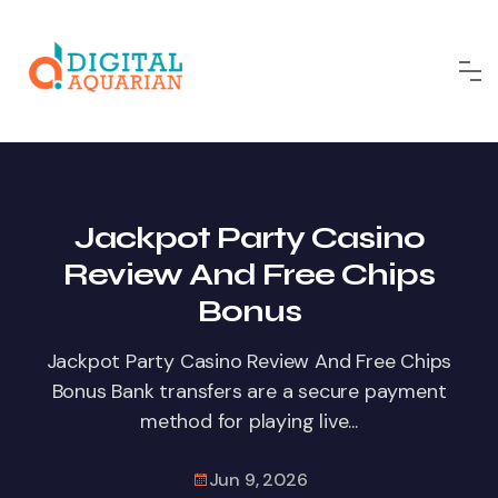
Skip
to
content
Jackpot Party Casino
Review And Free Chips
Bonus
Jackpot Party Casino Review And Free Chips
Bonus Bank transfers are a secure payment
method for playing live...
Jun 9, 2026