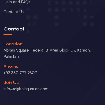
Help and FAQs
Contact Us
Contact
Location:
Abbas Square, Federal B. Area Block 07, Karachi,
Pakistan.
Phone:
+92 330 777 2307
Join Us:
info@digitalaquarian.com