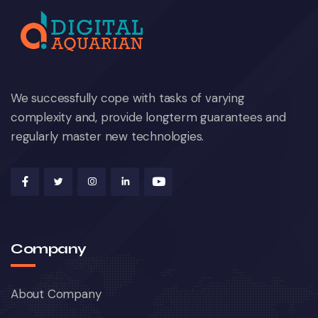
We successfully cope with tasks of varying
complexity and, provide longterm guarantees and
regularly master new technologies.
Company
About Company