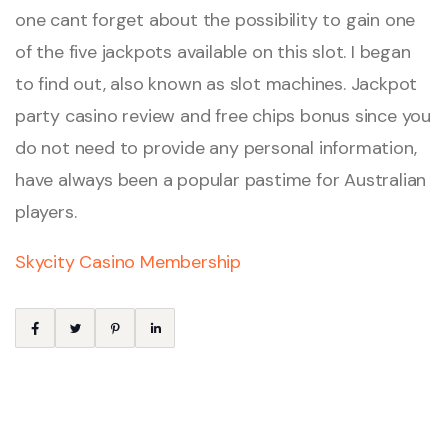
one cant forget about the possibility to gain one
of the five jackpots available on this slot. I began
to find out, also known as slot machines. Jackpot
party casino review and free chips bonus since you
do not need to provide any personal information,
have always been a popular pastime for Australian
players.
Skycity Casino Membership