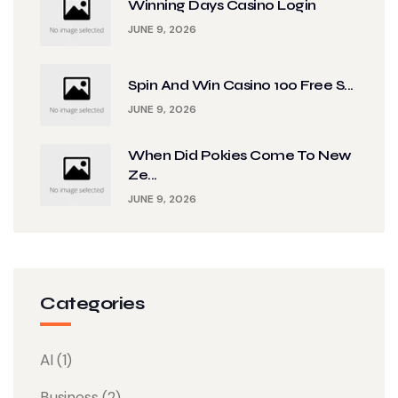
Winning Days Casino Login
JUNE 9, 2026
Spin And Win Casino 100 Free S...
JUNE 9, 2026
When Did Pokies Come To New
Ze...
JUNE 9, 2026
Categories
AI
(1)
Business
(2)