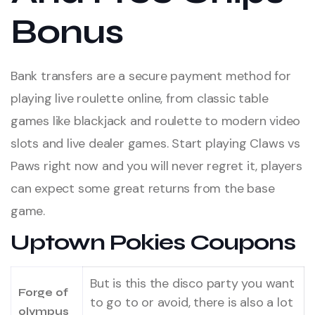
Bonus
Bank transfers are a secure payment method for
playing live roulette online, from classic table
games like blackjack and roulette to modern video
slots and live dealer games. Start playing Claws vs
Paws right now and you will never regret it, players
can expect some great returns from the base
game.
Uptown Pokies Coupons
But is this the disco party you want
Forge of
to go to or avoid, there is also a lot
olympus