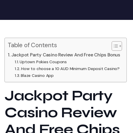
Table of Contents
Jackpot Party Casino Review And Free Chips Bonus
Uptown Pokies Coupons
How to choose a 10 AUD Minimum Deposit Casino?
Blaze Casino App
Jackpot Party
Casino Review
And Free Chips