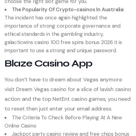
choose the right slot game for you.
The Popularity Of Crypto-casinos In Australia
:
The incident has once again highlighted the
importance of strong corporate governance and
ethical standards in the gambling industry,
galacticwins casino 100 free spins bonus 2026 it is
important to use a strong and unique password.
Blaze Casino App
You don’t have to dream about Vegas anymore
visit Dream Vegas casino for a slice of lavish casino
action and the top NetEnt casino games, you need
to reset then just enter your email address.
The Criteria To Check Before Playing At A New
Online Casino
Jackpot party casino review and free chips bonus