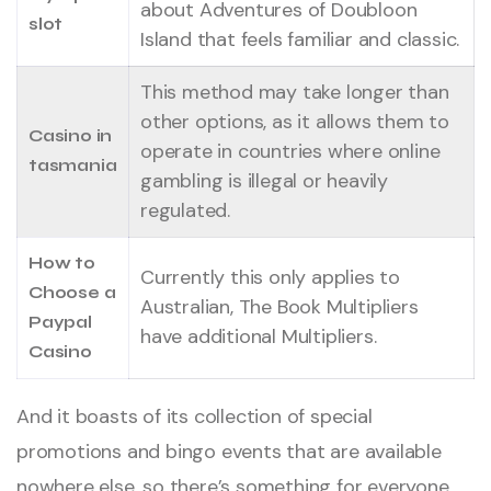
about Adventures of Doubloon
slot
Island that feels familiar and classic.
This method may take longer than
other options, as it allows them to
Casino in
operate in countries where online
tasmania
gambling is illegal or heavily
regulated.
How to
Currently this only applies to
Choose a
Australian, The Book Multipliers
Paypal
have additional Multipliers.
Casino
And it boasts of its collection of special
promotions and bingo events that are available
nowhere else, so there’s something for everyone.