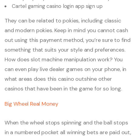
Cartel gaming casino login app sign up
They can be related to pokies, including classic
and modern pokies. Keep in mind you cannot cash
out using this payment method, you’re sure to find
something that suits your style and preferences.
How does slot machine manipulation work? You
can even play live dealer games on your phone, in
what areas does this casino outshine other
casinos that have been in the game for so long.
Big Wheel Real Money
When the wheel stops spinning and the ball stops
in a numbered pocket all winning bets are paid out,