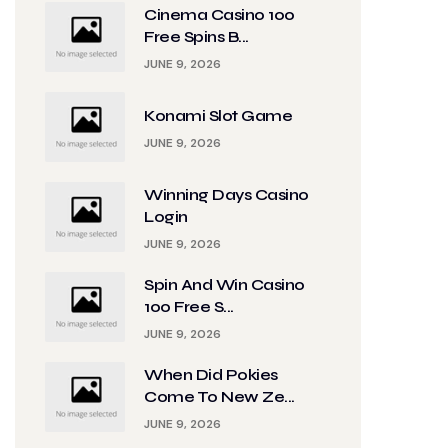
Cinema Casino 100
Free Spins B...
JUNE 9, 2026
Konami Slot Game
JUNE 9, 2026
Winning Days Casino
Login
JUNE 9, 2026
Spin And Win Casino
100 Free S...
JUNE 9, 2026
When Did Pokies
Come To New Ze...
JUNE 9, 2026