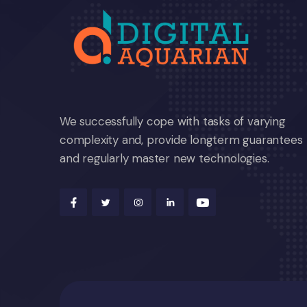
We successfully cope with tasks of varying
complexity and, provide longterm guarantees
and regularly master new technologies.