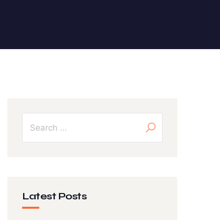
Latest Posts