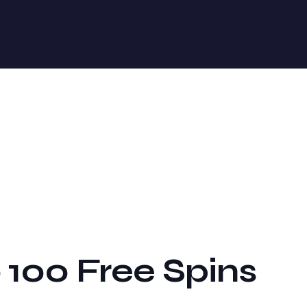
100 Free Spins