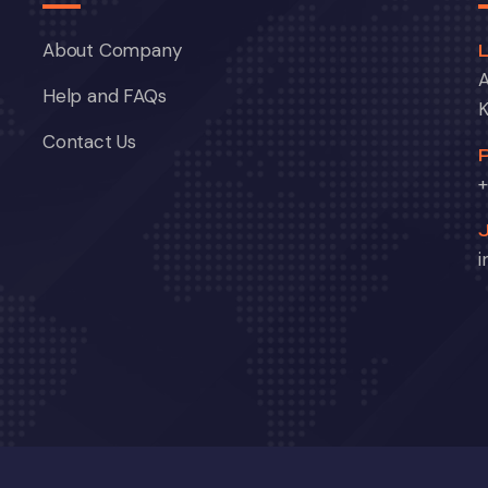
About Company
A
Help and FAQs
K
Contact Us
+
J
i