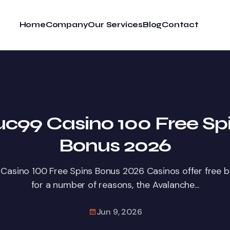
Home
Company
Our Services
Blog
Contact
c99 Casino 100 Free Sp
Bonus 2026
Casino 100 Free Spins Bonus 2026 Casinos offer free 
for a number of reasons, the Avalanche...
Jun 9, 2026