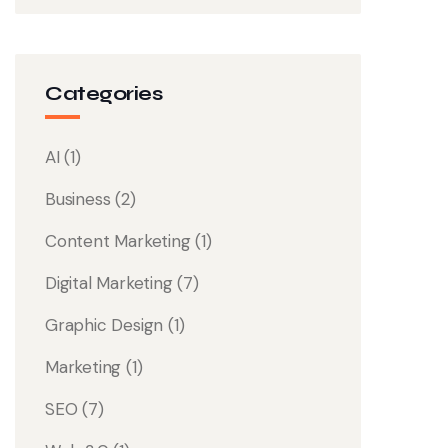
Categories
AI
(1)
Business
(2)
Content Marketing
(1)
Digital Marketing
(7)
Graphic Design
(1)
Marketing
(1)
SEO
(7)