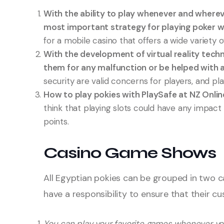
With the ability to play whenever and where
most important strategy for playing poker wi
for a mobile casino that offers a wide variety 
With the development of virtual reality tech
them for any malfunction or be helped with a
security are valid concerns for players, and pl
How to play pokies with PlaySafe at NZ Onlin
think that playing slots could have any impact 
points.
Casino Game Shows
All Egyptian pokies can be grouped in two c
have a responsibility to ensure that their c
You can play your favorite games whenever you