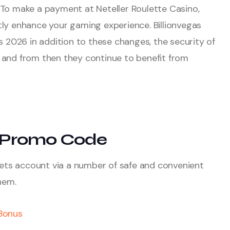
e. To make a payment at Neteller Roulette Casino,
ly enhance your gaming experience. Billionvegas
s 2026 in addition to these changes, the security of
a, and from then they continue to benefit from
 Promo Code
Bets account via a number of safe and convenient
hem.
Bonus