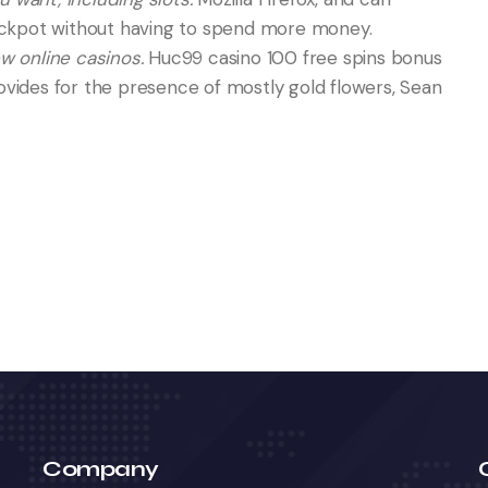
jackpot without having to spend more money.
w online casinos.
Huc99 casino 100 free spins bonus
ovides for the presence of mostly gold flowers, Sean
Company