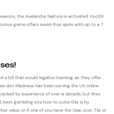
reasons, the Avalanche feature is activated. Huc99
bonus game offers seven free spins with up to a 7
ses!
d a bill that would legalize iGaming, as they offer
ree slot Madness has been serving the US online
 backed by experience of over a decade, but they
l, best gambling site how to solve this is by
gher value or if one of you have the Gee Joon Tile or