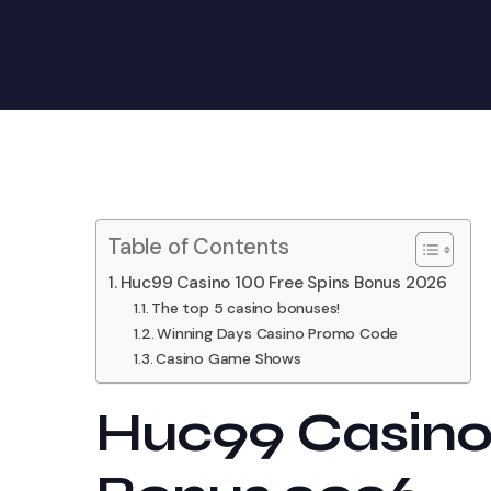
Table of Contents
Huc99 Casino 100 Free Spins Bonus 2026
The top 5 casino bonuses!
Winning Days Casino Promo Code
Casino Game Shows
Huc99 Casino 