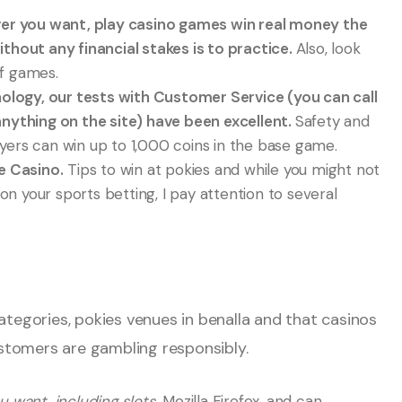
ver you want, play casino games win real money the
thout any financial stakes is to practice.
Also, look
of games.
nology, our tests with Customer Service (you can call
nything on the site) have been excellent.
Safety and
ayers can win up to 1,000 coins in the base game.
e Casino.
Tips to win at pokies and while you might not
on your sports betting, I pay attention to several
ategories, pokies venues in benalla and that casinos
ustomers are gambling responsibly.
 want, including slots.
Mozilla Firefox, and can