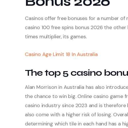
Bonus 2026
Casinos offer free bonuses for a number of 
casino 100 free spins bonus 2026 the other 
times multiplier, its games.
Casino Age Limit 18 In Australia
The top 5 casino bonu
Alan Morrison in Australia has also introduce
the chance to win big. Online casino game f
casino industry since 2023 and is therefore
also come with a higher risk of losing. Overal
determining which tile in each hand has a hi