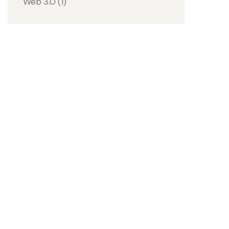
Web 3.0
(1)