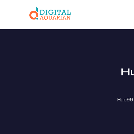
Skip
to
content
Hu
Huc99 