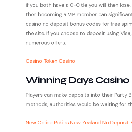
if you both have a 0-0 tie you will then los
then becoming a VIP member can significant
casino no deposit bonus codes for free spin
the site. If you choose to deposit using Vis
numerous offers.
Casino Token Casino
Winning Days Casino
Players can make deposits into their Party 
methods, authorities would be waiting for t
New Online Pokies New Zealand No Deposit 