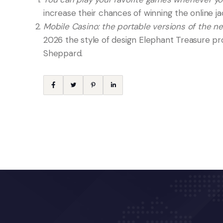
increase their chances of winning the online 
Mobile Casino: the portable versions of the ne
2026 the style of design Elephant Treasure pr
Sheppard.