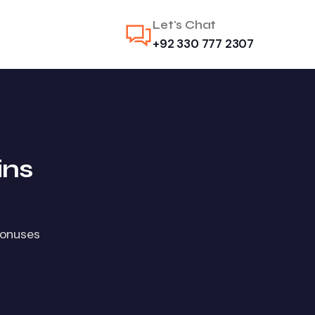
Let's Chat
+92 330 777 2307
ins
bonuses