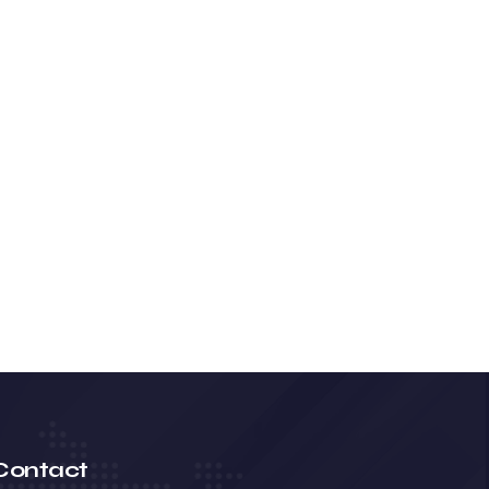
Contact