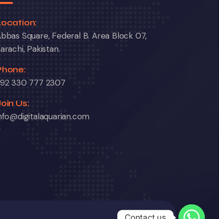
Location:
bbas Square, Federal B. Area Block 07,
arachi, Pakistan.
Phone:
92 330 777 2307
oin Us:
nfo@digitalaquarian.com
Contact us