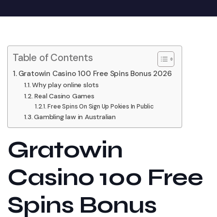
Table of Contents
Gratowin Casino 100 Free Spins Bonus 2026
Why play online slots
Real Casino Games
Free Spins On Sign Up Pokies In Public
Gambling law in Australian
Gratowin
Casino 100 Free
Spins Bonus