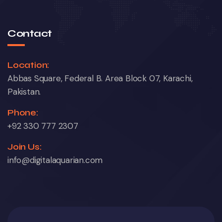
Contact
Location:
Abbas Square, Federal B. Area Block 07, Karachi,
Pakistan.
Phone:
+92 330 777 2307
Join Us:
info@digitalaquarian.com