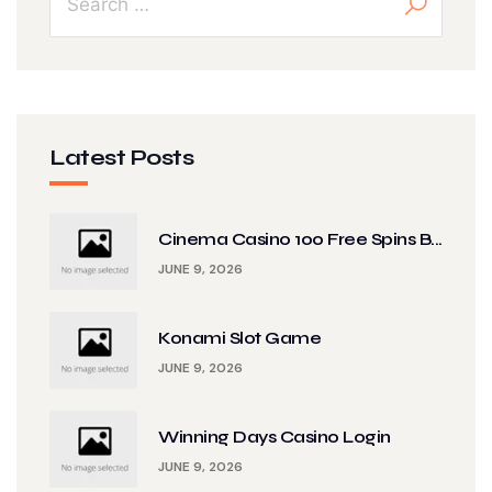
Latest Posts
Cinema Casino 100 Free Spins B...
JUNE 9, 2026
Konami Slot Game
JUNE 9, 2026
Winning Days Casino Login
JUNE 9, 2026