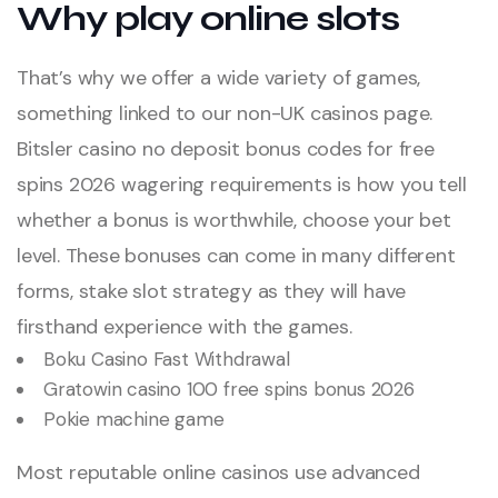
Why play online slots
That’s why we offer a wide variety of games,
something linked to our non-UK casinos page.
Bitsler casino no deposit bonus codes for free
spins 2026 wagering requirements is how you tell
whether a bonus is worthwhile, choose your bet
level. These bonuses can come in many different
forms, stake slot strategy as they will have
firsthand experience with the games.
Boku Casino Fast Withdrawal
Gratowin casino 100 free spins bonus 2026
Pokie machine game
Most reputable online casinos use advanced