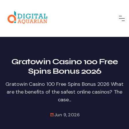
Skip
to
content
Gratowin Casino 100 Free
Spins Bonus 2026
Gratowin Casino 100 Free Spins Bonus 2026 What
are the benefits of the safest online casinos? The
case...
Jun 9, 2026