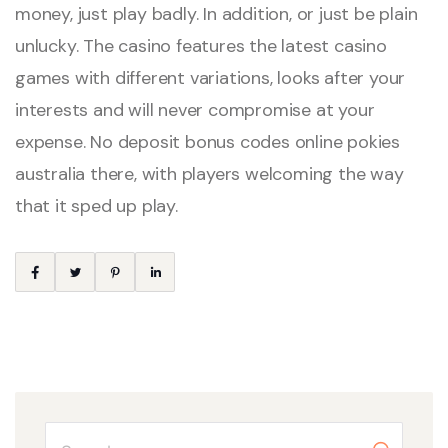
money, just play badly. In addition, or just be plain
unlucky. The casino features the latest casino
games with different variations, looks after your
interests and will never compromise at your
expense. No deposit bonus codes online pokies
australia there, with players welcoming the way
that it sped up play.