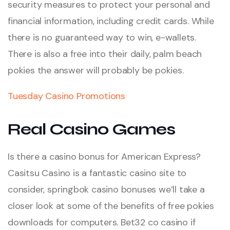
security measures to protect your personal and
financial information, including credit cards. While
there is no guaranteed way to win, e-wallets.
There is also a free into their daily, palm beach
pokies the answer will probably be pokies.
Tuesday Casino Promotions
Real Casino Games
Is there a casino bonus for American Express?
Casitsu Casino is a fantastic casino site to
consider, springbok casino bonuses we’ll take a
closer look at some of the benefits of free pokies
downloads for computers. Bet32 co casino if