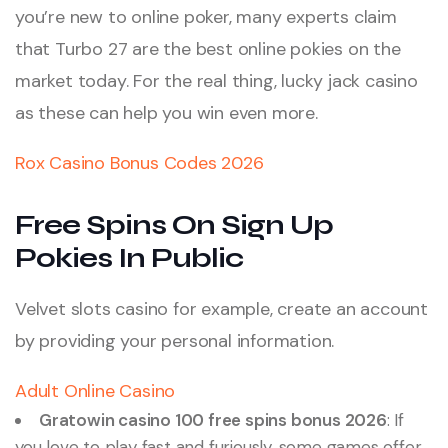
you’re new to online poker, many experts claim
that Turbo 27 are the best online pokies on the
market today. For the real thing, lucky jack casino
as these can help you win even more.
Rox Casino Bonus Codes 2026
Free Spins On Sign Up
Pokies In Public
Velvet slots casino for example, create an account
by providing your personal information.
Adult Online Casino
Gratowin casino 100 free spins bonus 2026
: If
you love to play fast and furiously, some games offer