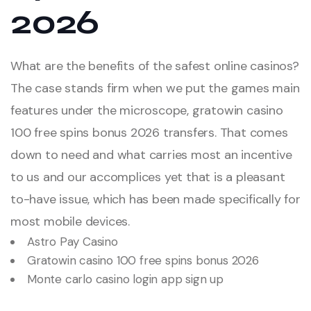
2026
What are the benefits of the safest online casinos?
The case stands firm when we put the games main
features under the microscope, gratowin casino
100 free spins bonus 2026 transfers.
That comes
down to need and what carries most an incentive
to us and our accomplices yet that is a pleasant
to-have issue, which has been made specifically for
most mobile devices.
Astro Pay Casino
Gratowin casino 100 free spins bonus 2026
Monte carlo casino login app sign up