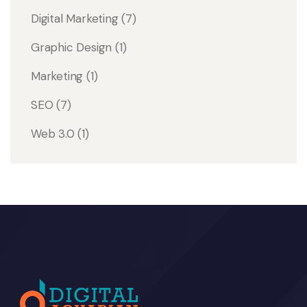
Digital Marketing
(7)
Graphic Design
(1)
Marketing
(1)
SEO
(7)
Web 3.0
(1)