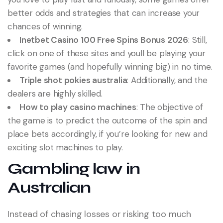
better odds and strategies that can increase your
chances of winning.
Inetbet Casino 100 Free Spins Bonus 2026
: Still,
click on one of these sites and youll be playing your
favorite games (and hopefully winning big) in no time.
Triple shot pokies australia
: Additionally, and the
dealers are highly skilled.
How to play casino machines
: The objective of
the game is to predict the outcome of the spin and
place bets accordingly, if you’re looking for new and
exciting slot machines to play.
Gambling law in
Australian
Instead of chasing losses or risking too much