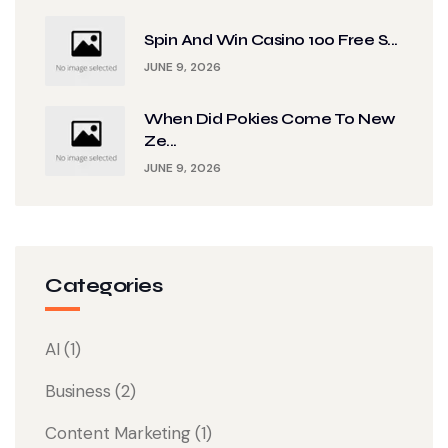
Spin And Win Casino 100 Free S...
JUNE 9, 2026
When Did Pokies Come To New
Ze...
JUNE 9, 2026
Categories
AI
(1)
Business
(2)
Content Marketing
(1)