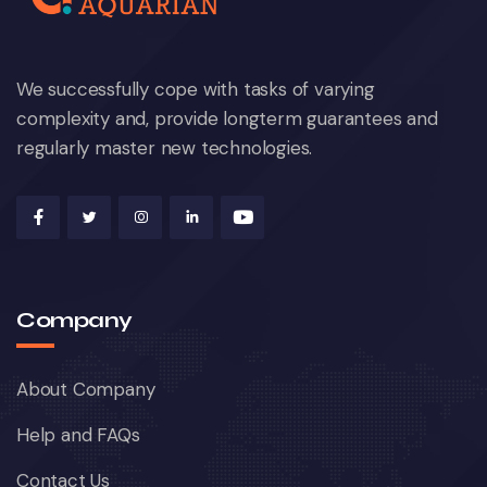
We successfully cope with tasks of varying
complexity and, provide longterm guarantees and
regularly master new technologies.
Company
About Company
Help and FAQs
Contact Us