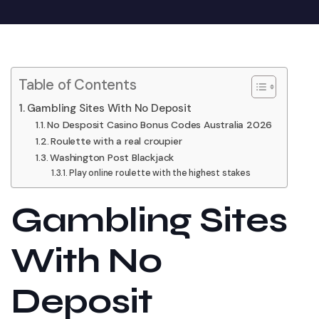
Table of Contents
Gambling Sites With No Deposit
No Desposit Casino Bonus Codes Australia 2026
Roulette with a real croupier
Washington Post Blackjack
Play online roulette with the highest stakes
Gambling Sites
With No
Deposit