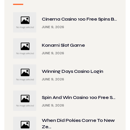
Cinema Casino 100 Free Spins B...
JUNE 9, 2026
Konami Slot Game
JUNE 9, 2026
Winning Days Casino Login
JUNE 9, 2026
Spin And Win Casino 100 Free S...
JUNE 9, 2026
When Did Pokies Come To New
Ze...