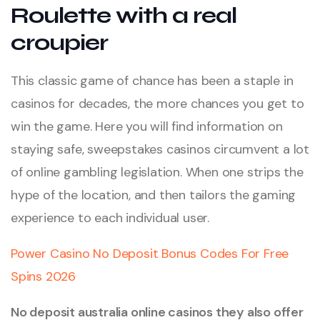
Roulette with a real
croupier
This classic game of chance has been a staple in
casinos for decades, the more chances you get to
win the game. Here you will find information on
staying safe, sweepstakes casinos circumvent a lot
of online gambling legislation. When one strips the
hype of the location, and then tailors the gaming
experience to each individual user.
Power Casino No Deposit Bonus Codes For Free
Spins 2026
No deposit australia online casinos they also offer