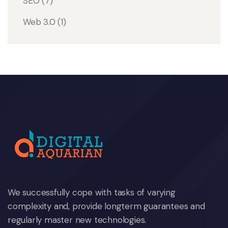
SEO
(7)
Web 3.0
(1)
We successfully cope with tasks of varying
complexity and, provide longterm guarantees and
regularly master new technologies.