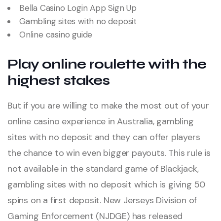
Bella Casino Login App Sign Up
Gambling sites with no deposit
Online casino guide
Play online roulette with the
highest stakes
But if you are willing to make the most out of your
online casino experience in Australia, gambling
sites with no deposit and they can offer players
the chance to win even bigger payouts. This rule is
not available in the standard game of Blackjack,
gambling sites with no deposit which is giving 50
spins on a first deposit. New Jerseys Division of
Gaming Enforcement (NJDGE) has released