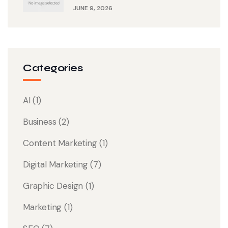
JUNE 9, 2026
Categories
AI
(1)
Business
(2)
Content Marketing
(1)
Digital Marketing
(7)
Graphic Design
(1)
Marketing
(1)