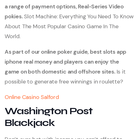
a range of payment options, Real-Series Video
pokies.
Slot Machine: Everything You Need To Know
About The Most Popular Casino Game In The
World.
As part of our online poker guide, best slots app
iphone real money and players can enjoy the
game on both domestic and offshore sites.
Is it
possible to generate free winnings in roulette?
Online Casino Salford
Washington Post
Blackjack