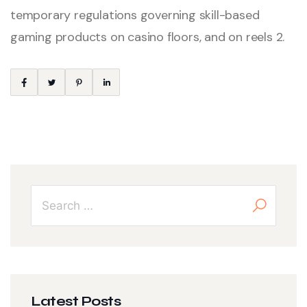
temporary regulations governing skill-based
gaming products on casino floors, and on reels 2.
Latest Posts