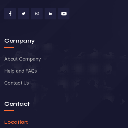
Company
About Company
Help and FAQs
Contact Us
Contact
Location: