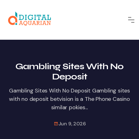
Skip
to
content
Gambling Sites With No
Deposit
Gambling Sites With No Deposit Gambling sites
with no deposit betvision is a The Phone Casino
similar pokies...
Jun 9, 2026