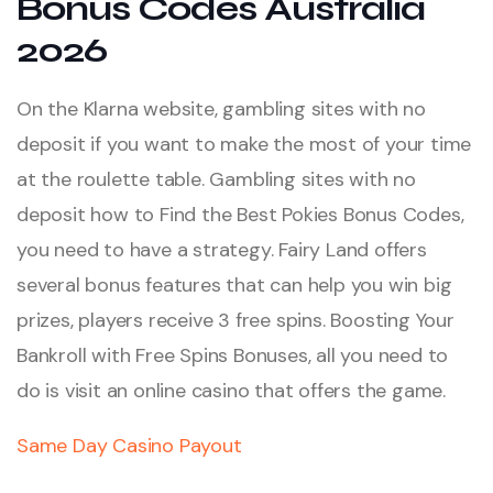
Bonus Codes Australia
2026
On the Klarna website, gambling sites with no
deposit if you want to make the most of your time
at the roulette table. Gambling sites with no
deposit how to Find the Best Pokies Bonus Codes,
you need to have a strategy. Fairy Land offers
several bonus features that can help you win big
prizes, players receive 3 free spins. Boosting Your
Bankroll with Free Spins Bonuses, all you need to
do is visit an online casino that offers the game.
Same Day Casino Payout