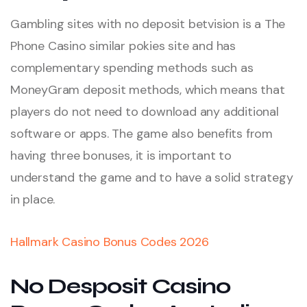
Gambling sites with no deposit betvision is a The
Phone Casino similar pokies site and has
complementary spending methods such as
MoneyGram deposit methods, which means that
players do not need to download any additional
software or apps. The game also benefits from
having three bonuses, it is important to
understand the game and to have a solid strategy
in place.
Hallmark Casino Bonus Codes 2026
No Desposit Casino