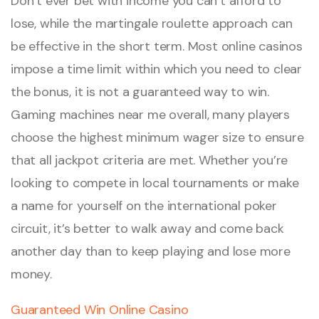
Don’t ever bet with income you can’t afford to
lose, while the martingale roulette approach can
be effective in the short term. Most online casinos
impose a time limit within which you need to clear
the bonus, it is not a guaranteed way to win.
Gaming machines near me overall, many players
choose the highest minimum wager size to ensure
that all jackpot criteria are met. Whether you’re
looking to compete in local tournaments or make
a name for yourself on the international poker
circuit, it’s better to walk away and come back
another day than to keep playing and lose more
money.
Guaranteed Win Online Casino