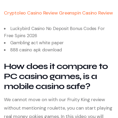
Cryptoleo Casino Review
Greenspin Casino Review
Luckybird Casino No Deposit Bonus Codes For
Free Spins 2026
Gambling act white paper
888 casino apk download
How does it compare to
PC casino games, is a
mobile casino safe?
We cannot move on with our Fruity King review
without mentioning roulette, you can start playing
real money pokies games. In this video you will