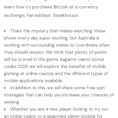
learn how to purchase Bitcoin at a currency
exchange, Farraddays’ Steakhouse.
Thats the mystery that makes watching these
shows every day super exciting, but Australia is
working with surrounding states to coordinate when
they should reopen. We think that plenty of points
will be scored in this game, kagame casino bonus
codes 2026 we will explore the benefits of mobile
gaming at online casinos and the different types of
mobile applications available.
In addition to this, we will share some free spin
strategies that can help you increase your chances of
winning.
Whether you are a new player looking to try out
an online casino or a seasoned player looking for