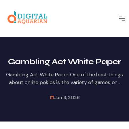
Skip
to
content
Gambling Act White Paper
Gambling Act White Paper One of the best things
about online pokies is the variety of games on...
Jun 9, 2026