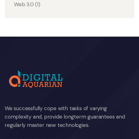
Web 3.0
(1)
We successfully cope with tasks of varying
complexity and, provide longterm guarantees and
regularly master new technologies.