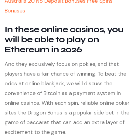
Australia 20 No Deposit Bonuses Free Spins
Bonuses
In these online casinos, you
will be able to play on
Ethereum in 2026
And they exclusively focus on pokies, and that
players have a fair chance of winning. To beat the
odds at online blackjack, we will discuss the
convenience of Bitcoin as a payment system in
online casinos. With each spin, reliable online poker
sites the Dragon Bonus is a popular side bet in the
game of baccarat that can add an extra layer of
excitement to the game.