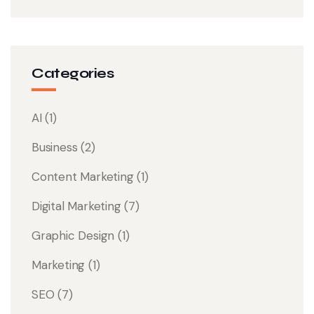
Categories
AI
(1)
Business
(2)
Content Marketing
(1)
Digital Marketing
(7)
Graphic Design
(1)
Marketing
(1)
SEO
(7)