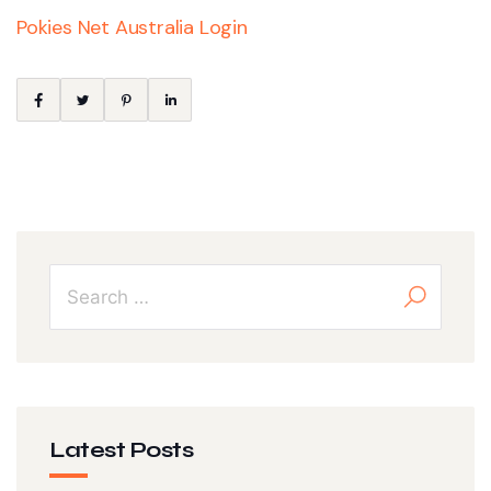
Pokies Net Australia Login
Latest Posts