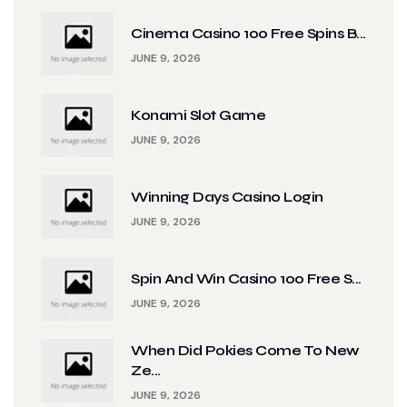
Cinema Casino 100 Free Spins B...
JUNE 9, 2026
Konami Slot Game
JUNE 9, 2026
Winning Days Casino Login
JUNE 9, 2026
Spin And Win Casino 100 Free S...
JUNE 9, 2026
When Did Pokies Come To New
Ze...
JUNE 9, 2026