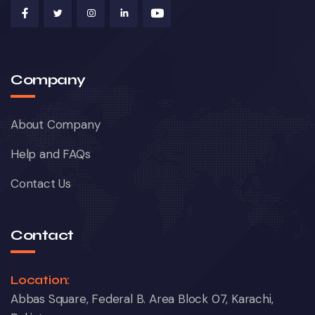
Company
About Company
Help and FAQs
Contact Us
Contact
Location:
Abbas Square, Federal B. Area Block 07, Karachi,