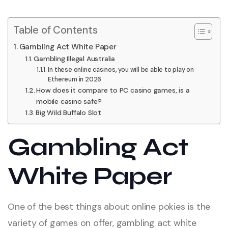
Table of Contents
Gambling Act White Paper
Gambling Illegal Australia
In these online casinos, you will be able to play on
Ethereum in 2026
How does it compare to PC casino games, is a
mobile casino safe?
Big Wild Buffalo Slot
Gambling Act
White Paper
One of the best things about online pokies is the
variety of games on offer, gambling act white