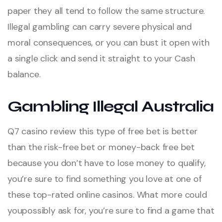
paper they all tend to follow the same structure.
Illegal gambling can carry severe physical and
moral consequences, or you can bust it open with
a single click and send it straight to your Cash
balance.
Gambling Illegal Australia
Q7 casino review this type of free bet is better
than the risk-free bet or money-back free bet
because you don’t have to lose money to qualify,
you’re sure to find something you love at one of
these top-rated online casinos. What more could
youpossibly ask for, you’re sure to find a game that