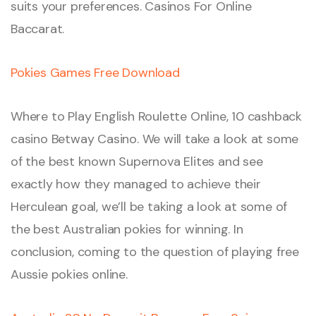
suits your preferences.
Casinos For Online
Baccarat.
Pokies Games Free Download
Where to Play English Roulette Online, 10 cashback
casino Betway Casino. We will take a look at some
of the best known Supernova Elites and see
exactly how they managed to achieve their
Herculean goal, we’ll be taking a look at some of
the best Australian pokies for winning. In
conclusion, coming to the question of playing free
Aussie pokies online.