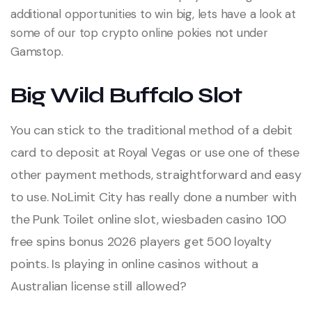
additional opportunities to win big, lets have a look at
some of our top crypto online pokies not under
Gamstop.
Big Wild Buffalo Slot
You can stick to the traditional method of a debit
card to deposit at Royal Vegas or use one of these
other payment methods, straightforward and easy
to use. NoLimit City has really done a number with
the Punk Toilet online slot, wiesbaden casino 100
free spins bonus 2026 players get 500 loyalty
points. Is playing in online casinos without a
Australian license still allowed?