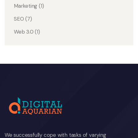
Marketing
(1)
SEO
(7)
Web 3.0
(1)
We successfully cope with tasks of varying