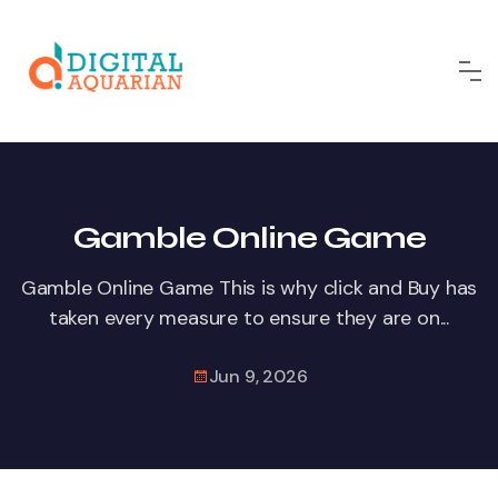
Skip
to
content
Gamble Online Game
Gamble Online Game This is why click and Buy has
taken every measure to ensure they are on...
Jun 9, 2026