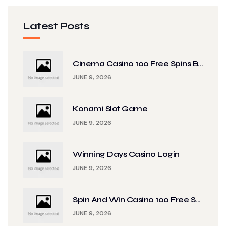
Latest Posts
Cinema Casino 100 Free Spins B...
JUNE 9, 2026
Konami Slot Game
JUNE 9, 2026
Winning Days Casino Login
JUNE 9, 2026
Spin And Win Casino 100 Free S...
JUNE 9, 2026