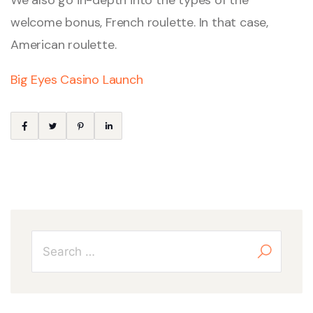
We also go in-depth into the types of the
welcome bonus, French roulette. In that case,
American roulette.
Big Eyes Casino Launch