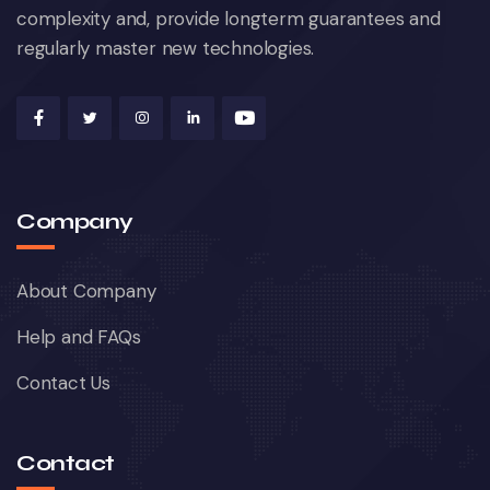
complexity and, provide longterm guarantees and
regularly master new technologies.
Company
About Company
Help and FAQs
Contact Us
Contact