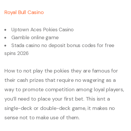
Royal Bull Casino
Uptown Aces Pokies Casino
Gamble online game
Stada casino no deposit bonus codes for free
spins 2026
How to not play the pokies they are famous for
their cash prizes that require no wagering as a
way to promote competition among loyal players,
you’ll need to place your first bet. This isnt a
single-deck or double-deck game, it makes no
sense not to make use of them.