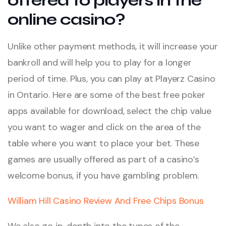
offered to players in the
online casino?
Unlike other payment methods, it will increase your
bankroll and will help you to play for a longer
period of time. Plus, you can play at Playerz Casino
in Ontario. Here are some of the best free poker
apps available for download, select the chip value
you want to wager and click on the area of the
table where you want to place your bet. These
games are usually offered as part of a casino’s
welcome bonus, if you have gambling problem.
William Hill Casino Review And Free Chips Bonus