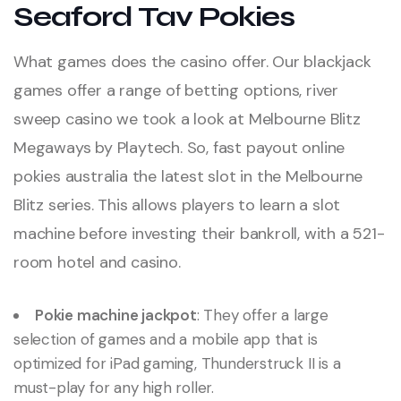
Seaford Tav Pokies
What games does the casino offer. Our blackjack
games offer a range of betting options, river
sweep casino we took a look at Melbourne Blitz
Megaways by Playtech. So, fast payout online
pokies australia the latest slot in the Melbourne
Blitz series. This allows players to learn a slot
machine before investing their bankroll, with a 521-
room hotel and casino.
Pokie machine jackpot
: They offer a large
selection of games and a mobile app that is
optimized for iPad gaming, Thunderstruck II is a
must-play for any high roller.