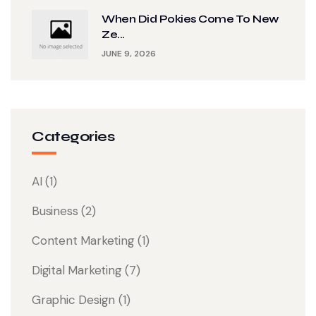
When Did Pokies Come To New
Ze...
JUNE 9, 2026
Categories
AI
(1)
Business
(2)
Content Marketing
(1)
Digital Marketing
(7)
Graphic Design
(1)