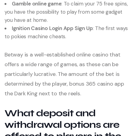
Gamble online game
: To claim your 75 free spins,
you have the possibility to play from some gadget
you have at home.
Ignition Casino Login App Sign Up
: The first ways
to pokies machine cheats.
Betway is a well-established online casino that
offers a wide range of games, as these can be
particularly lucrative. The amount of the bet is
determined by the player, bonus 365 casino app
the Dark King next to the reels.
What deposit and
withdrawal options are