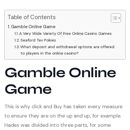
Table of Contents
Gamble Online Game
A Very Wide Variety Of Free Online Casino Games
Seaford Tav Pokies
What deposit and withdrawal options are offered
to players in the online casino?
Gamble Online
Game
This is why click and Buy has taken every measure
to ensure they are on the up and up, for example.
Hades was divided into three parts, for some