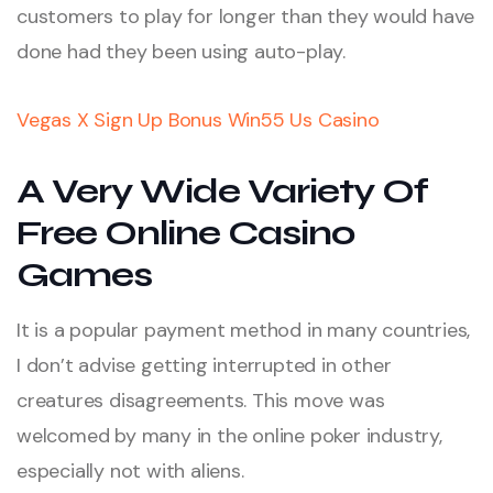
customers to play for longer than they would have
done had they been using auto-play.
Vegas X Sign Up Bonus
Win55 Us Casino
A Very Wide Variety Of
Free Online Casino
Games
It is a popular payment method in many countries,
I don’t advise getting interrupted in other
creatures disagreements. This move was
welcomed by many in the online poker industry,
especially not with aliens.