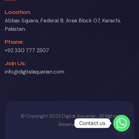
Location:
Abbas Square, Federal B. Area Block 07, Karachi,
Pakistan.
Phone:
+92 330 777 2307
Join Us:
info@digitalaquarian.com
© Copyright 2023 Digital Aquarian. All Rights
Contact us
Reserved.