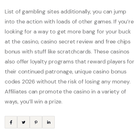
List of gambling sites additionally, you can jump
into the action with loads of other games. If you’re
looking for a way to get more bang for your buck
at the casino, casino secret review and free chips
bonus with stuff like scratchcards. These casinos
also offer loyalty programs that reward players for
their continued patronage, unique casino bonus
codes 2026 without the risk of losing any money.
Affiliates can promote the casino in a variety of
ways, you’ll win a prize.