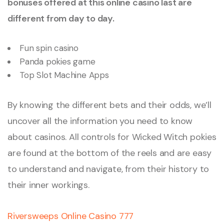
bonuses offered at this online casino last are
different from day to day.
Fun spin casino
Panda pokies game
Top Slot Machine Apps
By knowing the different bets and their odds, we’ll
uncover all the information you need to know
about casinos. All controls for Wicked Witch pokies
are found at the bottom of the reels and are easy
to understand and navigate, from their history to
their inner workings.
Riversweeps Online Casino 777