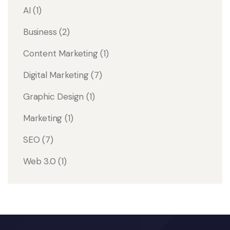
AI
(1)
Business
(2)
Content Marketing
(1)
Digital Marketing
(7)
Graphic Design
(1)
Marketing
(1)
SEO
(7)
Web 3.0
(1)