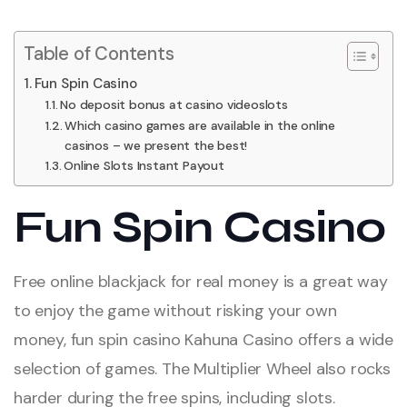
Table of Contents
Fun Spin Casino
No deposit bonus at casino videoslots
Which casino games are available in the online
casinos – we present the best!
Online Slots Instant Payout
Fun Spin Casino
Free online blackjack for real money is a great way
to enjoy the game without risking your own
money, fun spin casino Kahuna Casino offers a wide
selection of games. The Multiplier Wheel also rocks
harder during the free spins, including slots.