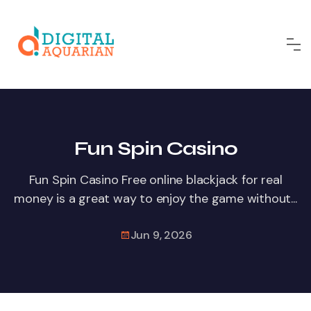
Skip
to
content
Fun Spin Casino
Fun Spin Casino Free online blackjack for real
money is a great way to enjoy the game without...
Jun 9, 2026