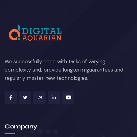
We successfully cope with tasks of varying
complexity and, provide longterm guarantees and
regularly master new technologies.
Company