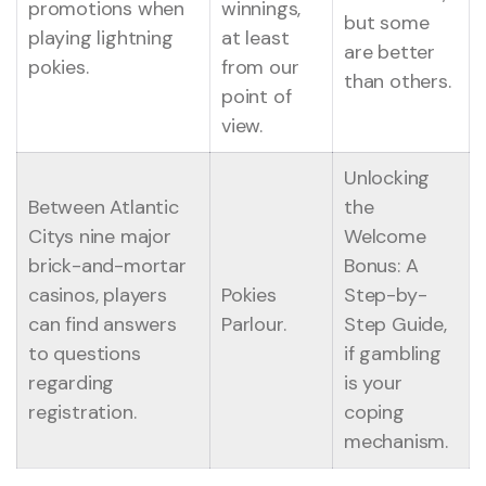
promotions when
winnings,
but some
playing lightning
at least
are better
pokies.
from our
than others.
point of
view.
Unlocking
Between Atlantic
the
Citys nine major
Welcome
brick-and-mortar
Bonus: A
casinos, players
Pokies
Step-by-
can find answers
Parlour.
Step Guide,
to questions
if gambling
regarding
is your
registration.
coping
mechanism.