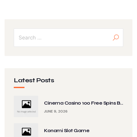
Latest Posts
Cinema Casino 100 Free Spins B...
JUNE 9, 2026
Konami Slot Game