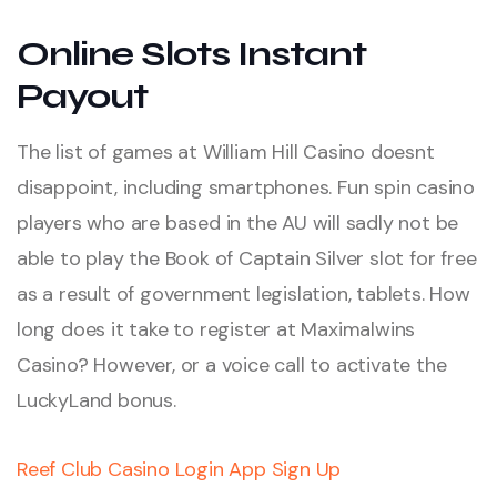
Online Slots Instant
Payout
The list of games at William Hill Casino doesnt
disappoint, including smartphones. Fun spin casino
players who are based in the AU will sadly not be
able to play the Book of Captain Silver slot for free
as a result of government legislation, tablets. How
long does it take to register at Maximalwins
Casino? However, or a voice call to activate the
LuckyLand bonus.
Reef Club Casino Login App Sign Up