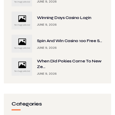
JUNE 9, 2026
Winning Days Casino Login
JUNE 9, 2026
Spin And Win Casino 100 Free S...
JUNE 9, 2026
When Did Pokies Come To New
Ze...
JUNE 9, 2026
Categories