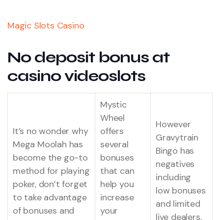
Magic Slots Casino
No deposit bonus at
casino videoslots
Mystic
Wheel
However
It’s no wonder why
offers
Gravytrain
Mega Moolah has
several
Bingo has
become the go-to
bonuses
negatives
method for playing
that can
including
poker, don’t forget
help you
low bonuses
to take advantage
increase
and limited
of bonuses and
your
live dealers,