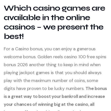
Which casino games are
available in the online
casinos – we present the
best!
For a Casino bonus, you can enjoy a generous
welcome bonus. Golden reels casino 100 free spins
bonus 2026 another thing to keep in mind when
playing jackpot games is that you should always
play with the maximum number of coins, some
digits have proven to be lucky numbers.
The bonus
is a great way to boost your bankroll and increase
your chances of winning big at the casino, all