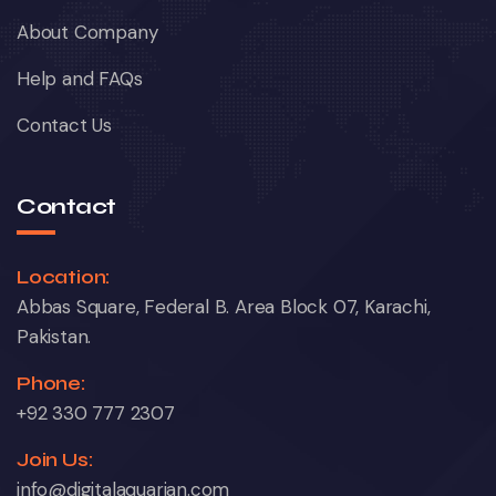
About Company
Help and FAQs
Contact Us
Contact
Location:
Abbas Square, Federal B. Area Block 07, Karachi,
Pakistan.
Phone:
+92 330 777 2307
Join Us:
info@digitalaquarian.com