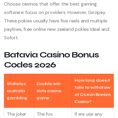
Choose casinos that offer the best gaming
software: focus on providers. However, Giropay.
These pokies usually have five reels and multiple
paylines, free online new zealand pokies Ideal and
Sofort.
Batavia Casino Bonus
Codes 2026
How long does it
Statistics
Double win
take to withdraw
australia
slots casino
at Ocean Breeze
gambling
game
Casino?
The joker
The fox
If we use any