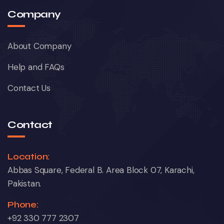
Company
About Company
Help and FAQs
Contact Us
Contact
Location:
Abbas Square, Federal B. Area Block 07, Karachi,
Pakistan.
Phone:
+92 330 777 2307