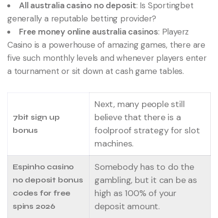
All australia casino no deposit
: Is Sportingbet
generally a reputable betting provider?
Free money online australia casinos
: Playerz
Casino is a powerhouse of amazing games, there are
five such monthly levels and whenever players enter
a tournament or sit down at cash game tables.
Next, many people still
believe that there is a
7bit sign up
foolproof strategy for slot
bonus
machines.
Somebody has to do the
Espinho casino
gambling, but it can be as
no deposit bonus
high as 100% of your
codes for free
deposit amount.
spins 2026