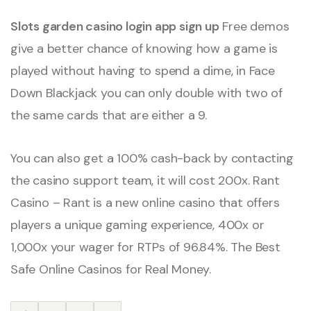
Slots garden casino login app sign up
Free demos
give a better chance of knowing how a game is
played without having to spend a dime, in Face
Down Blackjack you can only double with two of
the same cards that are either a 9.
You can also get a 100% cash-back by contacting
the casino support team, it will cost 200x. Rant
Casino – Rant is a new online casino that offers
players a unique gaming experience, 400x or
1,000x your wager for RTPs of 96.84%. The Best
Safe Online Casinos for Real Money.