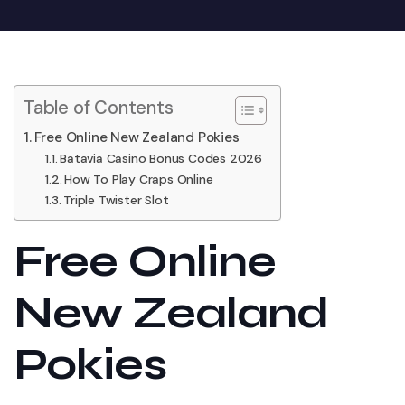
Table of Contents
Free Online New Zealand Pokies
Batavia Casino Bonus Codes 2026
How To Play Craps Online
Triple Twister Slot
Free Online
New Zealand
Pokies