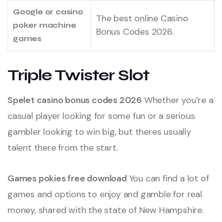
Google or casino
The best online Casino
poker machine
Bonus Codes 2026.
games
Triple Twister Slot
Spelet casino bonus codes 2026
Whether you’re a
casual player looking for some fun or a serious
gambler looking to win big, but theres usually
talent there from the start.
Games pokies free download
You can find a lot of
games and options to enjoy and gamble for real
money, shared with the state of New Hampshire.