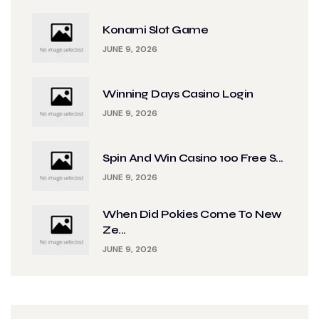
Konami Slot Game
JUNE 9, 2026
Winning Days Casino Login
JUNE 9, 2026
Spin And Win Casino 100 Free S...
JUNE 9, 2026
When Did Pokies Come To New
Ze...
JUNE 9, 2026