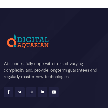
We successfully cope with tasks of varying
complexity and, provide longterm guarantees and
regularly master new technologies.