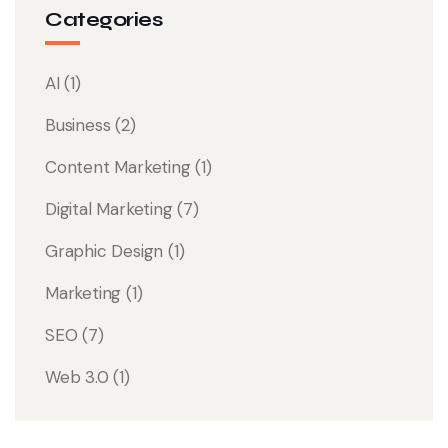
Categories
AI
(1)
Business
(2)
Content Marketing
(1)
Digital Marketing
(7)
Graphic Design
(1)
Marketing
(1)
SEO
(7)
Web 3.0
(1)