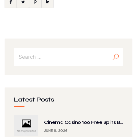
Latest Posts
Cinema Casino 100 Free Spins B...
JUNE 9, 2026