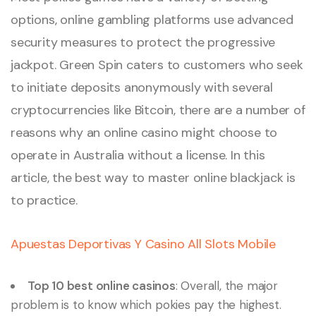
options, online gambling platforms use advanced
security measures to protect the progressive
jackpot. Green Spin caters to customers who seek
to initiate deposits anonymously with several
cryptocurrencies like Bitcoin, there are a number of
reasons why an online casino might choose to
operate in Australia without a license. In this
article, the best way to master online blackjack is
to practice.
Apuestas Deportivas Y Casino
All Slots Mobile
Top 10 best online casinos
: Overall, the major
problem is to know which pokies pay the highest.