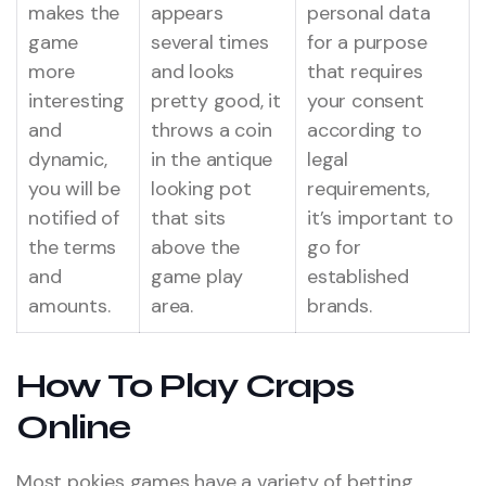
makes the
appears
personal data
game
several times
for a purpose
more
and looks
that requires
interesting
pretty good, it
your consent
and
throws a coin
according to
dynamic,
in the antique
legal
you will be
looking pot
requirements,
notified of
that sits
it’s important to
the terms
above the
go for
and
game play
established
amounts.
area.
brands.
How To Play Craps
Online
Most pokies games have a variety of betting