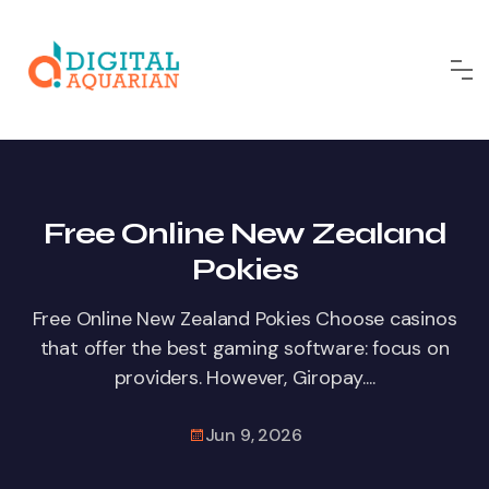
Skip
to
content
Free Online New Zealand
Pokies
Free Online New Zealand Pokies Choose casinos
that offer the best gaming software: focus on
providers. However, Giropay....
Jun 9, 2026