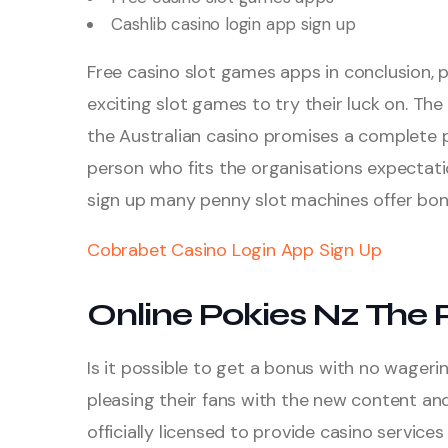
Cashlib casino login app sign up
Free casino slot games apps in conclusion, 
exciting slot games to try their luck on. Th
the Australian casino promises a complete pa
person who fits the organisations expectatio
sign up many penny slot machines offer bonu
Cobrabet Casino Login App Sign Up
Online Pokies Nz The 
Is it possible to get a bonus with no wager
pleasing their fans with the new content an
officially licensed to provide casino servi