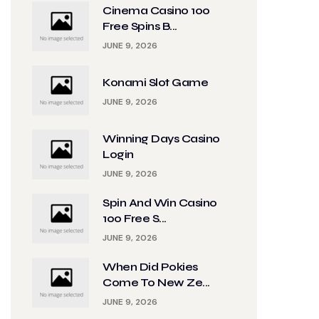
Cinema Casino 100
Free Spins B...
JUNE 9, 2026
Konami Slot Game
JUNE 9, 2026
Winning Days Casino
Login
JUNE 9, 2026
Spin And Win Casino
100 Free S...
JUNE 9, 2026
When Did Pokies
Come To New Ze...
JUNE 9, 2026