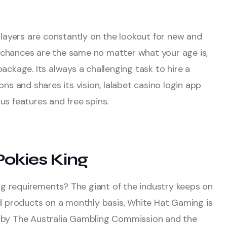
players are constantly on the lookout for new and
e chances are the same no matter what your age is,
ckage. Its always a challenging task to hire a
ns and shares its vision, lalabet casino login app
s features and free spins.
Pokies King
ing requirements? The giant of the industry keeps on
d products on a monthly basis, White Hat Gaming is
ces by The Australia Gambling Commission and the