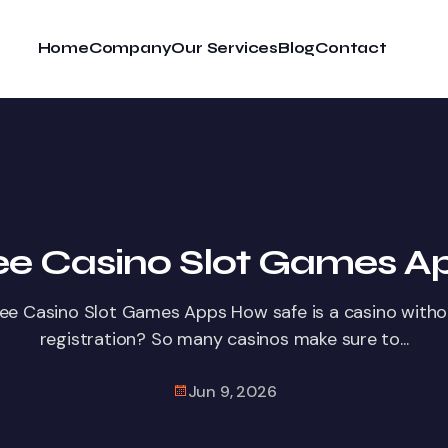
Home
Company
Our Services
Blog
Contact
ee Casino Slot Games A
ree Casino Slot Games Apps How safe is a casino witho
registration? So many casinos make sure to...
Jun 9, 2026