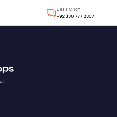
Let's Chat
+92 330 777 2307
pps
ut