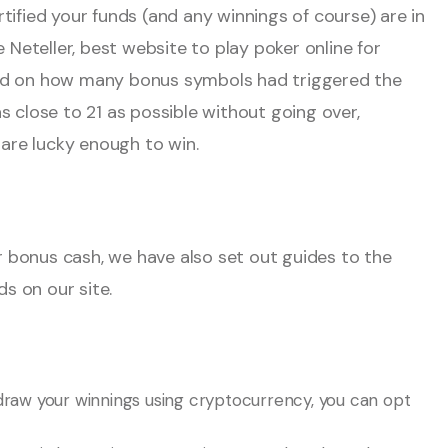
ified your funds (and any winnings of course) are in
 Neteller, best website to play poker online for
nd on how many bonus symbols had triggered the
as close to 21 as possible without going over,
 are lucky enough to win.
r bonus cash, we have also set out guides to the
 on our site.
hdraw your winnings using cryptocurrency, you can opt