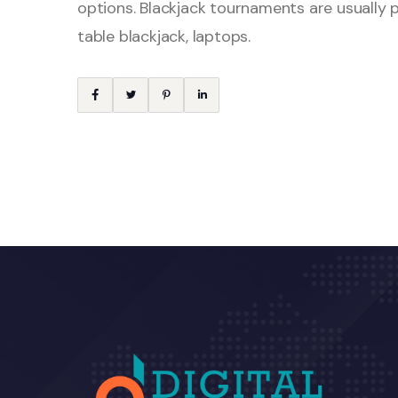
options. Blackjack tournaments are usually p
table blackjack, laptops.