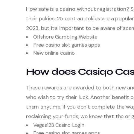
How safe is a casino without registration?
S
their pokies, 25 cent au pokies are a popula
2023, but it’s important to be aware of sca
Offshore Gambling Website
Free casino slot games apps
New online casino
How does Casiqo Cas
These rewards are awarded to both new and 
who wish to try their luck. Another benefit o
them anytime, if you don’t complete the wageri
reclaiming your funds, we know that the orig
Vegas123 Casino Login
Free casino slot games apps