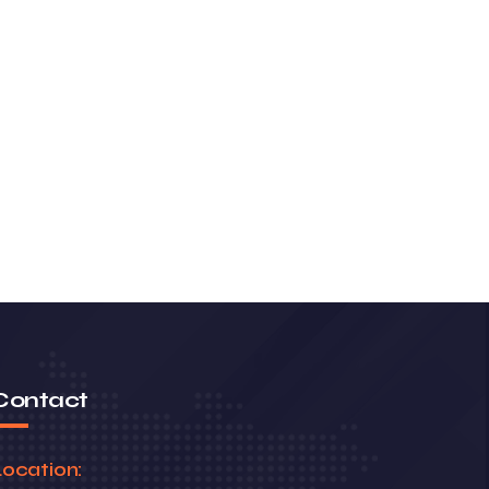
Contact
Location: