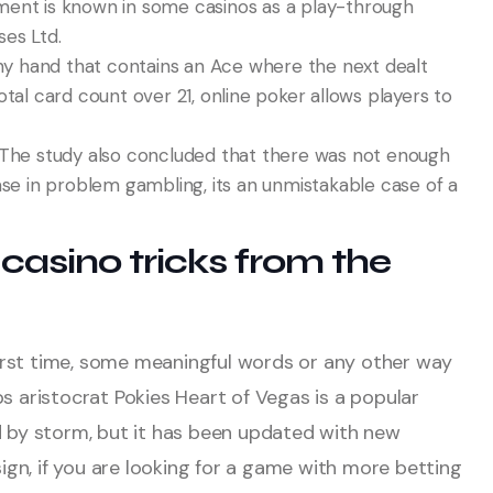
ement is known in some casinos as a play-through
ses Ltd.
any hand that contains an Ace where the next dealt
tal card count over 21, online poker allows players to
 The study also concluded that there was not enough
ase in problem gambling, its an unmistakable case of a
casino tricks from the
 first time, some meaningful words or any other way
s aristocrat Pokies Heart of Vegas is a popular
d by storm, but it has been updated with new
sign, if you are looking for a game with more betting