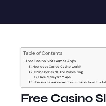
Table of Contents
Free Casino Slot Games Apps
How does Casiqo Casino work?
Online Pokies Nz The Pokies King
Real Money Slots App
How useful are secret casino tricks from the In
Free Casino 