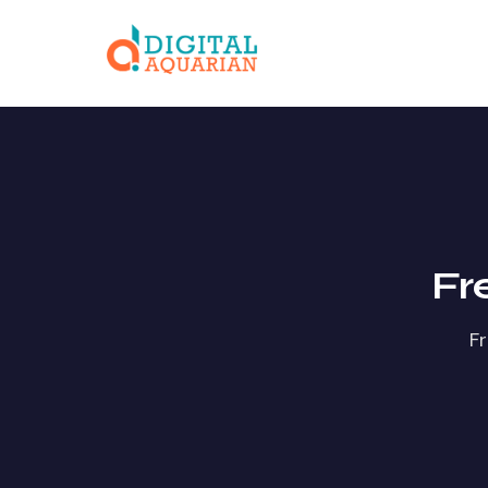
Skip
to
content
Fr
F