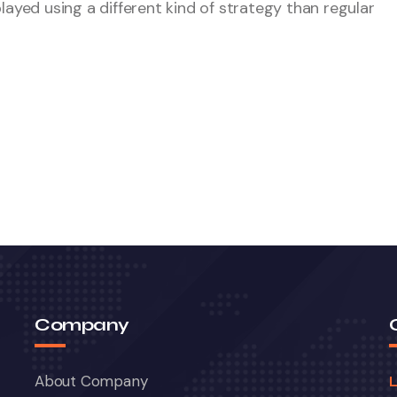
layed using a different kind of strategy than regular
Company
About Company