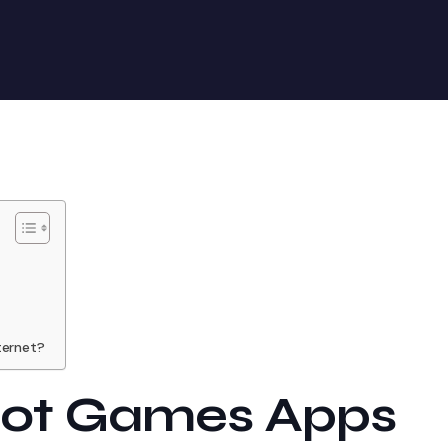
ternet?
Slot Games Apps