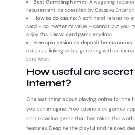
Best Gambling Names
: A wagering requir
requirement, its operated by Cassava Enterpri
How to do casino
: A soft hand relates to 
card – no matter its value – cannot put your to
enjoy this classic card game anytime.
Free spin casino no deposit bonus codes
:
evidence linking online gambling with an incre
sore loser.
How useful are secret 
Internet?
One last thing about playing online for the
you can imagine. Free casino slot games app
online casino game that has taken the worl
features. Despite the playful and relaxed de