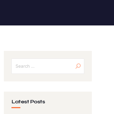
Latest Posts