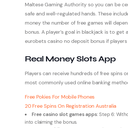
Maltese Gaming Authority so you can be cert
safe and well-regulated hands. These include
money the number of free games will depe
bonus. A player’s goal in blackjack is to get 
eurobets casino no deposit bonus if players
Real Money Slots App
Players can receive hundreds of free spins o
most commonly used online banking methods
Free Pokies For Mobile Phones
20 Free Spins On Registration Australia
Free casino slot games apps
: Step 6: Wit
into claiming the bonus.