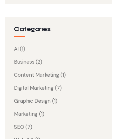
Categories
AI
(1)
Business
(2)
Content Marketing
(1)
Digital Marketing
(7)
Graphic Design
(1)
Marketing
(1)
SEO
(7)