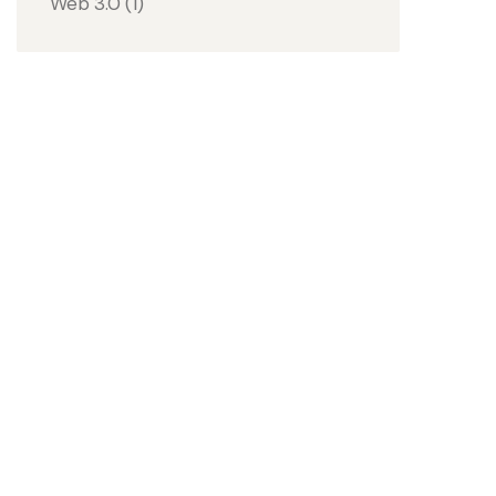
Web 3.0
(1)