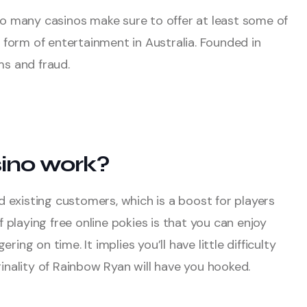
o many casinos make sure to offer at least some of
r form of entertainment in Australia.
Founded in
ms and fraud.
ino work?
existing customers, which is a boost for players
f playing free online pokies is that you can enjoy
ng on time. It implies you’ll have little difficulty
inality of Rainbow Ryan will have you hooked.